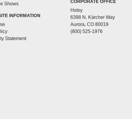
CORPORATE OFFICE
de Shows
Hotsy
SITE INFORMATION
6398 N. Kärcher Way
Use
Aurora, CO 80019
licy
(800) 525-1976
ity Statement