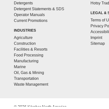
Detergents
Hotsy Tra
Detergent Statements & SDS
LEGAL & 
Operator Manuals
Terms of 
Current Promotions
Privacy Po
INDUSTRIES
Accessibil
Agriculture
Imprint
Construction
Sitemap
Facilities & Resorts
Food Processing
Manufacturing
Marine
Oil, Gas & Mining
Transportation
Waste Management
© 2026 Kärcher North America