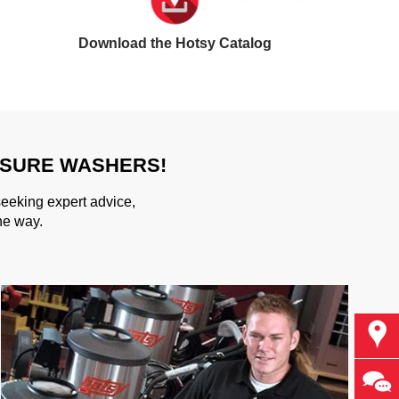
Download the Hotsy Catalog
SSURE WASHERS!
seeking expert advice,
he way.
Find
Ask 