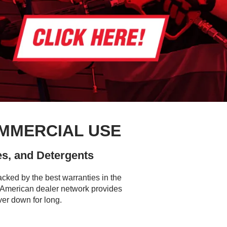
MMERCIAL USE
s, and Detergents
cked by the best warranties in the
h American dealer network provides
ver down for long.