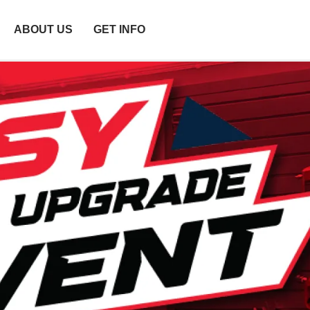
ABOUT US
GET INFO