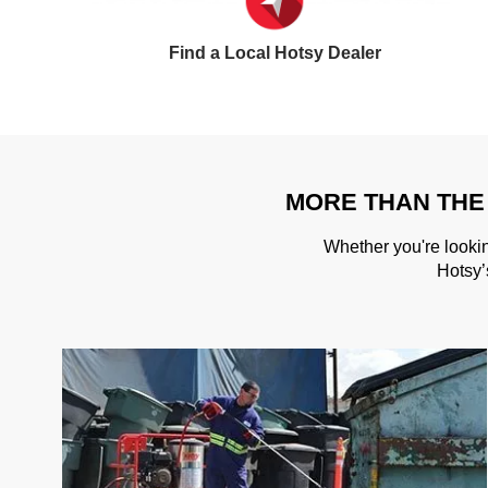
Find a Local Hotsy Dealer
MORE THAN THE
Whether you're lookin
Hotsy’