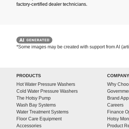
factory-certified dealer technicians.
*Some images may be created with support from AI (artifi
PRODUCTS
COMPAN
Hot Water Pressure Washers
Why Choo
Cold Water Pressure Washers
Governmen
The Hotsy Pump
Brand App
Wash Bay Systems
Careers
Water Treatment Systems
Finance O
Floor Care Equipment
Hotsy Mon
Accessories
Product Re