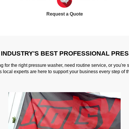
Request a Quote
 INDUSTRY'S BEST PROFESSIONAL PRE
g for the right pressure washer, need routine service, or you're 
s local experts are here to support your business every step of t