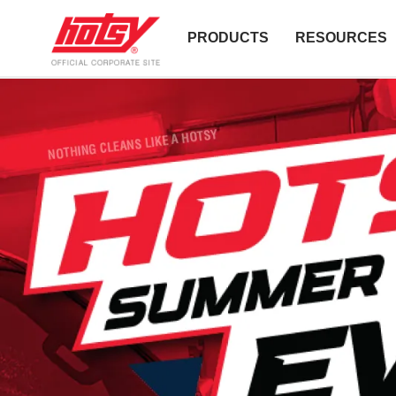
PRODUCTS
RESOURCES