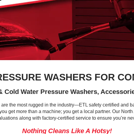
PRESSURE WASHERS FOR CO
 & Cold Water Pressure Washers, Accessorie
 are the most rugged in the industry—ETL safety certified and ba
ou get more than a machine; you get a local partner. Our Nort
aluations along with factory-certified service to ensure you’re ne
Nothing Cleans Like A Hotsy!