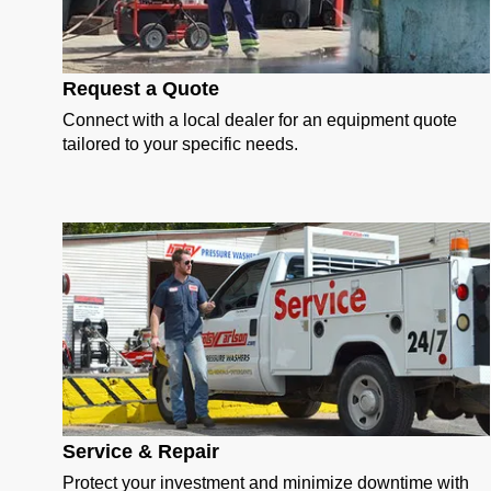
Request a Quote
Connect with a local dealer for an equipment quote
tailored to your specific needs.
Service & Repair
Protect your investment and minimize downtime with