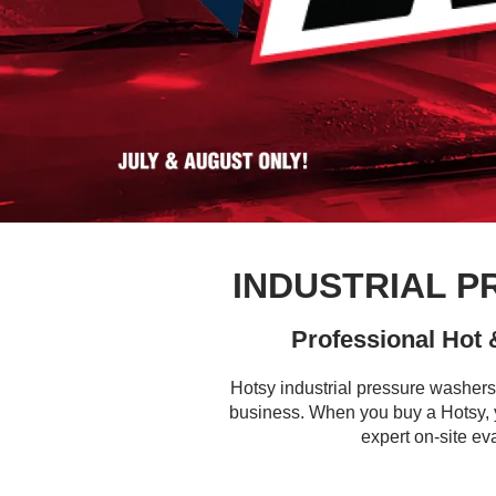
INDUSTRIAL 
Professional Hot
Hotsy industrial pressure washers
business. When you buy a Hotsy, y
expert on-site ev