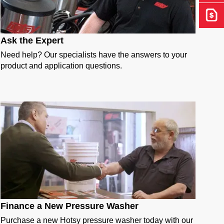
Get 
Ask the Expert
Need help? Our specialists have the answers to your
product and application questions.
Finance a New Pressure Washer
Purchase a new Hotsy pressure washer today with our