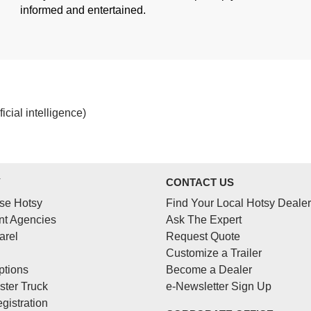
informed and entertained.
cial intelligence)
Y
CONTACT US
se Hotsy
Find Your Local Hotsy Dealer
t Agencies
Ask The Expert
arel
Request Quote
Customize a Trailer
ptions
Become a Dealer
ster Truck
e-Newsletter Sign Up
gistration