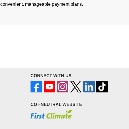
convenient, manageable payment plans.
CONNECT WITH US
CO₂-NEUTRAL WEBSITE