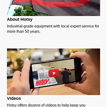
About Hotsy
Industrial-grade equipment with local expert service for
more than 50 years.
Videos
Hotsy offers dozens of videos to help keep you