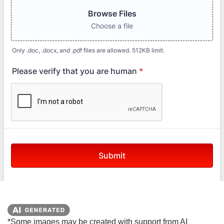
*Some images may be created with support from AI