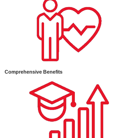
Comprehensive Benefits