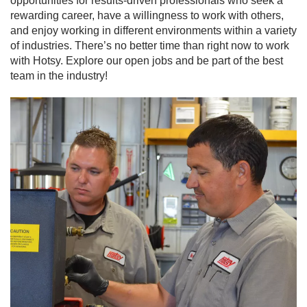
opportunities for results-driven professionals who seek a
rewarding career, have a willingness to work with others,
and enjoy working in different environments within a variety
of industries. There’s no better time than right now to work
with Hotsy. Explore our open jobs and be part of the best
team in the industry!