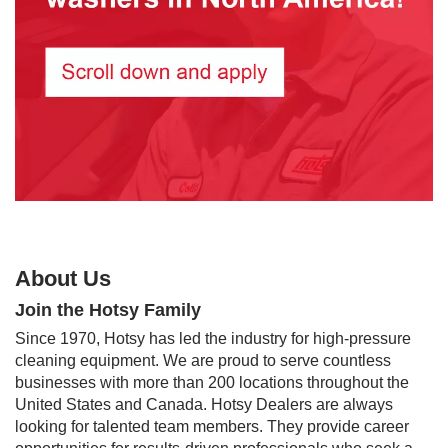
About Us
Join the Hotsy Family
Since 1970, Hotsy has led the industry for high-pressure
cleaning equipment. We are proud to serve countless
businesses with more than 200 locations throughout the
United States and Canada. Hotsy Dealers are always
looking for talented team members. They provide career