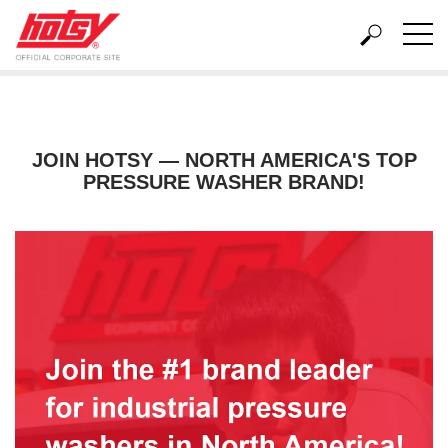
Home
About Us
Local Hotsy Dealers
Careers
JOIN HOTSY — NORTH AMERICA'S TOP
PRESSURE WASHER BRAND!