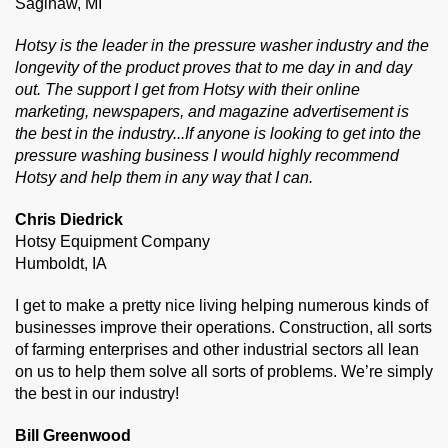
Saginaw, MI
Hotsy is the leader in the pressure washer industry and the
longevity of the product proves that to me day in and day
out. The support I get from Hotsy with their online
marketing, newspapers, and magazine advertisement is
the best in the industry...If anyone is looking to get into the
pressure washing business I would highly recommend
Hotsy and help them in any way that I can.
Chris Diedrick
Hotsy Equipment Company
Humboldt, IA
I get to make a pretty nice living helping numerous kinds of
businesses improve their operations. Construction, all sorts
of farming enterprises and other industrial sectors all lean
on us to help them solve all sorts of problems. We’re simply
the best in our industry!
Bill Greenwood