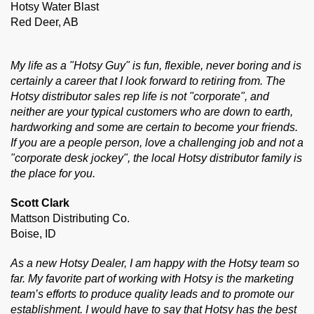
Hotsy Water Blast
Red Deer, AB
My life as a "Hotsy Guy" is fun, flexible, never boring and is
certainly a career that I look forward to retiring from. The
Hotsy distributor sales rep life is not "corporate", and
neither are your typical customers who are down to earth,
hardworking and some are certain to become your friends.
If you are a people person, love a challenging job and not a
"corporate desk jockey", the local Hotsy distributor family is
the place for you.
Scott Clark
Mattson Distributing Co.
Boise, ID
As a new Hotsy Dealer, I am happy with the Hotsy team so
far. My favorite part of working with Hotsy is the marketing
team’s efforts to produce quality leads and to promote our
establishment. I would have to say that Hotsy has the best