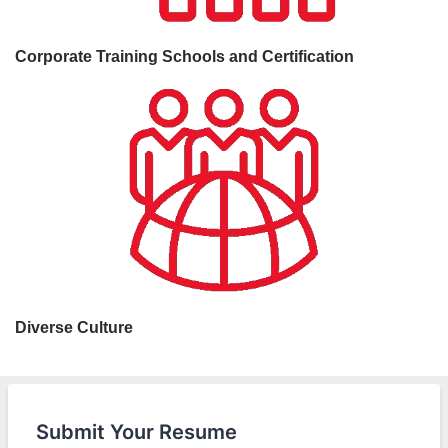
Corporate Training Schools and Certification
Diverse Culture