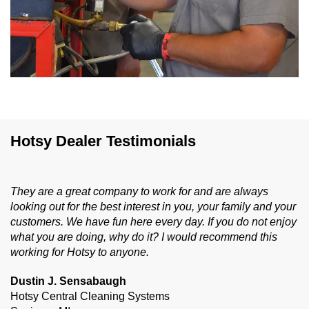
Hotsy Dealer Testimonials
They are a great company to work for and are always
looking out for the best interest in you, your family and your
customers. We have fun here every day. If you do not enjoy
what you are doing, why do it? I would recommend this
working for Hotsy to anyone.
Dustin J. Sensabaugh
Hotsy Central Cleaning Systems