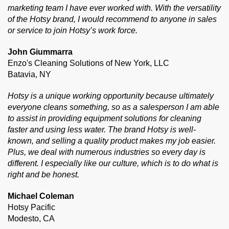
marketing team I have ever worked with. With the versatility
of the Hotsy brand, I would recommend to anyone in sales
or service to join Hotsy’s work force.
John Giummarra
Enzo's Cleaning Solutions of New York, LLC
Batavia, NY
Hotsy is a unique working opportunity because ultimately
everyone cleans something, so as a salesperson I am able
to assist in providing equipment solutions for cleaning
faster and using less water. The brand Hotsy is well-
known, and selling a quality product makes my job easier.
Plus, we deal with numerous industries so every day is
different. I especially like our culture, which is to do what is
right and be honest.
Michael Coleman
Hotsy Pacific
Modesto, CA