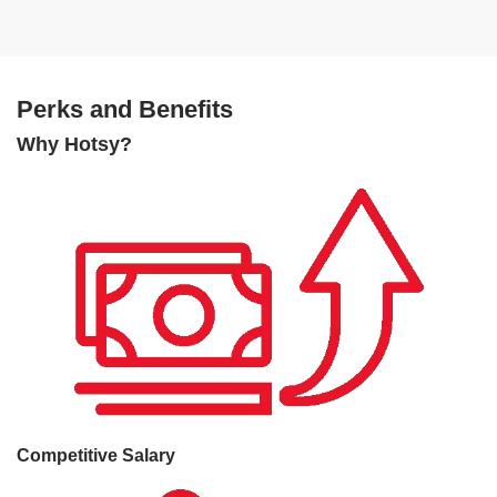
Perks and Benefits
Why Hotsy?
Competitive Salary