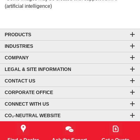
(artificial intelligence)
PRODUCTS
INDUSTRIES
COMPANY
LEGAL & SITE INFORMATION
CONTACT US
CORPORATE OFFICE
CONNECT WITH US
CO₂-NEUTRAL WEBSITE