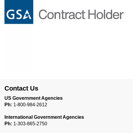
Contact Us
US Government Agencies
Ph:
1-800-984-2612
International Government Agencies
Ph:
1-303-865-2750