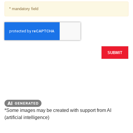
* mandatory field
SUBMIT
*Some images may be created with support from AI
(artificial intelligence)