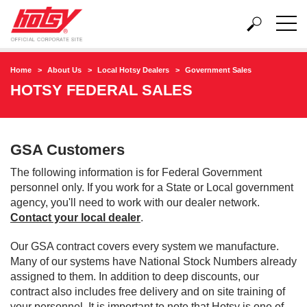
Home
About Us
Local Hotsy Dealers
Government Sales
HOTSY FEDERAL SALES
GSA Customers
The following information is for Federal Government
personnel only. If you work for a State or Local government
agency, you'll need to work with our dealer network.
Contact your local dealer
.
Our GSA contract covers every system we manufacture.
Many of our systems have National Stock Numbers already
assigned to them. In addition to deep discounts, our
contract also includes free delivery and on site training of
your personnel. It is important to note that Hotsy is one of