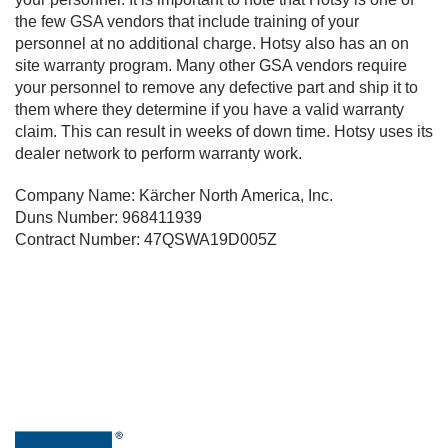
the few GSA vendors that include training of your
personnel at no additional charge. Hotsy also has an on
site warranty program. Many other GSA vendors require
your personnel to remove any defective part and ship it to
them where they determine if you have a valid warranty
claim. This can result in weeks of down time. Hotsy uses its
dealer network to perform warranty work.
Company Name: Kärcher North America, Inc.
Duns Number: 968411939
Contract Number: 47QSWA19D005Z