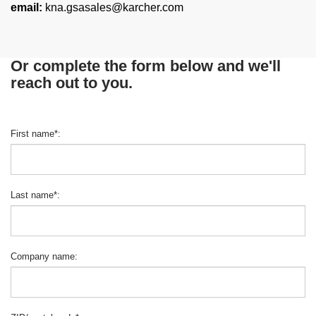
email:
kna.gsasales@karcher.com
Or complete the form below and we'll
reach out to you.
First name
*
:
Last name
*
:
Company name
: