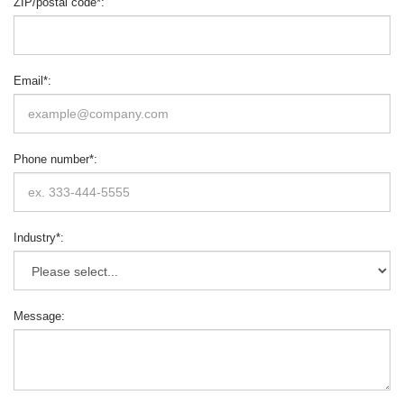
ZIP/postal code
*
:
Email
*
:
Phone number
*
:
Industry
*
:
Message
: