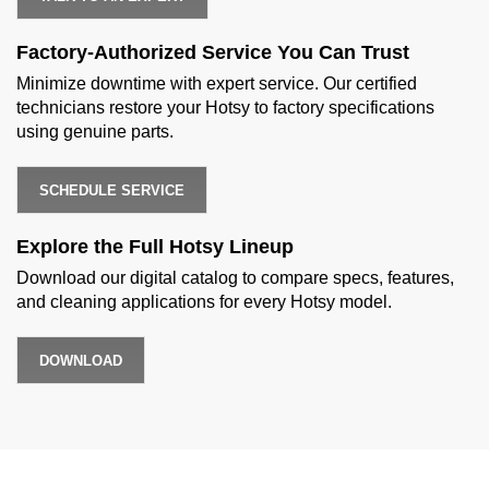
Factory-Authorized Service You Can Trust
Minimize downtime with expert service. Our certified
technicians restore your Hotsy to factory specifications
using genuine parts.
SCHEDULE SERVICE
Explore the Full Hotsy Lineup
Download our digital catalog to compare specs, features,
and cleaning applications for every Hotsy model.
DOWNLOAD