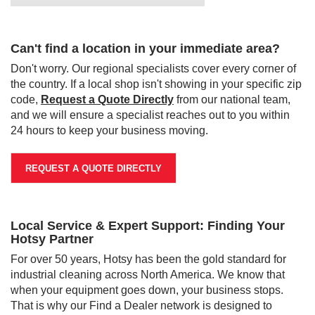
Can't find a location in your immediate area?
Don't worry. Our regional specialists cover every corner of
the country. If a local shop isn't showing in your specific zip
code,
Request a Quote Directly
from our national team,
and we will ensure a specialist reaches out to you within
24 hours to keep your business moving.
REQUEST A QUOTE DIRECTLY
Local Service & Expert Support: Finding Your
Hotsy Partner
For over 50 years, Hotsy has been the gold standard for
industrial cleaning across North America. We know that
when your equipment goes down, your business stops.
That is why our Find a Dealer network is designed to