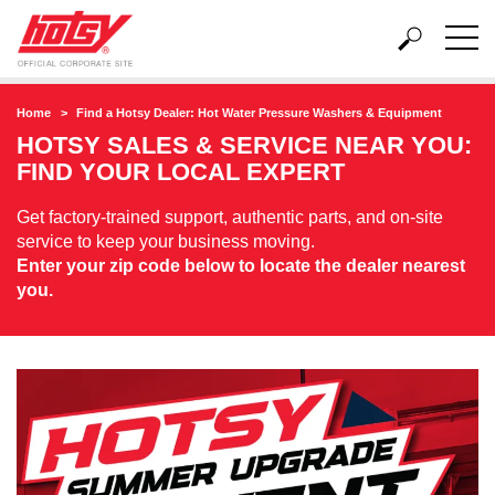
Home
Find a Hotsy Dealer: Hot Water Pressure Washers & Equipment
HOTSY SALES & SERVICE NEAR YOU:
FIND YOUR LOCAL EXPERT
Get factory-trained support, authentic parts, and on-site
service to keep your business moving.
Enter your zip code below to locate the dealer nearest
you.