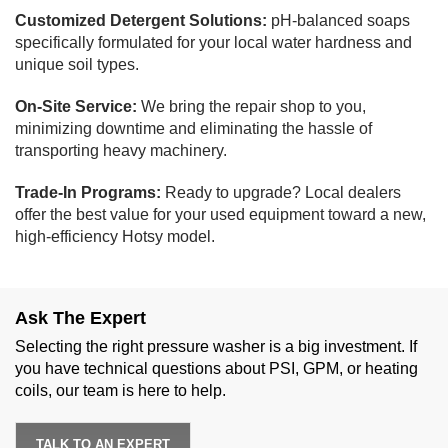
Customized Detergent Solutions:
pH-balanced soaps
specifically formulated for your local water hardness and
unique soil types.
On-Site Service:
We bring the repair shop to you,
minimizing downtime and eliminating the hassle of
transporting heavy machinery.
Trade-In Programs:
Ready to upgrade? Local dealers
offer the best value for your used equipment toward a new,
high-efficiency Hotsy model.
Ask The Expert
Selecting the right pressure washer is a big investment. If
you have technical questions about PSI, GPM, or heating
coils, our team is here to help.
TALK TO AN EXPERT