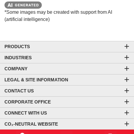
*Some images may be created with support from AI
(artificial intelligence)
PRODUCTS
INDUSTRIES
COMPANY
LEGAL & SITE INFORMATION
CONTACT US
CORPORATE OFFICE
CONNECT WITH US
CO₂-NEUTRAL WEBSITE