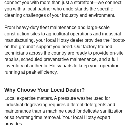
connect you with more than just a storefront—we connect
you with a local partner who understands the specific
cleaning challenges of your industry and environment.
From heavy-duty fleet maintenance and large-scale
construction sites to agricultural operations and industrial
manufacturing, your local Hotsy dealer provides the "boots-
on-the-ground" support you need. Our factory-trained
technicians across the country are ready to provide on-site
repairs, scheduled preventative maintenance, and a full
inventory of authentic Hotsy parts to keep your operation
running at peak efficiency.
Why Choose Your Local Dealer?
Local expertise matters. A pressure washer used for
industrial degreasing requires different detergents and
maintenance than a machine used for delicate sanitization
or salt-water grime removal. Your local Hotsy expert
provides: