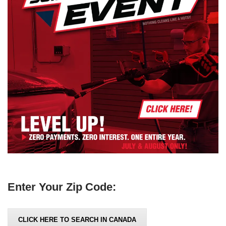
Enter Your Zip Code:
CLICK HERE TO SEARCH IN CANADA