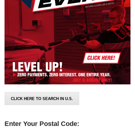
CLICK HERE TO SEARCH IN U.S.
Enter Your Postal Code: