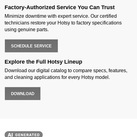
Factory-Authorized Service You Can Trust
Minimize downtime with expert service. Our certified
technicians restore your Hotsy to factory specifications
using genuine parts.
SCHEDULE SERVICE
Explore the Full Hotsy Lineup
Download our digital catalog to compare specs, features,
and cleaning applications for every Hotsy model.
DOWNLOAD