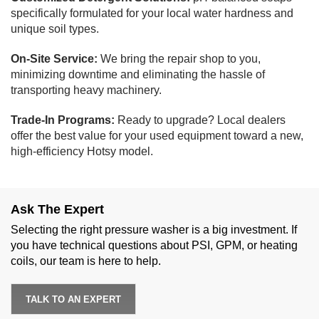
specifically formulated for your local water hardness and
unique soil types.
On-Site Service:
We bring the repair shop to you,
minimizing downtime and eliminating the hassle of
transporting heavy machinery.
Trade-In Programs:
Ready to upgrade? Local dealers
offer the best value for your used equipment toward a new,
high-efficiency Hotsy model.
Ask The Expert
Selecting the right pressure washer is a big investment. If
you have technical questions about PSI, GPM, or heating
coils, our team is here to help.
TALK TO AN EXPERT