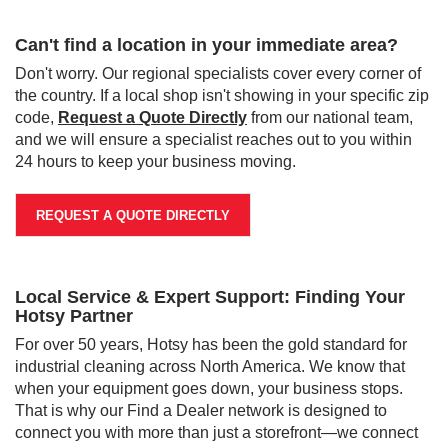
Can't find a location in your immediate area?
Don't worry. Our regional specialists cover every corner of
the country. If a local shop isn't showing in your specific zip
code,
Request a Quote Directly
from our national team,
and we will ensure a specialist reaches out to you within
24 hours to keep your business moving.
REQUEST A QUOTE DIRECTLY
Local Service & Expert Support: Finding Your
Hotsy Partner
For over 50 years, Hotsy has been the gold standard for
industrial cleaning across North America. We know that
when your equipment goes down, your business stops.
That is why our Find a Dealer network is designed to
connect you with more than just a storefront—we connect