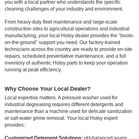
you with a local partner who understands the specific
cleaning challenges of your industry and environment.
From heavy-duty fleet maintenance and large-scale
construction sites to agricultural operations and industrial
manufacturing, your local Hotsy dealer provides the "boots-
on-the-ground" support you need. Our factory-trained
technicians across the country are ready to provide on-site
repairs, scheduled preventative maintenance, and a full
inventory of authentic Hotsy parts to keep your operation
running at peak efficiency.
Why Choose Your Local Dealer?
Local expertise matters. A pressure washer used for
industrial degreasing requires different detergents and
maintenance than a machine used for delicate sanitization
or salt-water grime removal. Your local Hotsy expert
provides:
Customized Detergent Solutions:
pH-balanced soaps