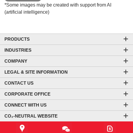
*Some images may be created with support from AI
(artificial intelligence)
PRODUCTS
INDUSTRIES
COMPANY
LEGAL & SITE INFORMATION
CONTACT US
CORPORATE OFFICE
CONNECT WITH US
CO₂-NEUTRAL WEBSITE