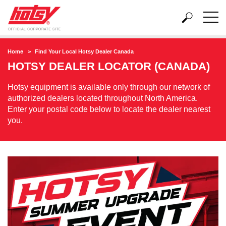
Home
Find Your Local Hotsy Dealer Canada
HOTSY DEALER LOCATOR (CANADA)
Hotsy equipment is available only through our network of
authorized dealers located throughout North America.
Enter your postal code below to locate the dealer nearest
you.