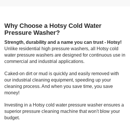
Why Choose a Hotsy Cold Water
Pressure Washer?
Strength, durability and a name you can trust - Hotsy!
Unlike residential high pressure washers, all Hotsy cold
water pressure washers are designed for continuous use in
commercial and industrial applications.
Caked-on dirt or mud is quickly and easily removed with
our industrial cleaning equipment, speeding up your
cleaning process. And when you save time, you save
money!
Investing in a Hotsy cold water pressure washer ensures a
superior pressure cleaning machine that won't blow your
budget.