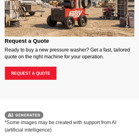
Request a Quote
Ready to buy a new pressure washer? Get a fast, tailored
quote on the right machine for your operation.
REQUEST A QUOTE
*Some images may be created with support from AI
(artificial intelligence)