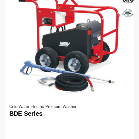
Cold Water Electric Pressure Washer
BDE Series