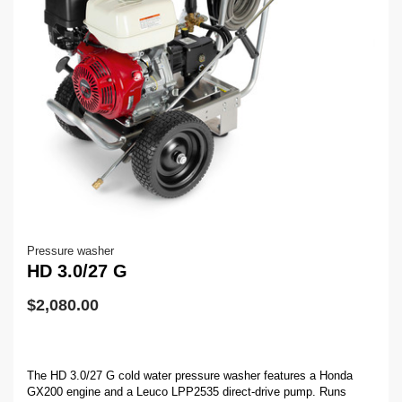
Pressure washer
HD 3.0/27 G
$
2,080.00
The HD 3.0/27 G cold water pressure washer features a Honda
GX200 engine and a Leuco LPP2535 direct-drive pump. Runs