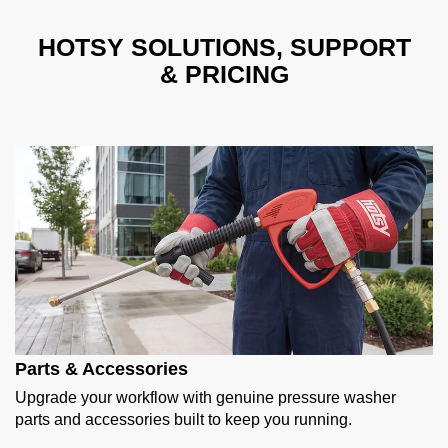
HOTSY SOLUTIONS, SUPPORT
& PRICING
Parts & Accessories
Upgrade your workflow with genuine pressure washer
parts and accessories built to keep you running.