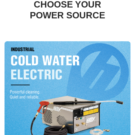
CHOOSE YOUR
POWER SOURCE