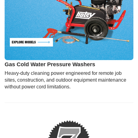
Gas Cold Water Pressure Washers
Heavy-duty cleaning power engineered for remote job
sites, construction, and outdoor equipment maintenance
without power cord limitations.