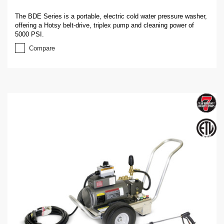
The BDE Series is a portable, electric cold water pressure washer,
offering a Hotsy belt-drive, triplex pump and cleaning power of
5000 PSI.
Compare