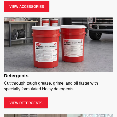
VIEW ACCESSORIES
Detergents
Cut through tough grease, grime, and oil faster with
specially formulated Hotsy detergents.
VIEW DETERGENTS