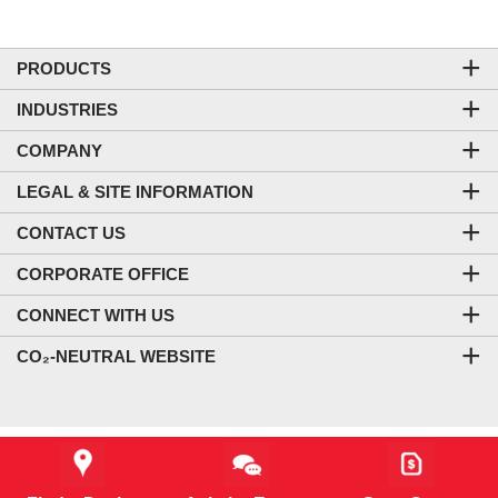
PRODUCTS
INDUSTRIES
COMPANY
LEGAL & SITE INFORMATION
CONTACT US
CORPORATE OFFICE
CONNECT WITH US
CO₂-NEUTRAL WEBSITE
Starting MSRP *