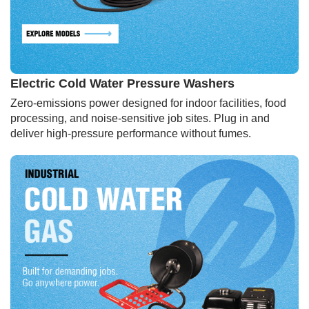
Electric Cold Water Pressure Washers
Zero-emissions power designed for indoor facilities, food
processing, and noise-sensitive job sites. Plug in and
deliver high-pressure performance without fumes.