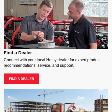
Find a Dealer
Connect with your local Hotsy dealer for expert product
recommendations, service, and support.
FIND A DEALER