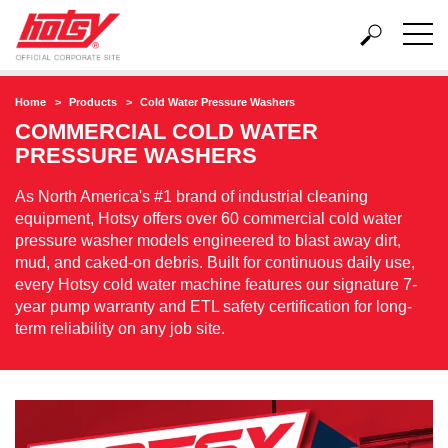
Home
Products
Cold Water Pressure Washers
COMMERCIAL COLD WATER
PRESSURE WASHERS
As North America's #1 brand of industrial cleaning
equipment, Hotsy offers over 60 commercial cold water
pressure washer models engineered to blast away dirt,
mud, and caked-on debris. Built for continuous daily use,
every Hotsy cold water machine features our signature 7-
year pump warranty and ETL safety certification for long-
term reliability on any job site.