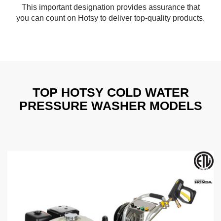
This important designation provides assurance that
you can count on Hotsy to deliver top-quality products.
TOP HOTSY COLD WATER
PRESSURE WASHER MODELS