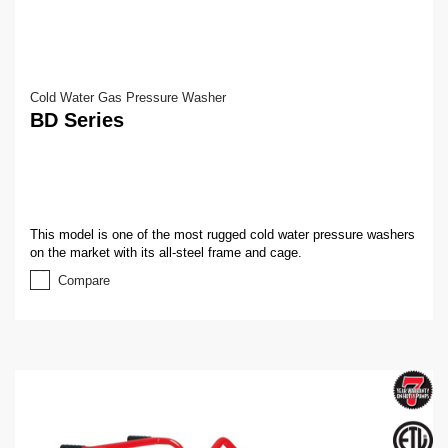
Cold Water Gas Pressure Washer
BD Series
This model is one of the most rugged cold water pressure washers
on the market with its all-steel frame and cage.
Compare