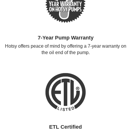
7-Year Pump Warranty
Hotsy offers peace of mind by offering a 7-year warranty on
the oil end of the pump.
ETL Certified