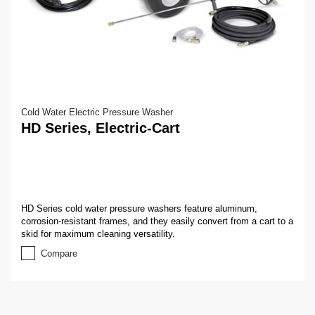
Cold Water Electric Pressure Washer
HD Series, Electric-Cart
HD Series cold water pressure washers feature aluminum,
corrosion-resistant frames, and they easily convert from a cart to a
skid for maximum cleaning versatility.
Compare