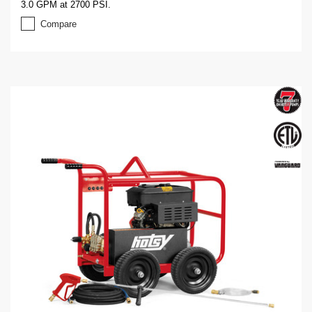
3.0 GPM at 2700 PSI.
Compare