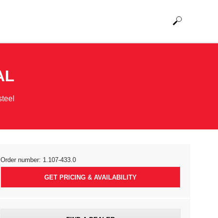
AL
steel
Order number:
1.107-433.0
GET PRICING & AVAILABILITY