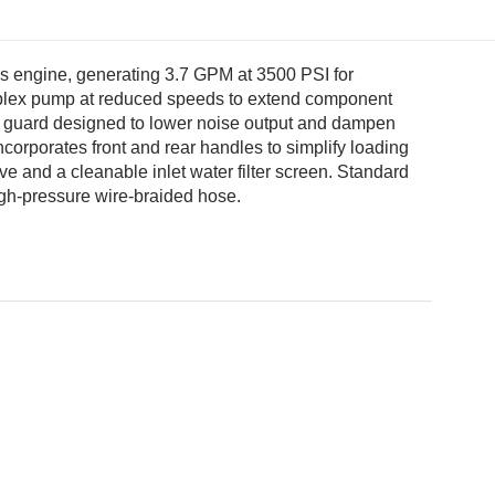
 engine, generating 3.7 GPM at 3500 PSI for
riplex pump at reduced speeds to extend component
lt guard designed to lower noise output and dampen
ncorporates front and rear handles to simplify loading
ve and a cleanable inlet water filter screen. Standard
igh-pressure wire-braided hose.