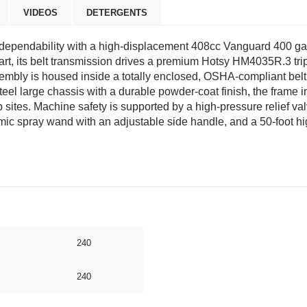
VIDEOS
DETERGENTS
ependability with a high-displacement 408cc Vanguard 400 gas
tart, its belt transmission drives a premium Hotsy HM4035R.3 t
ssembly is housed inside a totally enclosed, OSHA-compliant be
steel large chassis with a durable powder-coat finish, the frame i
b sites. Machine safety is supported by a high-pressure relief val
ic spray wand with an adjustable side handle, and a 50-foot h
240
240