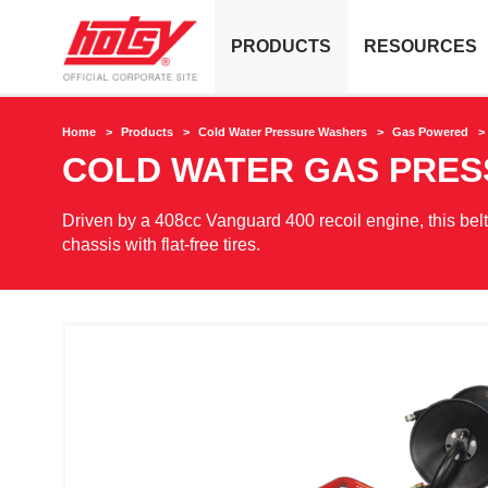
PRODUCTS
RESOURCES
Home
Products
Cold Water Pressure Washers
Gas Powered
COLD WATER GAS PRE
Driven by a 408cc Vanguard 400 recoil engine, this bel
chassis with flat-free tires.