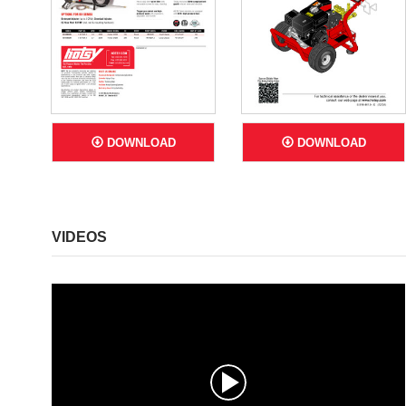
DOWNLOAD
DOWNLOAD
VIDEOS