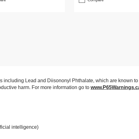
 including Lead and Diisononyl Phthalate, which are known to 
productive harm. For more information go to
www.P65Warnings.c
cial intelligence)