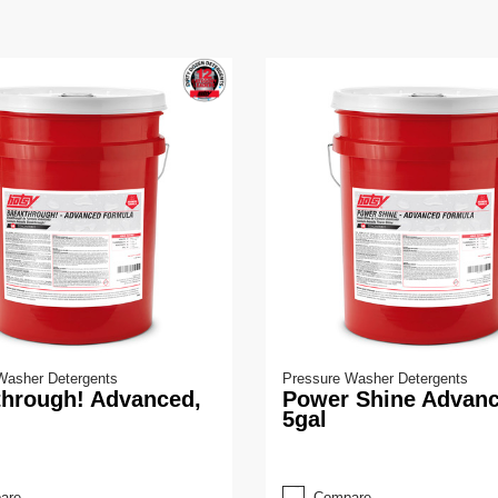
Washer Detergents
Pressure Washer Detergents
through! Advanced,
Power Shine Advanc
5gal
are
Compare