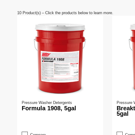
e
9
0
10
Product(s) – Click the products below to learn more.
%
Pressure Washer Detergents
Pressure 
Formula 1908, 5gal
Break
5gal
Compare
Comp