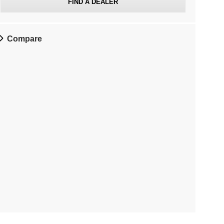
FIND A DEALER
Compare