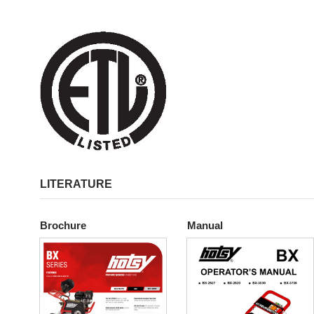
LITERATURE
Brochure
Manual