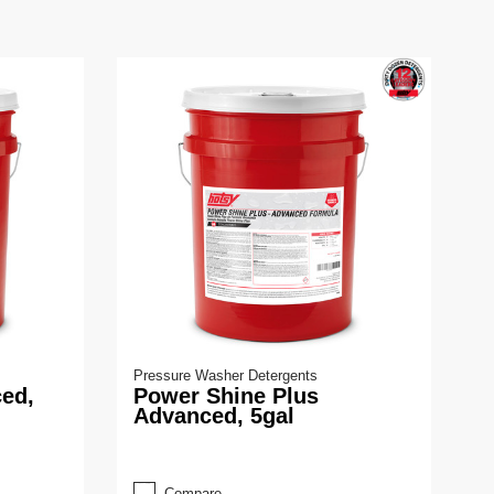
Pressure Washer Detergents
ed,
Power Shine Plus
Advanced, 5gal
Compare