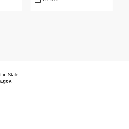
the State
a.gov
.