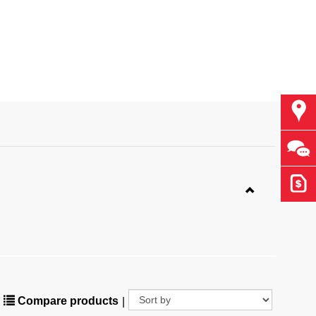
Find
Ask 
Get 
Compare products
|