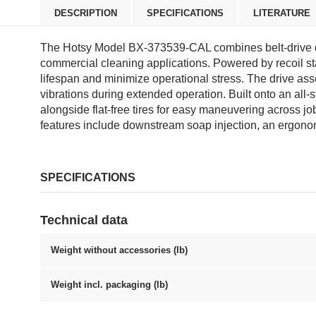
DESCRIPTION
SPECIFICATIONS
LITERATURE
The Hotsy Model BX-373539-CAL combines belt-drive d
commercial cleaning applications. Powered by recoil s
lifespan and minimize operational stress. The drive a
vibrations during extended operation. Built onto an all-
alongside flat-free tires for easy maneuvering across jo
features include downstream soap injection, an ergonom
SPECIFICATIONS
Technical data
Weight without accessories (lb)
Weight incl. packaging (lb)