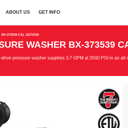
ABOUT US
GET INFO
BX-373539 CAL 11074330
SSURE WASHER
BX-373539 C
t-drive pressure washer supplies 3.7 GPM at 3500 PSI in an all-