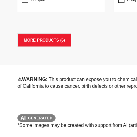
MORE PRODUCTS (6)
⚠️WARNING:
This product can expose you to chemicals
of California to cause cancer, birth defects or other re
*Some images may be created with support from AI (artifi