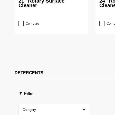
21" Rotary Surface
24" Ro
Cleaner
Clean
Compare
Comp
DETERGENTS
Filter
Category