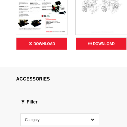
DOWNLOAD
DOWNLOAD
ACCESSORIES
Filter
Category