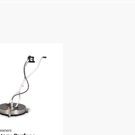
leaners