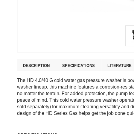
DESCRIPTION
SPECIFICATIONS
LITERATURE
The HD 4.0/40 G cold water gas pressure washer is po
washer lineup, this machine features a corrosion-resist
no matter the terrain. For added protection, the pump f
peace of mind. This cold water pressure washer operates
sold separately) for maximum cleaning versatility and du
design of the HD Series Gas helps get the job done qui