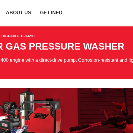
ABOUT US
GET INFO
HD 4.0/40 G 11074290
ER GAS PRESSURE WASHER
0 engine with a direct-drive pump. Corrosion-resistant and li