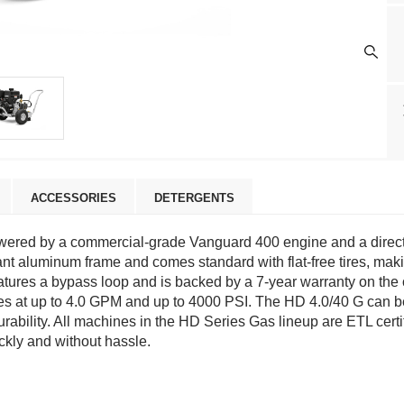
ACCESSORIES
DETERGENTS
wered by a commercial-grade Vanguard 400 engine and a direct-
ant aluminum frame and comes standard with flat-free tires, mak
eatures a bypass loop and is backed by a 7-year warranty on the 
 at up to 4.0 GPM and up to 4000 PSI. The HD 4.0/40 G can be ut
rability. All machines in the HD Series Gas lineup are ETL certi
ckly and without hassle.