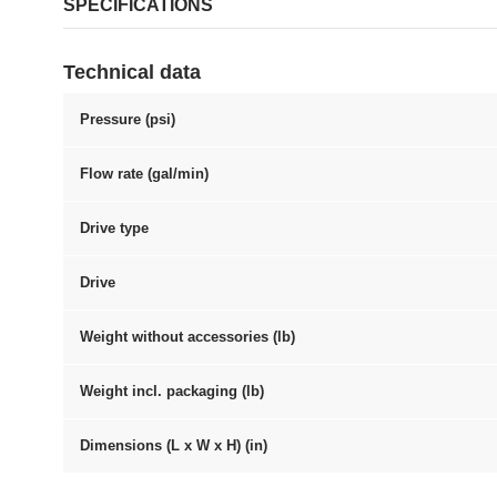
SPECIFICATIONS
Technical data
Pressure (psi)
Flow rate (gal/min)
Drive type
Drive
Weight without accessories (lb)
Weight incl. packaging (lb)
Dimensions (L x W x H) (in)