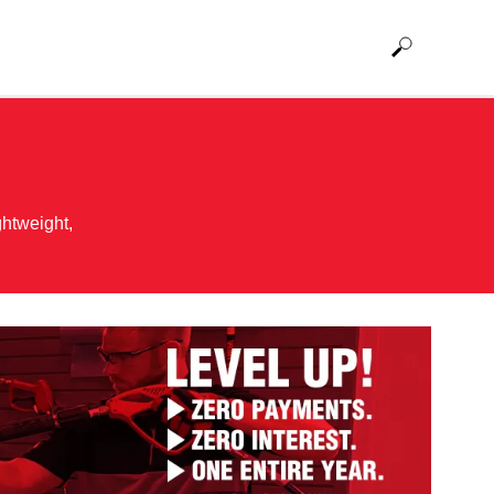
ghtweight,