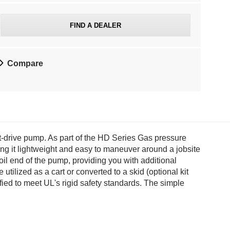
d
e
FIND A DEALER
d
Compare
r
e
t
a
drive pump. As part of the HD Series Gas pressure
ing it lightweight and easy to maneuver around a jobsite
i
oil end of the pump, providing you with additional
ilized as a cart or converted to a skid (optional kit
l
fied to meet UL's rigid safety standards. The simple
p