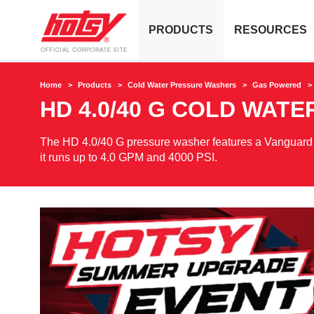
PRODUCTS
RESOURCES
Home
Products
Cold Water Pressure Washers
Gas Powered
HD 4.0/40 G COLD WAT
The HD 4.0/40 G pressure washer features a Vanguard 40
it runs up to 4.0 GPM and 4000 PSI.