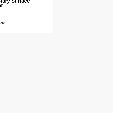
tary Surface
er
are