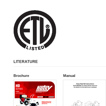
LITERATURE
Brochure
Manual