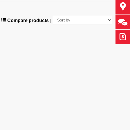
Find
Compare products
|
Ask 
Get 