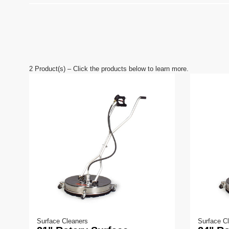
2
Product(s) – Click the products below to learn more.
Surface Cleaners
Surface C