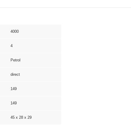
4000
4
Petrol
direct
149
149
45 x 28 x 29