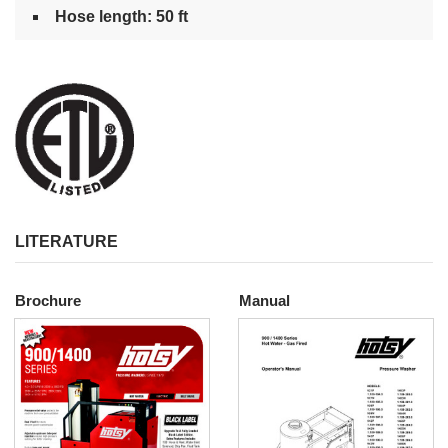
Hose length: 50 ft
LITERATURE
Brochure
Manual