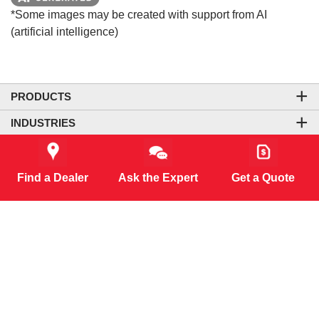
*Some images may be created with support from AI
(artificial intelligence)
PRODUCTS
INDUSTRIES
COMPANY
LEGAL & SITE INFORMATION
Find a Dealer
Ask the Expert
Get a Quote
CONTACT US
CORPORATE OFFICE
CONNECT WITH US
CO₂-NEUTRAL WEBSITE