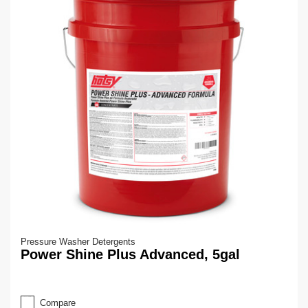
Pressure Washer Detergents
Power Shine Plus Advanced, 5gal
Compare