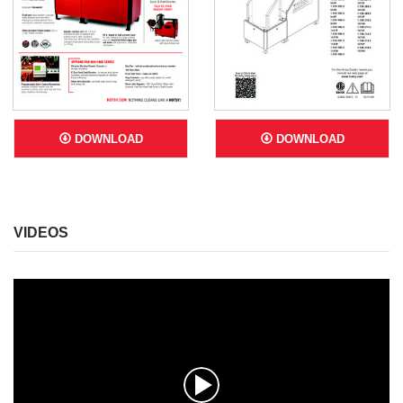
DOWNLOAD
DOWNLOAD
VIDEOS