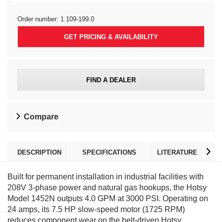
Order number:
1.109-199.0
GET PRICING & AVAILABILITY
FIND A DEALER
Compare
DESCRIPTION
SPECIFICATIONS
LITERATURE
Built for permanent installation in industrial facilities with
208V 3-phase power and natural gas hookups, the Hotsy
Model 1452N outputs 4.0 GPM at 3000 PSI. Operating on
24 amps, its 7.5 HP slow-speed motor (1725 RPM)
reduces component wear on the belt-driven Hotsy