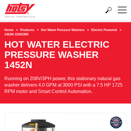
Home
Products
Hot Water Pressure Washers
Electric Powered
1452N 11091990
HOT WATER ELECTRIC
PRESSURE WASHER
1452N
Running on 208V/3PH power, this stationary natural gas
washer delivers 4.0 GPM at 3000 PSI with a 7.5 HP 1725
RPM motor and Smart Control Automation.