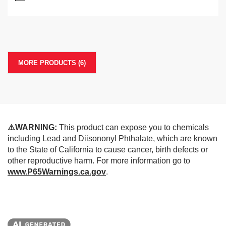
MORE PRODUCTS (6)
⚠️WARNING:
This product can expose you to chemicals
including Lead and Diisononyl Phthalate, which are known
to the State of California to cause cancer, birth defects or
other reproductive harm. For more information go to
www.P65Warnings.ca.gov
.