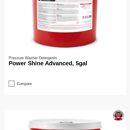
Pressure Washer Detergents
Power Shine Advanced, 5gal
Compare