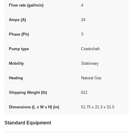
Flow rate (gal/min)
4
Amps (A)
24
Phase (Ph)
3
Pump type
Crankshaft
Mobility
Stationary
Heating
Natural Gas
Shipping Weight (lb)
612
Dimensions (L x W x H) (in)
51.75 x 21.3 x 51.5
Standard Equipment