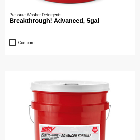
Pressure Washer Detergents
Breakthrough! Advanced, 5gal
Compare