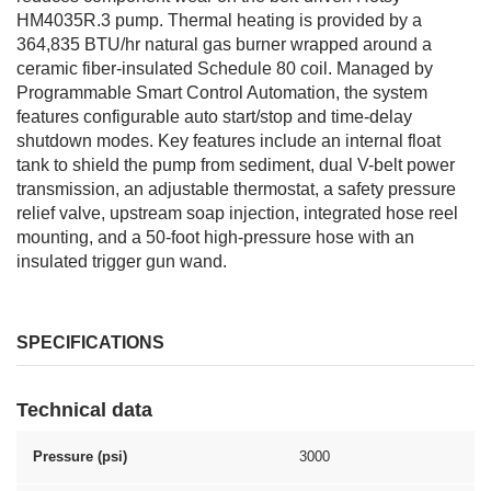
HM4035R.3 pump. Thermal heating is provided by a
364,835 BTU/hr natural gas burner wrapped around a
ceramic fiber-insulated Schedule 80 coil. Managed by
Programmable Smart Control Automation, the system
features configurable auto start/stop and time-delay
shutdown modes. Key features include an internal float
tank to shield the pump from sediment, dual V-belt power
transmission, an adjustable thermostat, a safety pressure
relief valve, upstream soap injection, integrated hose reel
mounting, and a 50-foot high-pressure hose with an
insulated trigger gun wand.
SPECIFICATIONS
Technical data
Pressure (psi)
3000