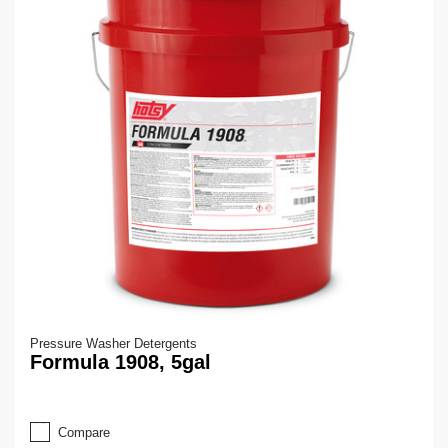
Pressure Washer Detergents
Formula 1908, 5gal
Compare