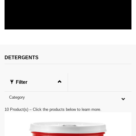
0
s
e
c
o
n
DETERGENTS
d
s
o
f
0
Filter
s
e
c
Category
o
n
d
10
Product(s) – Click the products below to learn more.
s