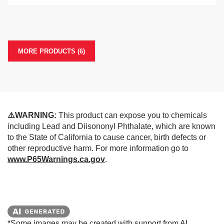
MORE PRODUCTS (6)
⚠️WARNING:
This product can expose you to chemicals
including Lead and Diisononyl Phthalate, which are known
to the State of California to cause cancer, birth defects or
other reproductive harm. For more information go to
www.P65Warnings.ca.gov
.
*Some images may be created with support from AI