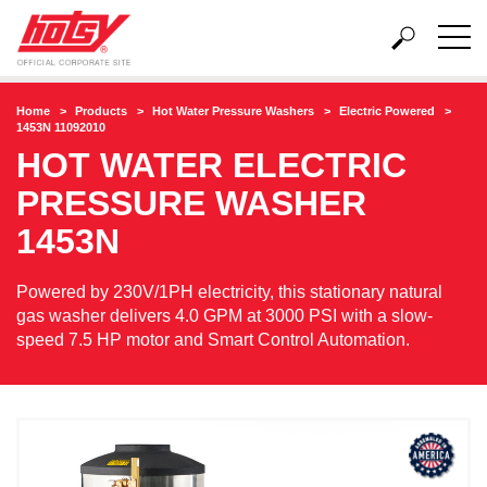
Home
Products
Hot Water Pressure Washers
Electric Powered
1453N 11092010
HOT WATER ELECTRIC
PRESSURE WASHER
1453N
Powered by 230V/1PH electricity, this stationary natural
gas washer delivers 4.0 GPM at 3000 PSI with a slow-
speed 7.5 HP motor and Smart Control Automation.