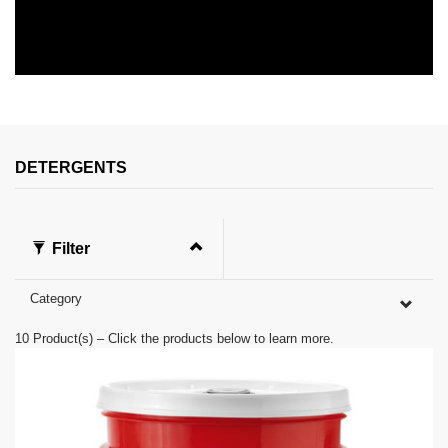
0
s
e
c
o
n
DETERGENTS
d
s
o
f
0
Filter
s
e
c
Category
o
n
d
10
Product(s) – Click the products below to learn more.
s