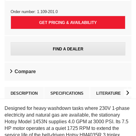
Order number:
1.109-201.0
GET PRICING & AVAILABILITY
FIND A DEALER
Compare
DESCRIPTION
SPECIFICATIONS
LITERATURE
Designed for heavy washdown tasks where 230V 1-phase
electricity and natural gas are available, the stationary
Hotsy Model 1453N supplies 4.0 GPM at 3000 PSI. Its 7.5
HP motor operates at a quiet 1725 RPM to extend the
service life of the belt-driven Hotsy HM4035R.3 triplex