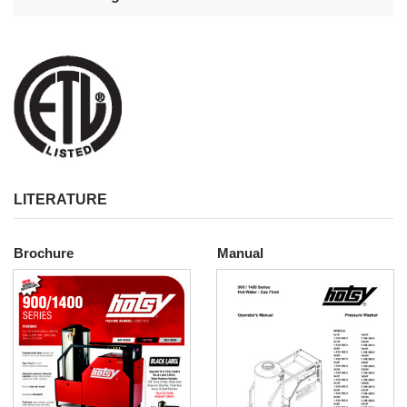
LITERATURE
Brochure
Manual