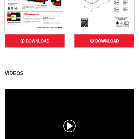
DOWNLOAD
DOWNLOAD
VIDEOS