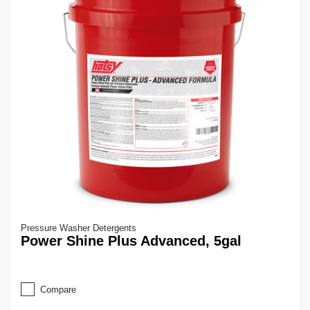
Pressure Washer Detergents
Power Shine Plus Advanced, 5gal
Compare