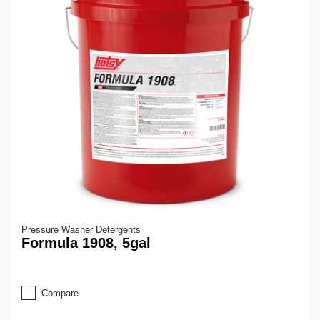
Pressure Washer Detergents
Formula 1908, 5gal
Compare