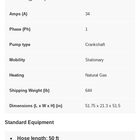
Amps (A)
34
Phase (Ph)
1
Pump type
Crankshaft
Mobility
Stationary
Heating
Natural Gas
Shipping Weight (lb)
644
Dimensions (L x W x H) (in)
51.75 x 21.3 x 51.5
Standard Equipment
Hose length: 50 ft