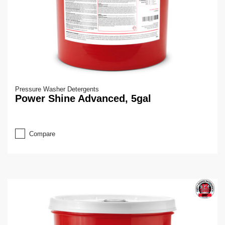
Pressure Washer Detergents
Power Shine Advanced, 5gal
Compare