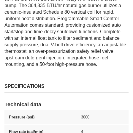
pump. The 364,835 BTU/hr natural gas burner utilizes a
ceramic-insulated Schedule 80 vertical coil for rapid,
uniform heat distribution. Programmable Smart Control
Automation comes standard, providing customized auto
start/stop and time-delay shutdown functions. Complete
with an internal float tank to filter sediment and balance
supply pressure, dual V-belt drive efficiency, an adjustable
thermostat, an over-pressurization safety relief valve,
upstream detergent injection, integrated hose reel
mounting, and a 50-foot high-pressure hose.
SPECIFICATIONS
Technical data
Pressure (psi)
3000
Flow rate (gal/min)
4