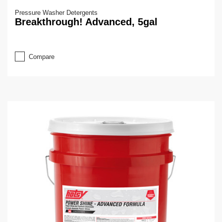
Pressure Washer Detergents
Breakthrough! Advanced, 5gal
Compare