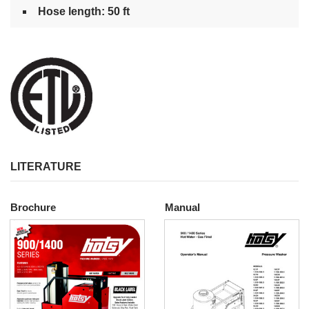
Hose length: 50 ft
LITERATURE
Brochure
Manual