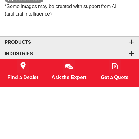
*Some images may be created with support from AI
(artificial intelligence)
PRODUCTS
INDUSTRIES
COMPANY
LEGAL & SITE INFORMATION
Find a Dealer
Ask the Expert
Get a Quote
CONTACT US
CORPORATE OFFICE
CONNECT WITH US
CO₂-NEUTRAL WEBSITE