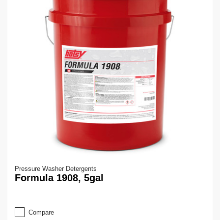
Pressure Washer Detergents
Formula 1908, 5gal
Compare