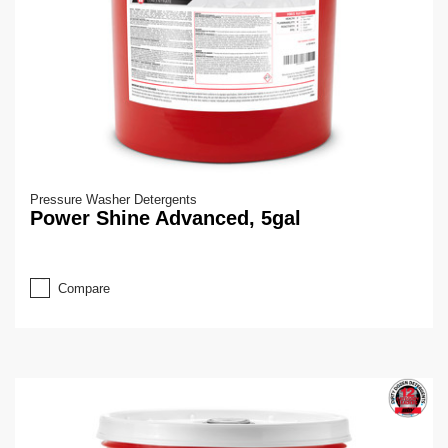
Pressure Washer Detergents
Power Shine Advanced, 5gal
Compare