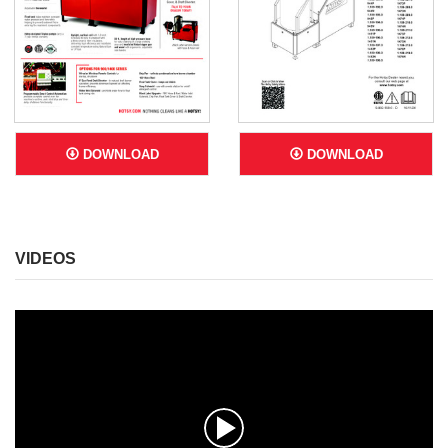
DOWNLOAD
DOWNLOAD
VIDEOS