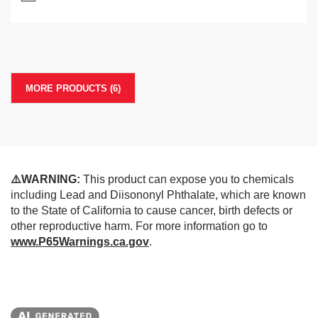
MORE PRODUCTS (6)
⚠️WARNING:
This product can expose you to chemicals
including Lead and Diisononyl Phthalate, which are known
to the State of California to cause cancer, birth defects or
other reproductive harm. For more information go to
www.P65Warnings.ca.gov
.