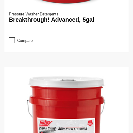
Pressure Washer Detergents
Breakthrough! Advanced, 5gal
Compare