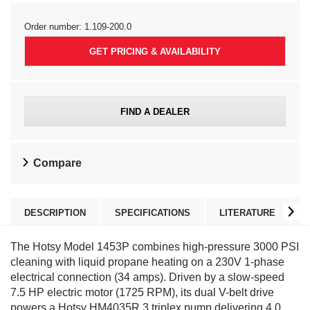
Order number:
1.109-200.0
GET PRICING & AVAILABILITY
FIND A DEALER
Compare
DESCRIPTION
SPECIFICATIONS
LITERATURE
The Hotsy Model 1453P combines high-pressure 3000 PSI
cleaning with liquid propane heating on a 230V 1-phase
electrical connection (34 amps). Driven by a slow-speed
7.5 HP electric motor (1725 RPM), its dual V-belt drive
powers a Hotsy HM4035R.3 triplex pump delivering 4.0