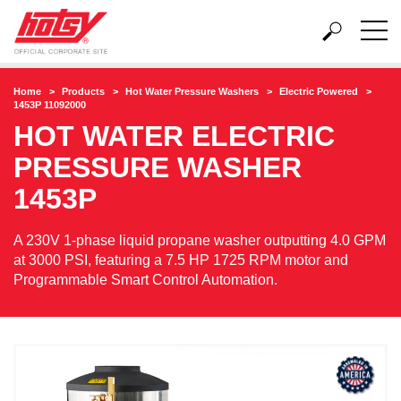
Home
Products
Hot Water Pressure Washers
Electric Powered
1453P 11092000
HOT WATER ELECTRIC
PRESSURE WASHER
1453P
A 230V 1-phase liquid propane washer outputting 4.0 GPM
at 3000 PSI, featuring a 7.5 HP 1725 RPM motor and
Programmable Smart Control Automation.