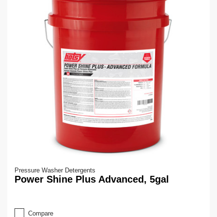
Pressure Washer Detergents
Power Shine Plus Advanced, 5gal
Compare