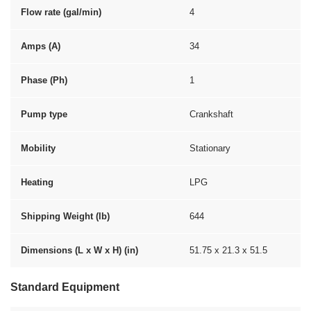
Flow rate (gal/min)
4
Amps (A)
34
Phase (Ph)
1
Pump type
Crankshaft
Mobility
Stationary
Heating
LPG
Shipping Weight (lb)
644
Dimensions (L x W x H) (in)
51.75 x 21.3 x 51.5
Standard Equipment