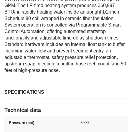
GPM. The LP-fired heating system produces 360,997
BTU/hr, rapidly heating water inside an upright 1/2-inch
Schedule 80 coil wrapped in ceramic fiber insulation.
System operation is controlled via Programmable Smart
Control Automation, offering automated start/stop
functionality and adjustable time-delay shutdown times.
Standard hardware includes an internal float tank to buffer
incoming water flow and prevent sediment entry, an
adjustable thermostat, safety pressure relief protection,
upstream soap injection, a built-in hose reel mount, and 50
feet of high-pressure hose.
SPECIFICATIONS
Technical data
Pressure (psi)
3000