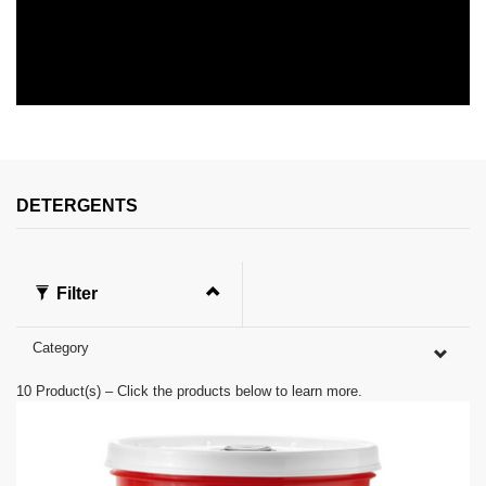
0
s
e
c
o
n
DETERGENTS
d
s
o
f
0
Filter
s
e
c
Category
o
n
d
10
Product(s) – Click the products below to learn more.
s