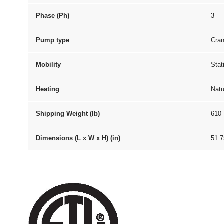
Phase (Ph)
3
Pump type
Cran
Mobility
Stat
Heating
Natu
Shipping Weight (lb)
610
Dimensions (L x W x H) (in)
51.7