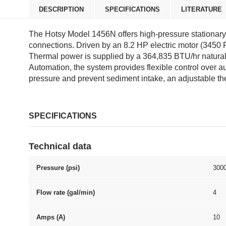
DESCRIPTION
SPECIFICATIONS
LITERATURE
The Hotsy Model 1456N offers high-pressure stationary h
connections. Driven by an 8.2 HP electric motor (3450
Thermal power is supplied by a 364,835 BTU/hr natural
Automation, the system provides flexible control over a
pressure and prevent sediment intake, an adjustable ther
SPECIFICATIONS
Technical data
Pressure (psi)
300
Flow rate (gal/min)
4
Amps (A)
10