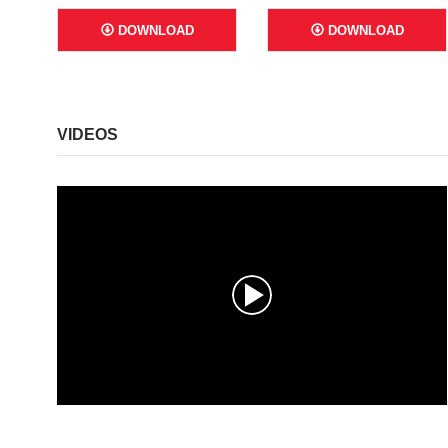
DOWNLOAD
DOWNLOAD
VIDEOS
0
s
e