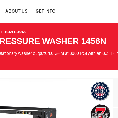
ABOUT US
GET INFO
1456N 11092070
PRESSURE WASHER
1456N
 stationary washer outputs 4.0 GPM at 3000 PSI with an 8.2 HP 