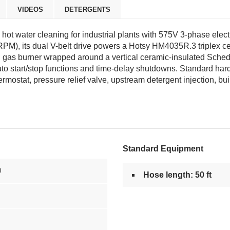
VIDEOS
DETERGENTS
ot water cleaning for industrial plants with 575V 3-phase electr
 RPM), its dual V-belt drive powers a Hotsy HM4035R.3 triplex 
 gas burner wrapped around a vertical ceramic-insulated Sche
uto start/stop functions and time-delay shutdowns. Standard har
mostat, pressure relief valve, upstream detergent injection, buil
Standard Equipment
0
Hose length: 50 ft