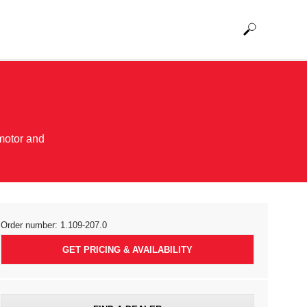
motor and
Order number:
1.109-207.0
GET PRICING & AVAILABILITY