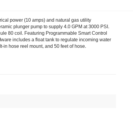
ical power (10 amps) and natural gas utility
ceramic plunger pump to supply 4.0 GPM at 3000 PSI.
dule 80 coil. Featuring Programmable Smart Control
dware includes a float tank to regulate incoming water
t-in hose reel mount, and 50 feet of hose.