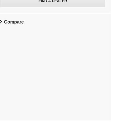
FIND A DEALER
Compare