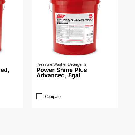
Pressure Washer Detergents
ed,
Power Shine Plus
Advanced, 5gal
Compare