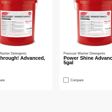
Washer Detergents
Pressure Washer Detergents
through! Advanced,
Power Shine Advanc
5gal
are
Compare