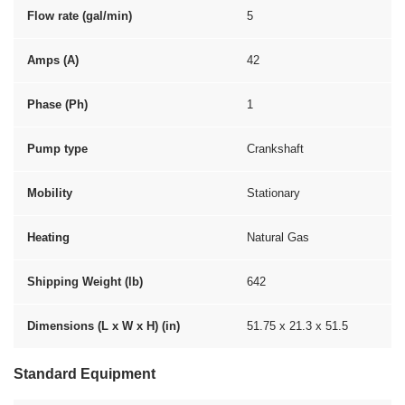
Flow rate (gal/min)
5
Amps (A)
42
Phase (Ph)
1
Pump type
Crankshaft
Mobility
Stationary
Heating
Natural Gas
Shipping Weight (lb)
642
Dimensions (L x W x H) (in)
51.75 x 21.3 x 51.5
Standard Equipment