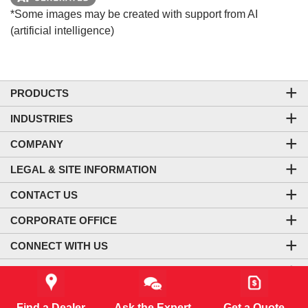
*Some images may be created with support from AI
(artificial intelligence)
PRODUCTS
INDUSTRIES
COMPANY
LEGAL & SITE INFORMATION
CONTACT US
CORPORATE OFFICE
CONNECT WITH US
CO₂-NEUTRAL WEBSITE
Find a Dealer
Ask the Expert
Get a Quote