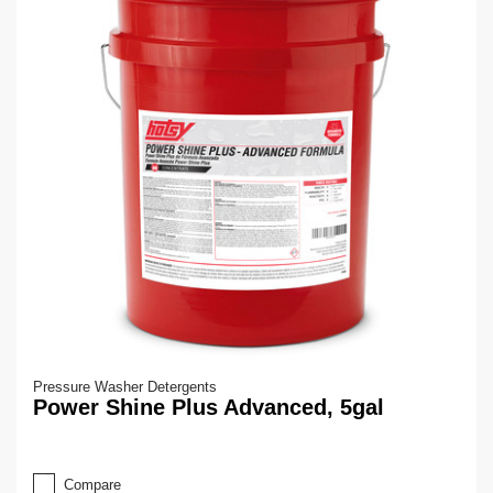
Pressure Washer Detergents
Power Shine Plus Advanced, 5gal
Compare