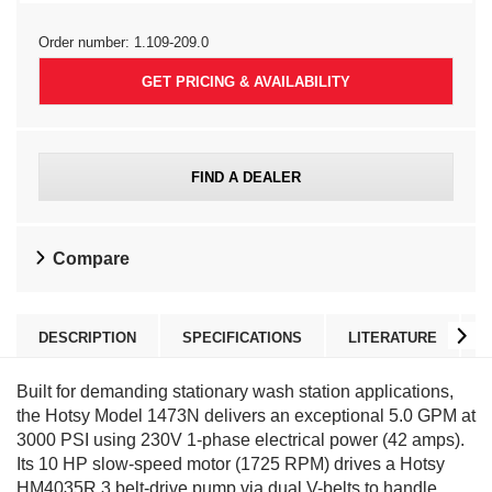
Order number:
1.109-209.0
GET PRICING & AVAILABILITY
FIND A DEALER
Compare
DESCRIPTION
SPECIFICATIONS
LITERATURE
Built for demanding stationary wash station applications,
the Hotsy Model 1473N delivers an exceptional 5.0 GPM at
3000 PSI using 230V 1-phase electrical power (42 amps).
Its 10 HP slow-speed motor (1725 RPM) drives a Hotsy
HM4035R.3 belt-drive pump via dual V-belts to handle