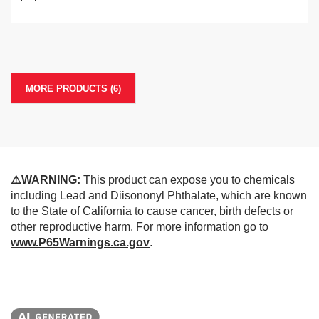
MORE PRODUCTS (6)
⚠️WARNING:
This product can expose you to chemicals
including Lead and Diisononyl Phthalate, which are known
to the State of California to cause cancer, birth defects or
other reproductive harm. For more information go to
www.P65Warnings.ca.gov
.