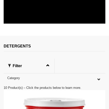
DETERGENTS
Filter
Category
10
Product(s) – Click the products below to learn more.