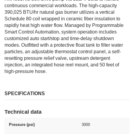
continuous commercial workloads. The high-capacity
390,025 BTU/hr natural gas burner utilizes a vertical
Schedule 80 coil wrapped in ceramic fiber insulation to
rapidly heat high water flow. Managed by Programmable
Smart Control Automation, system operation includes
customized auto start/stop and time-delay shutdown
modes. Outfitted with a protective float tank to filter water
particles, an adjustable thermostat control panel, a self-
resetting pressure relief valve, upstream detergent
injection, an integrated hose reel mount, and 50 feet of
high-pressure hose.
SPECIFICATIONS
Technical data
Pressure (psi)
3000