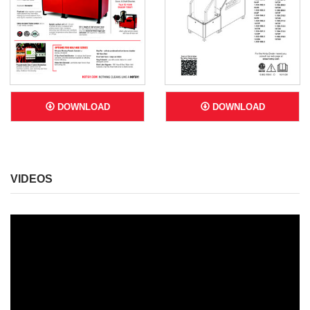
DOWNLOAD
DOWNLOAD
VIDEOS