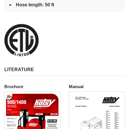
Hose length: 50 ft
LITERATURE
Brochure
Manual