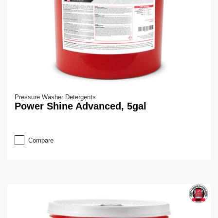
Pressure Washer Detergents
Power Shine Advanced, 5gal
Compare