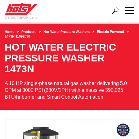
Home
Products
Hot Water Pressure Washers
Electric Powered
1473N 11092090
HOT WATER ELECTRIC
PRESSURE WASHER
1473N
A 10 HP single-phase natural gas washer delivering 5.0
GPM at 3000 PSI (230V/1PH) with a massive 390,025
BTU/hr burner and Smart Control Automation.