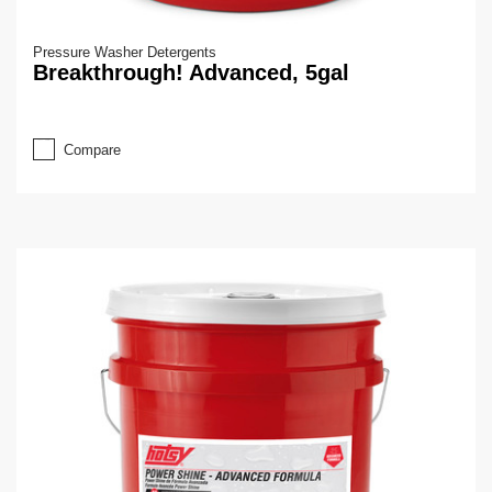
Pressure Washer Detergents
Breakthrough! Advanced, 5gal
Compare