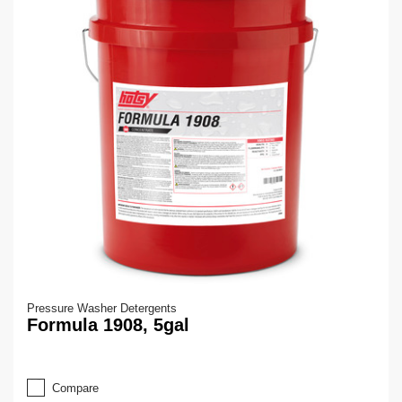
Pressure Washer Detergents
Formula 1908, 5gal
Compare