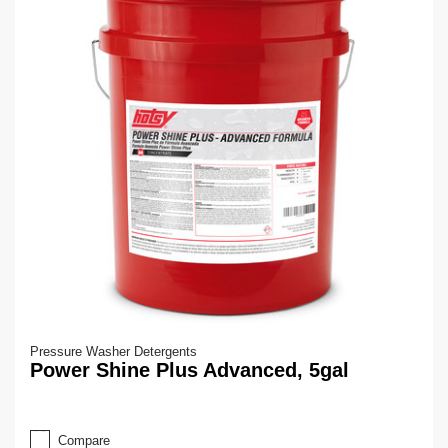
Pressure Washer Detergents
Power Shine Plus Advanced, 5gal
Compare