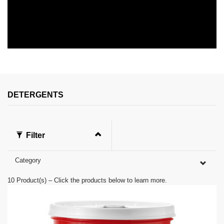
0
s
e
c
o
n
DETERGENTS
d
s
o
f
0
Filter
s
e
c
Category
o
n
d
10
Product(s) – Click the products below to learn more.
s