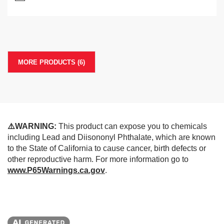
MORE PRODUCTS (6)
⚠️WARNING:
This product can expose you to chemicals
including Lead and Diisononyl Phthalate, which are known
to the State of California to cause cancer, birth defects or
other reproductive harm. For more information go to
www.P65Warnings.ca.gov
.