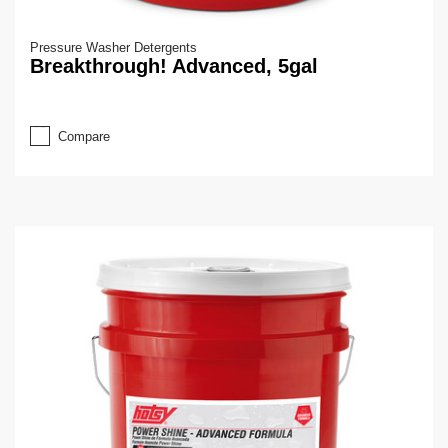
Pressure Washer Detergents
Breakthrough! Advanced, 5gal
Compare