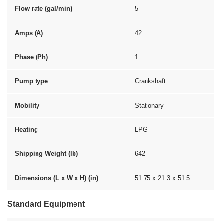
Flow rate (gal/min)
5
Amps (A)
42
Phase (Ph)
1
Pump type
Crankshaft
Mobility
Stationary
Heating
LPG
Shipping Weight (lb)
642
Dimensions (L x W x H) (in)
51.75 x 21.3 x 51.5
Standard Equipment