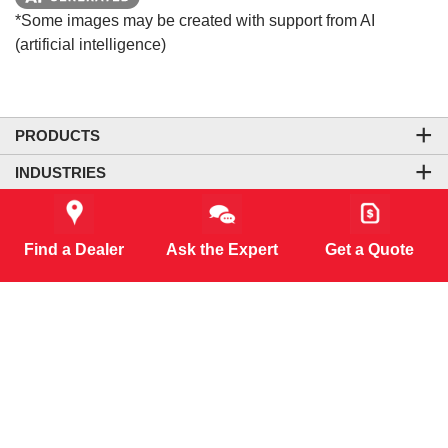
*Some images may be created with support from AI
(artificial intelligence)
PRODUCTS
INDUSTRIES
COMPANY
LEGAL & SITE INFORMATION
Find a Dealer
Ask the Expert
Get a Quote
CONTACT US
CORPORATE OFFICE
CONNECT WITH US
CO₂-NEUTRAL WEBSITE