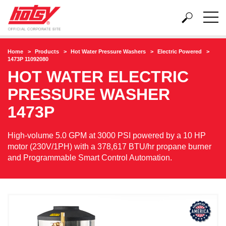
Home
Products
Hot Water Pressure Washers
Electric Powered
1473P 11092080
HOT WATER ELECTRIC
PRESSURE WASHER
1473P
High-volume 5.0 GPM at 3000 PSI powered by a 10 HP
motor (230V/1PH) with a 378,617 BTU/hr propane burner
and Programmable Smart Control Automation.