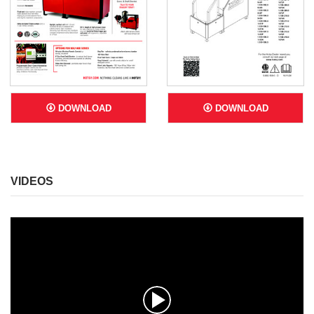
DOWNLOAD
DOWNLOAD
VIDEOS