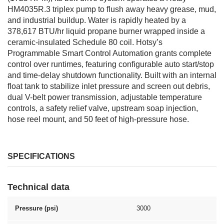
HM4035R.3 triplex pump to flush away heavy grease, mud,
and industrial buildup. Water is rapidly heated by a
378,617 BTU/hr liquid propane burner wrapped inside a
ceramic-insulated Schedule 80 coil. Hotsy’s
Programmable Smart Control Automation grants complete
control over runtimes, featuring configurable auto start/stop
and time-delay shutdown functionality. Built with an internal
float tank to stabilize inlet pressure and screen out debris,
dual V-belt power transmission, adjustable temperature
controls, a safety relief valve, upstream soap injection,
hose reel mount, and 50 feet of high-pressure hose.
SPECIFICATIONS
Technical data
Pressure (psi)
3000