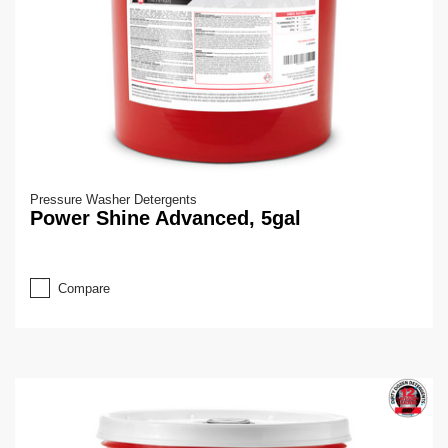
Pressure Washer Detergents
Power Shine Advanced, 5gal
Compare