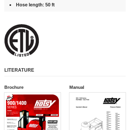
Hose length: 50 ft
LITERATURE
Brochure
Manual