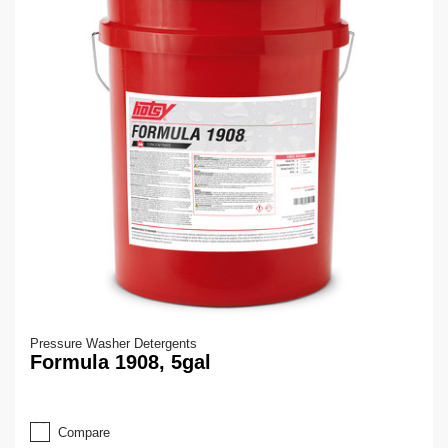
Pressure Washer Detergents
Formula 1908, 5gal
Compare