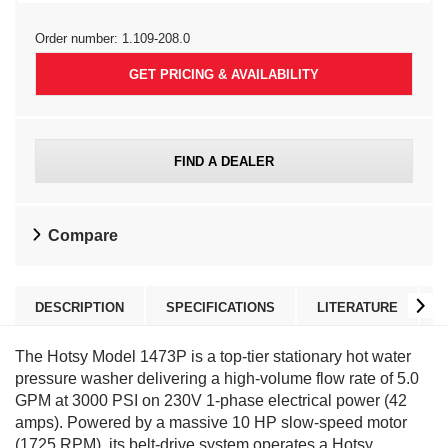
Order number:
1.109-208.0
GET PRICING & AVAILABILITY
FIND A DEALER
Compare
DESCRIPTION
SPECIFICATIONS
LITERATURE
The Hotsy Model 1473P is a top-tier stationary hot water
pressure washer delivering a high-volume flow rate of 5.0
GPM at 3000 PSI on 230V 1-phase electrical power (42
amps). Powered by a massive 10 HP slow-speed motor
(1725 RPM), its belt-drive system operates a Hotsy