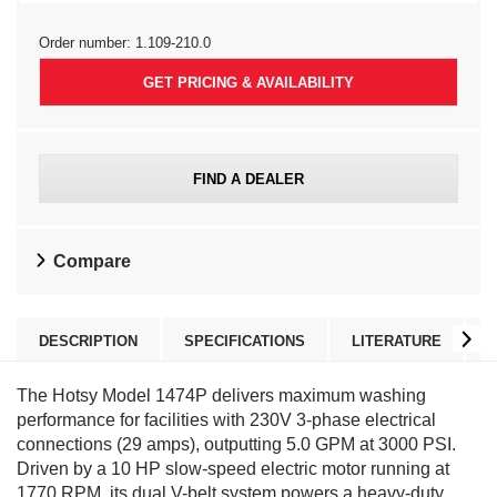
Order number:
1.109-210.0
GET PRICING & AVAILABILITY
FIND A DEALER
Compare
DESCRIPTION
SPECIFICATIONS
LITERATURE
The Hotsy Model 1474P delivers maximum washing
performance for facilities with 230V 3-phase electrical
connections (29 amps), outputting 5.0 GPM at 3000 PSI.
Driven by a 10 HP slow-speed electric motor running at
1770 RPM, its dual V-belt system powers a heavy-duty