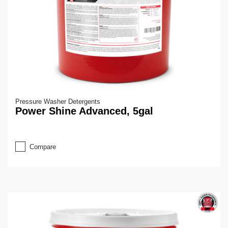
Pressure Washer Detergents
Power Shine Advanced, 5gal
Compare