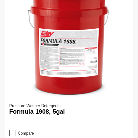
Pressure Washer Detergents
Formula 1908, 5gal
Compare