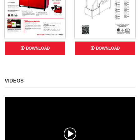
DOWNLOAD
DOWNLOAD
VIDEOS