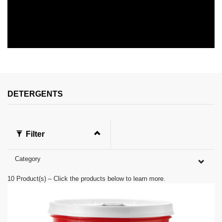
0
s
e
c
o
n
DETERGENTS
d
s
o
f
0
Filter
s
e
c
Category
o
n
d
10
Product(s) – Click the products below to learn more.
s