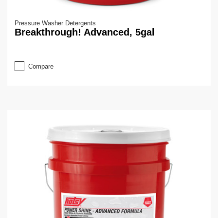
Pressure Washer Detergents
Breakthrough! Advanced, 5gal
Compare