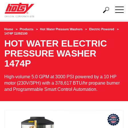
Home
Products
Hot Water Pressure Washers
Electric Powered
1474P 11092100
HOT WATER ELECTRIC
PRESSURE WASHER
1474P
High-volume 5.0 GPM at 3000 PSI powered by a 10 HP
motor (230V/3PH) with a 378,617 BTU/hr propane burner
and Programmable Smart Control Automation.