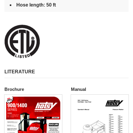
Hose length: 50 ft
LITERATURE
Brochure
Manual