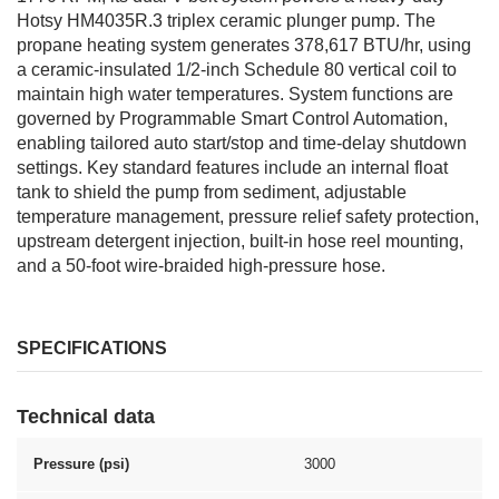
Hotsy HM4035R.3 triplex ceramic plunger pump. The
propane heating system generates 378,617 BTU/hr, using
a ceramic-insulated 1/2-inch Schedule 80 vertical coil to
maintain high water temperatures. System functions are
governed by Programmable Smart Control Automation,
enabling tailored auto start/stop and time-delay shutdown
settings. Key standard features include an internal float
tank to shield the pump from sediment, adjustable
temperature management, pressure relief safety protection,
upstream detergent injection, built-in hose reel mounting,
and a 50-foot wire-braided high-pressure hose.
SPECIFICATIONS
Technical data
Pressure (psi)
3000