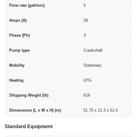
Flow rate (gal/min)
5
Amps (A)
29
Phase (Ph)
3
Pump type
Crankshaft
Mobility
Stationary
Heating
LPG
Shipping Weight (lb)
619
Dimensions (L x W x H) (in)
51.75 x 21.3 x 51.5
Standard Equipment