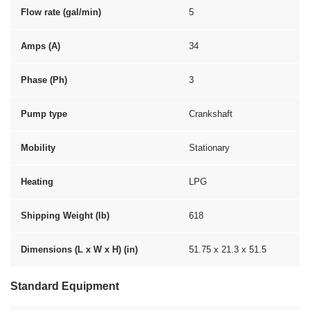
Flow rate (gal/min)
5
Amps (A)
34
Phase (Ph)
3
Pump type
Crankshaft
Mobility
Stationary
Heating
LPG
Shipping Weight (lb)
618
Dimensions (L x W x H) (in)
51.75 x 21.3 x 51.5
Standard Equipment