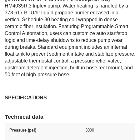
HM4035R.3 triplex pump. Water heating is handled by a
378,617 BTU/hr liquid propane burner encased in a
vertical Schedule 80 heating coil wrapped in dense
ceramic fiber insulation. Featuring Programmable Smart
Control Automation, users can customize auto start/stop
logic and time-delay shutdowns to reduce pump wear
during breaks. Standard equipment includes an internal
float tank to prevent sediment intake and stabilize pressure,
adjustable thermostat control, a pressure relief valve,
upstream detergent injection, built-in hose reel mount, and
50 feet of high-pressure hose.
SPECIFICATIONS
Technical data
Pressure (psi)
3000