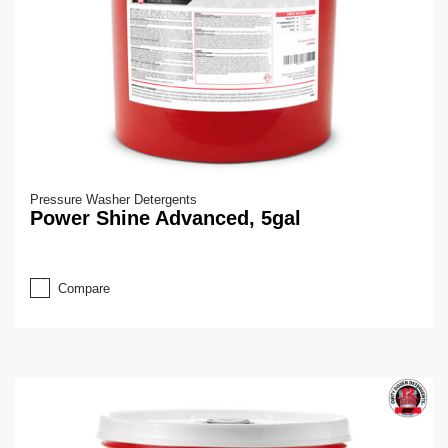
Pressure Washer Detergents
Power Shine Advanced, 5gal
Compare