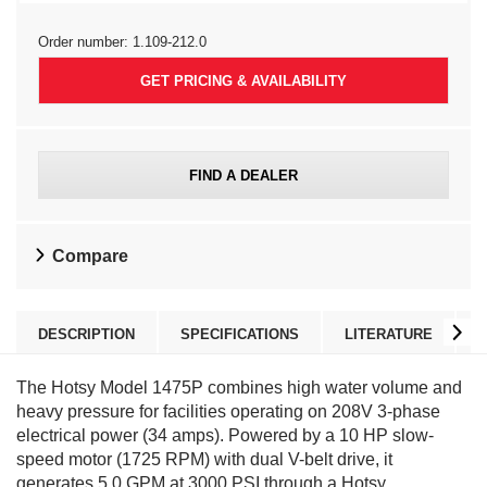
Order number:
1.109-212.0
GET PRICING & AVAILABILITY
FIND A DEALER
Compare
DESCRIPTION
SPECIFICATIONS
LITERATURE
The Hotsy Model 1475P combines high water volume and
heavy pressure for facilities operating on 208V 3-phase
electrical power (34 amps). Powered by a 10 HP slow-
speed motor (1725 RPM) with dual V-belt drive, it
generates 5.0 GPM at 3000 PSI through a Hotsy