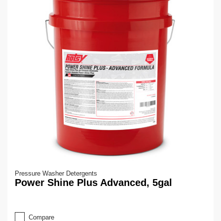
Pressure Washer Detergents
Power Shine Plus Advanced, 5gal
Compare