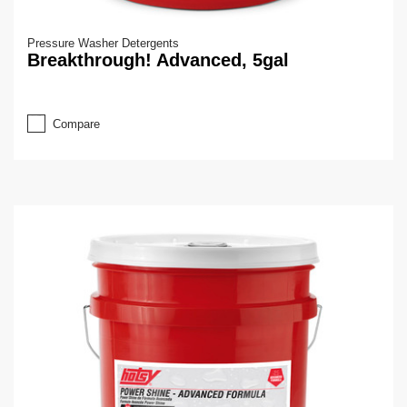
Pressure Washer Detergents
Breakthrough! Advanced, 5gal
Compare