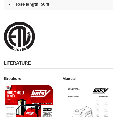
Hose length: 50 ft
LITERATURE
Brochure
Manual