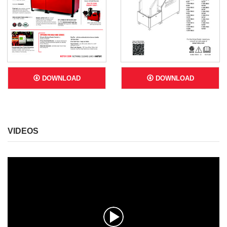
DOWNLOAD
DOWNLOAD
VIDEOS