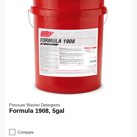
Pressure Washer Detergents
Formula 1908, 5gal
Compare