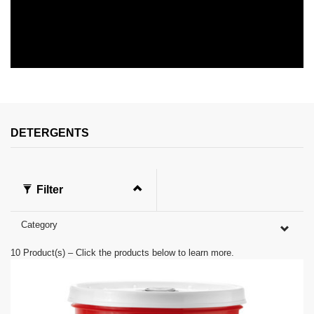
0
s
e
c
o
n
DETERGENTS
d
s
o
f
0
Filter
s
e
c
Category
o
n
d
10
Product(s) – Click the products below to learn more.
s