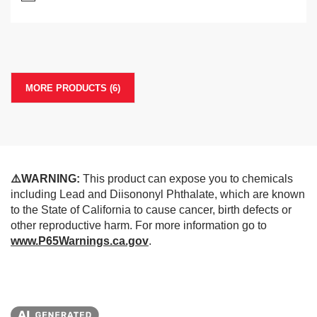
MORE PRODUCTS (6)
⚠️WARNING:
This product can expose you to chemicals
including Lead and Diisononyl Phthalate, which are known
to the State of California to cause cancer, birth defects or
other reproductive harm. For more information go to
www.P65Warnings.ca.gov
.