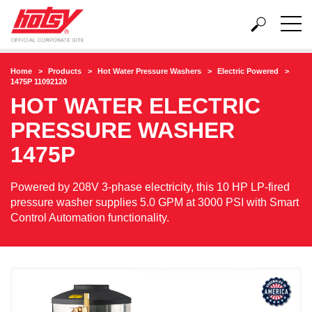
Home
Products
Hot Water Pressure Washers
Electric Powered
1475P 11092120
HOT WATER ELECTRIC
PRESSURE WASHER
1475P
Powered by 208V 3-phase electricity, this 10 HP LP-fired
pressure washer supplies 5.0 GPM at 3000 PSI with Smart
Control Automation functionality.