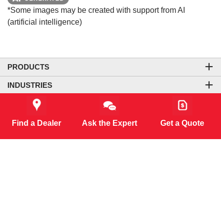
*Some images may be created with support from AI
(artificial intelligence)
PRODUCTS
INDUSTRIES
COMPANY
LEGAL & SITE INFORMATION
Find a Dealer
Ask the Expert
Get a Quote
CONTACT US
CORPORATE OFFICE
CONNECT WITH US
CO₂-NEUTRAL WEBSITE