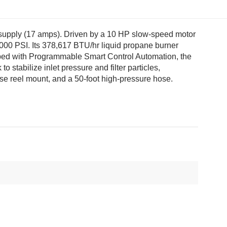
al supply (17 amps). Driven by a 10 HP slow-speed motor
000 PSI. Its 378,617 BTU/hr liquid propane burner
uipped with Programmable Smart Control Automation, the
stabilize inlet pressure and filter particles,
hose reel mount, and a 50-foot high-pressure hose.