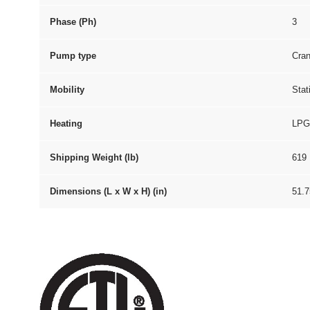
Phase (Ph)
3
Pump type
Cran
Mobility
Stat
Heating
LPG
Shipping Weight (lb)
619
Dimensions (L x W x H) (in)
51.7