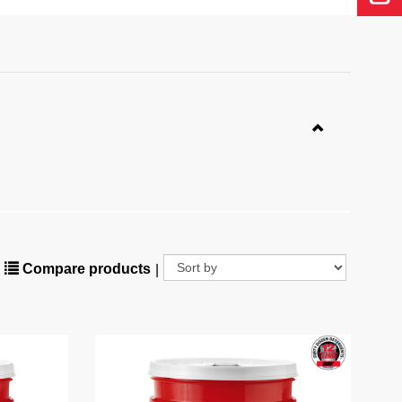
Compare products
|