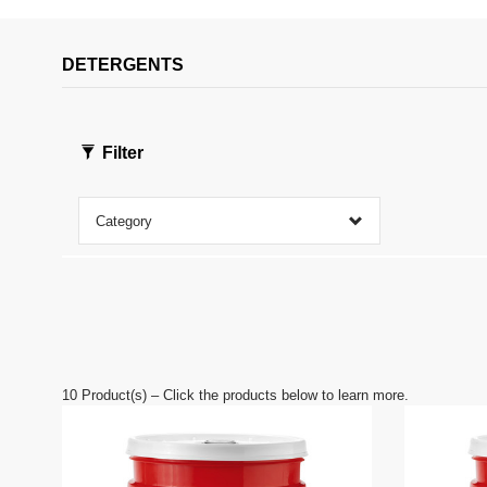
c
o
n
DETERGENTS
d
s
o
f
0
s
Filter
e
c
o
n
Category
d
s
V
o
l
u
m
e
9
0
10
Product(s) – Click the products below to learn more.
%