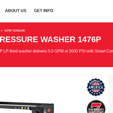
ABOUT US
GET INFO
1476P 11092190
PRESSURE WASHER
1476P
P LP-fired washer delivers 5.0 GPM at 3000 PSI with Smart Con