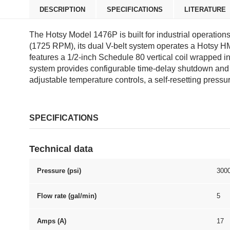
DESCRIPTION
SPECIFICATIONS
LITERATURE
The Hotsy Model 1476P is built for industrial operatio
(1725 RPM), its dual V-belt system operates a Hotsy H
features a 1/2-inch Schedule 80 vertical coil wrapped i
system provides configurable time-delay shutdown and aut
adjustable temperature controls, a self-resetting pressu
SPECIFICATIONS
Technical data
Pressure (psi)
300
Flow rate (gal/min)
5
Amps (A)
17