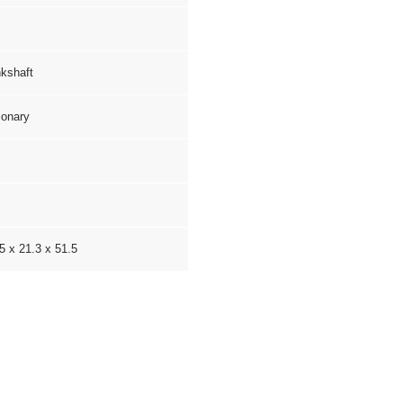
kshaft
ionary
5 x 21.3 x 51.5