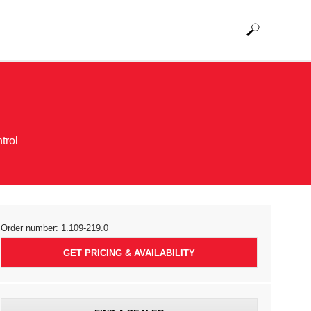
trol
Order number:
1.109-219.0
GET PRICING & AVAILABILITY