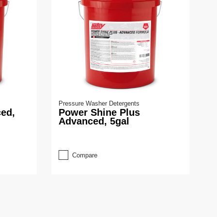
Pressure Washer Detergents
ed,
Power Shine Plus
Advanced, 5gal
Compare