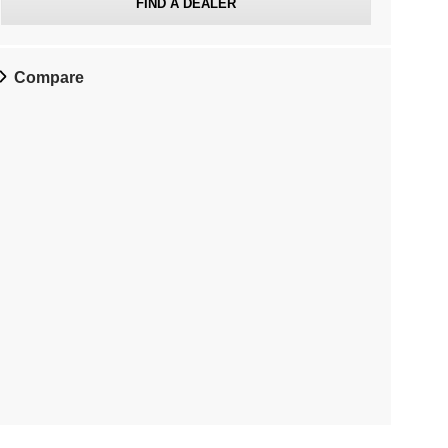
FIND A DEALER
Compare