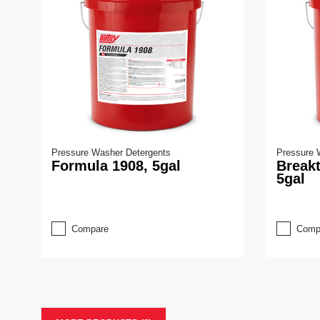
Pressure Washer Detergents
Pressure 
Formula 1908, 5gal
Break
5gal
Compare
Comp