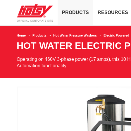
PRODUCTS
RESOURCES
Home
Products
Hot Water Pressure Washers
Electric Powered
HOT WATER ELECTRIC 
Operating on 460V 3-phase power (17 amps), this 10 H
Automation functionality.