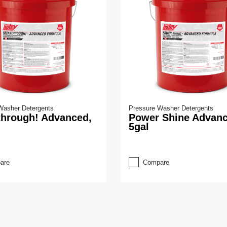
Washer Detergents
Pressure Washer Detergents
through! Advanced,
Power Shine Advanc
5gal
are
Compare