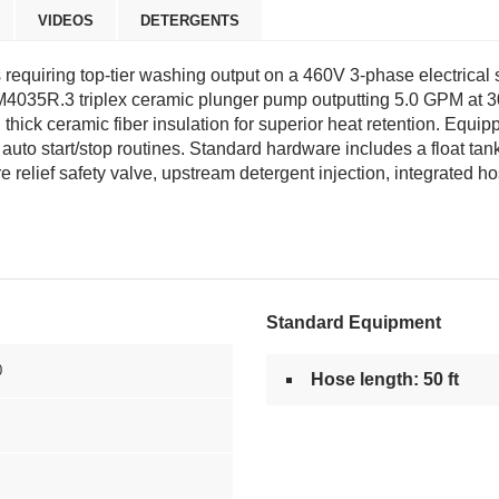
VIDEOS
DETERGENTS
ns requiring top-tier washing output on a 460V 3-phase electric
M4035R.3 triplex ceramic plunger pump outputting 5.0 GPM at 3
n thick ceramic fiber insulation for superior heat retention. Eq
o start/stop routines. Standard hardware includes a float tank to 
re relief safety valve, upstream detergent injection, integrated 
Standard Equipment
0
Hose length: 50 ft