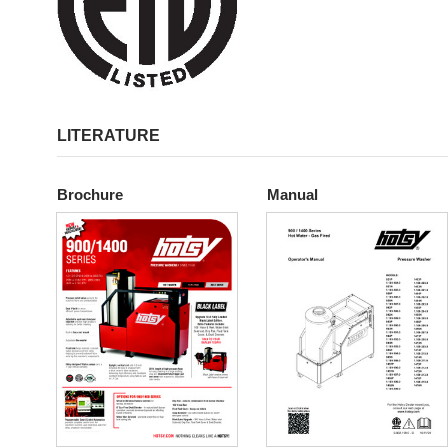
LITERATURE
Brochure
Manual