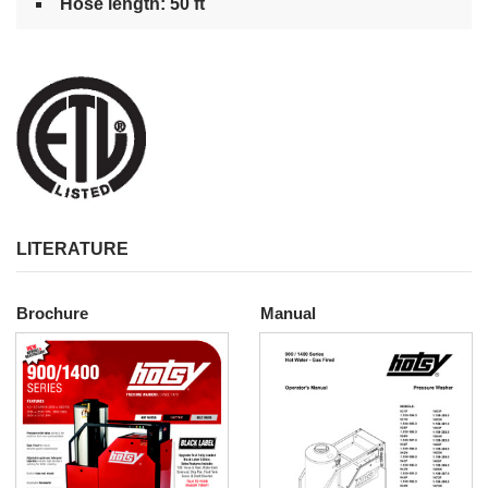
Hose length: 50 ft
LITERATURE
Brochure
Manual