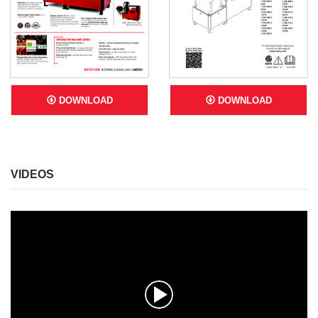
DOWNLOAD
DOWNLOAD
VIDEOS