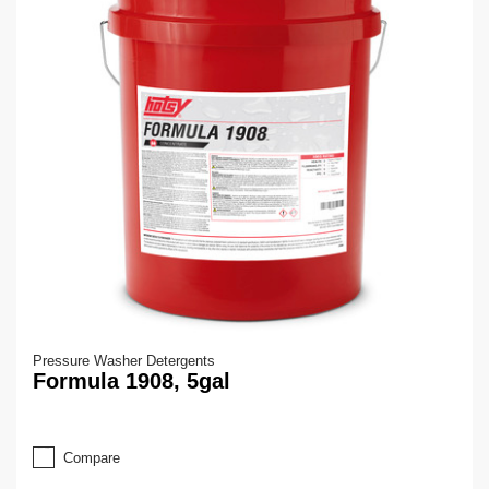
Pressure Washer Detergents
Formula 1908, 5gal
Compare