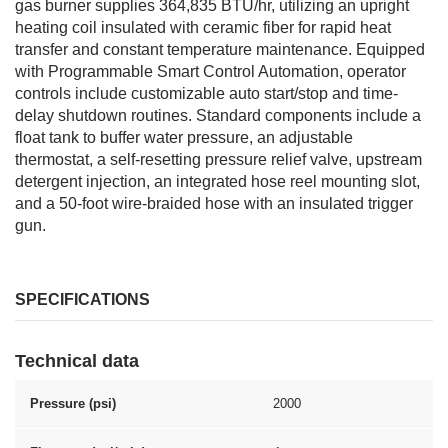
gas burner supplies 364,835 BTU/hr, utilizing an upright
heating coil insulated with ceramic fiber for rapid heat
transfer and constant temperature maintenance. Equipped
with Programmable Smart Control Automation, operator
controls include customizable auto start/stop and time-
delay shutdown routines. Standard components include a
float tank to buffer water pressure, an adjustable
thermostat, a self-resetting pressure relief valve, upstream
detergent injection, an integrated hose reel mounting slot,
and a 50-foot wire-braided hose with an insulated trigger
gun.
SPECIFICATIONS
Technical data
Pressure (psi)
2000