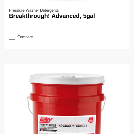
Pressure Washer Detergents
Breakthrough! Advanced, 5gal
Compare