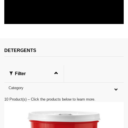
0
s
e
c
o
n
DETERGENTS
d
s
o
f
0
Filter
s
e
c
Category
o
n
d
10
Product(s) – Click the products below to learn more.
s