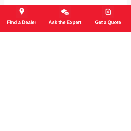
Find a Dealer
Ask the Expert
Get a Quote
MORE PRODUCTS (6)
⚠️WARNING:
This product can expose you to chemicals
including Lead and Diisononyl Phthalate, which are known
to the State of California to cause cancer, birth defects or
other reproductive harm. For more information go to
www.P65Warnings.ca.gov
.