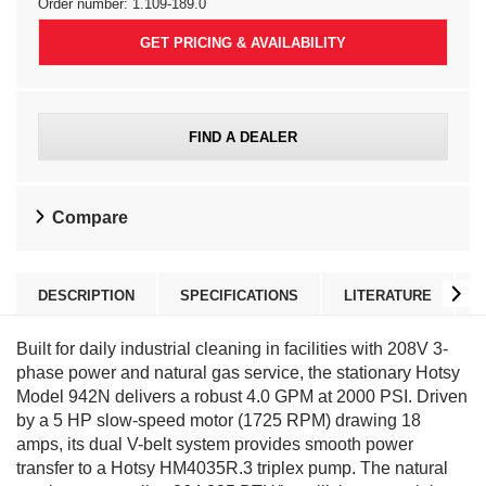
Order number:
1.109-189.0
GET PRICING & AVAILABILITY
FIND A DEALER
Compare
DESCRIPTION
SPECIFICATIONS
LITERATURE
Built for daily industrial cleaning in facilities with 208V 3-
phase power and natural gas service, the stationary Hotsy
Model 942N delivers a robust 4.0 GPM at 2000 PSI. Driven
by a 5 HP slow-speed motor (1725 RPM) drawing 18
amps, its dual V-belt system provides smooth power
transfer to a Hotsy HM4035R.3 triplex pump. The natural