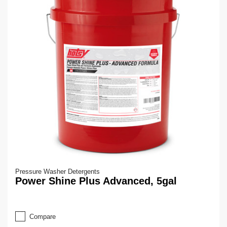
Pressure Washer Detergents
Power Shine Plus Advanced, 5gal
Compare