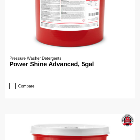
Pressure Washer Detergents
Power Shine Advanced, 5gal
Compare