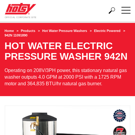
Home
Products
Hot Water Pressure Washers
Electric Powered
942N 11091890
HOT WATER ELECTRIC
PRESSURE WASHER
942N
Operating on 208V/3PH power, this stationary natural gas
washer outputs 4.0 GPM at 2000 PSI with a 1725 RPM
motor and 364,835 BTU/hr natural gas burner.