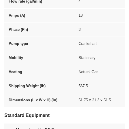
Flow rate (gal/min)
4
Amps (A)
18
Phase (Ph)
3
Pump type
Crankshaft
Mobility
Stationary
Heating
Natural Gas
Shipping Weight (lb)
567.5
Dimensions (L x W x H) (in)
51.75 x 21.3 x 51.5
Standard Equipment