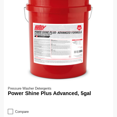
Pressure Washer Detergents
Power Shine Plus Advanced, 5gal
Compare