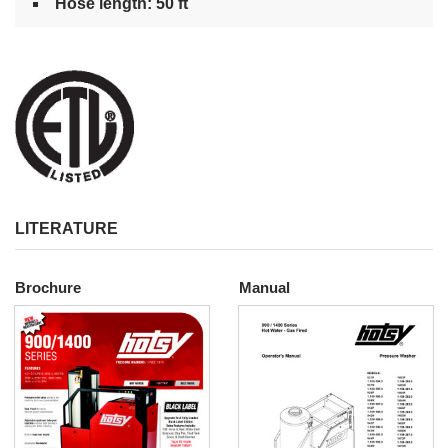
Hose length: 50 ft
LITERATURE
Brochure
Manual