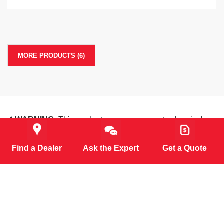
MORE PRODUCTS (6)
⚠️WARNING:
This product can expose you to chemicals
including Lead and Diisononyl Phthalate, which are known
to the State of California to cause cancer, birth defects or
Find a Dealer
Ask the Expert
Get a Quote
other reproductive harm. For more information go to
www.P65Warnings.ca.gov
.