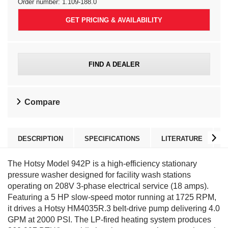
Order number:
1.109-188.0
GET PRICING & AVAILABILITY
FIND A DEALER
Compare
DESCRIPTION
SPECIFICATIONS
LITERATURE
The Hotsy Model 942P is a high-efficiency stationary
pressure washer designed for facility wash stations
operating on 208V 3-phase electrical service (18 amps).
Featuring a 5 HP slow-speed motor running at 1725 RPM,
it drives a Hotsy HM4035R.3 belt-drive pump delivering 4.0
GPM at 2000 PSI. The LP-fired heating system produces