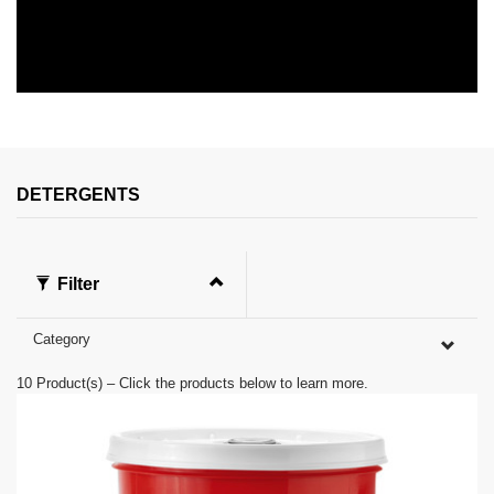
0
s
e
c
o
n
DETERGENTS
d
s
o
f
0
Filter
s
e
c
Category
o
n
d
10
Product(s) – Click the products below to learn more.
s