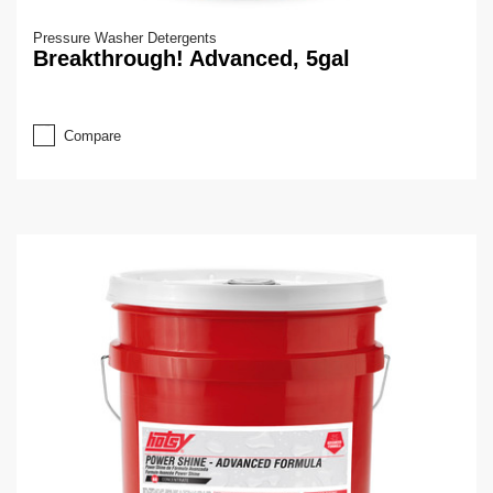
Pressure Washer Detergents
Breakthrough! Advanced, 5gal
Compare