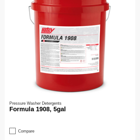
Pressure Washer Detergents
Formula 1908, 5gal
Compare