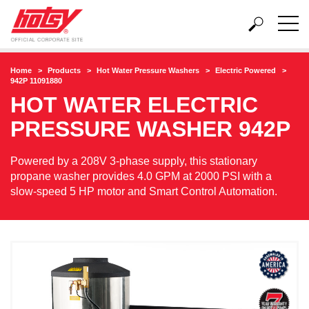
Home
Products
Hot Water Pressure Washers
Electric Powered
942P 11091880
HOT WATER ELECTRIC
PRESSURE WASHER
942P
Powered by a 208V 3-phase supply, this stationary
propane washer provides 4.0 GPM at 2000 PSI with a
slow-speed 5 HP motor and Smart Control Automation.