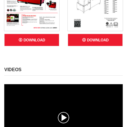
DOWNLOAD
DOWNLOAD
VIDEOS