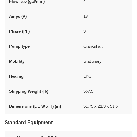
Flow rate (gal/min)
4
Amps (A)
18
Phase (Ph)
3
Pump type
Crankshaft
Mobility
Stationary
Heating
LPG
Shipping Weight (lb)
567.5
Dimensions (L x W x H) (in)
51.75 x 21.3 x 51.5
Standard Equipment