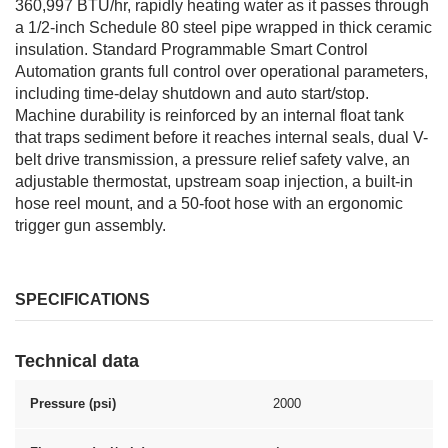
360,997 BTU/hr, rapidly heating water as it passes through
a 1/2-inch Schedule 80 steel pipe wrapped in thick ceramic
insulation. Standard Programmable Smart Control
Automation grants full control over operational parameters,
including time-delay shutdown and auto start/stop.
Machine durability is reinforced by an internal float tank
that traps sediment before it reaches internal seals, dual V-
belt drive transmission, a pressure relief safety valve, an
adjustable thermostat, upstream soap injection, a built-in
hose reel mount, and a 50-foot hose with an ergonomic
trigger gun assembly.
SPECIFICATIONS
Technical data
Pressure (psi)
2000