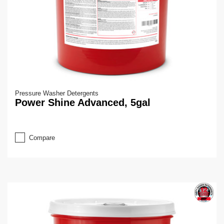
Pressure Washer Detergents
Power Shine Advanced, 5gal
Compare