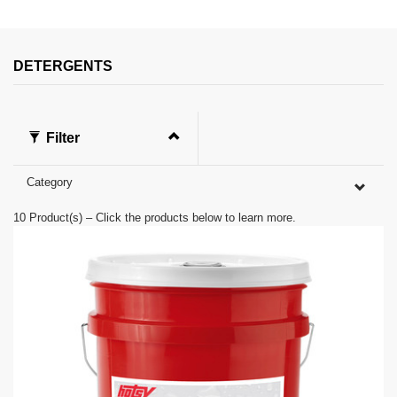
s
e
c
o
n
DETERGENTS
d
s
o
f
0
Filter
s
e
c
Category
o
n
d
10
Product(s) – Click the products below to learn more.
s