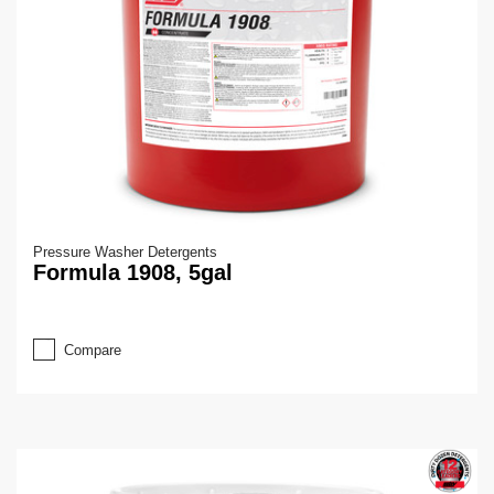
Pressure Washer Detergents
Formula 1908, 5gal
Compare