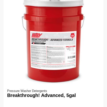
Pressure Washer Detergents
Breakthrough! Advanced, 5gal