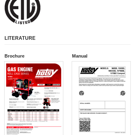
LITERATURE
Brochure
Manual