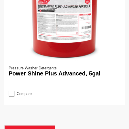
Pressure Washer Detergents
Power Shine Plus Advanced, 5gal
Compare