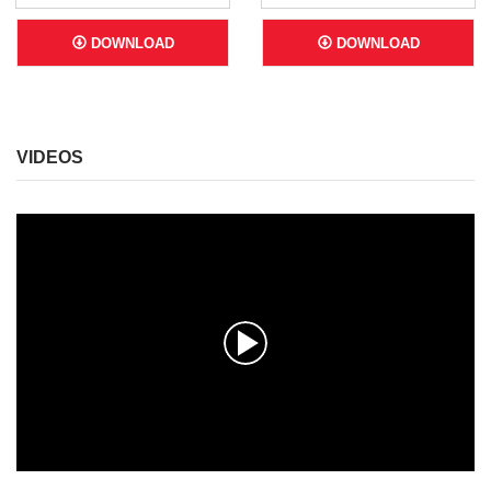
DOWNLOAD
DOWNLOAD
VIDEOS
0