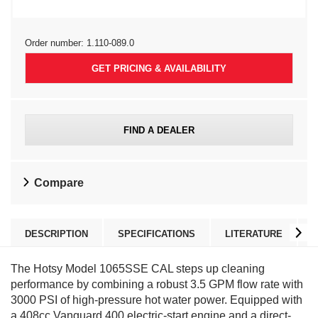
Order number:
1.110-089.0
GET PRICING & AVAILABILITY
FIND A DEALER
Compare
DESCRIPTION
SPECIFICATIONS
LITERATURE
The Hotsy Model 1065SSE CAL steps up cleaning
performance by combining a robust 3.5 GPM flow rate with
3000 PSI of high-pressure hot water power. Equipped with
a 408cc Vanguard 400 electric-start engine and a direct-