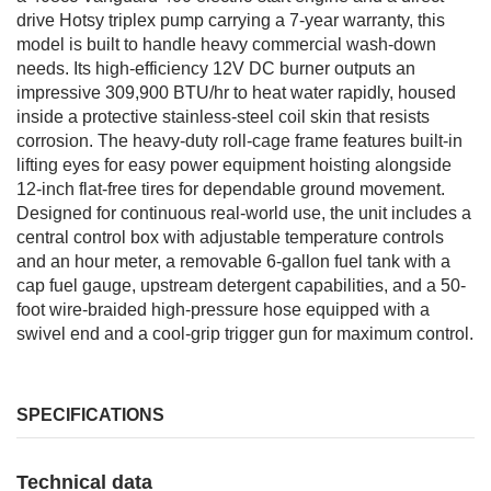
drive Hotsy triplex pump carrying a 7-year warranty, this
model is built to handle heavy commercial wash-down
needs. Its high-efficiency 12V DC burner outputs an
impressive 309,900 BTU/hr to heat water rapidly, housed
inside a protective stainless-steel coil skin that resists
corrosion. The heavy-duty roll-cage frame features built-in
lifting eyes for easy power equipment hoisting alongside
12-inch flat-free tires for dependable ground movement.
Designed for continuous real-world use, the unit includes a
central control box with adjustable temperature controls
and an hour meter, a removable 6-gallon fuel tank with a
cap fuel gauge, upstream detergent capabilities, and a 50-
foot wire-braided high-pressure hose equipped with a
swivel end and a cool-grip trigger gun for maximum control.
SPECIFICATIONS
Technical data