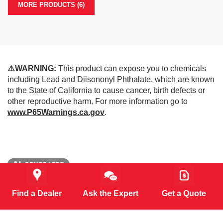
MORE PRODUCTS (6)
⚠️WARNING:
This product can expose you to chemicals
including Lead and Diisononyl Phthalate, which are known
to the State of California to cause cancer, birth defects or
other reproductive harm. For more information go to
www.P65Warnings.ca.gov
.
*Some images may be created with support from AI
(artificial intelligence)
Find a Dealer
Ask the Expert
Get a Quote