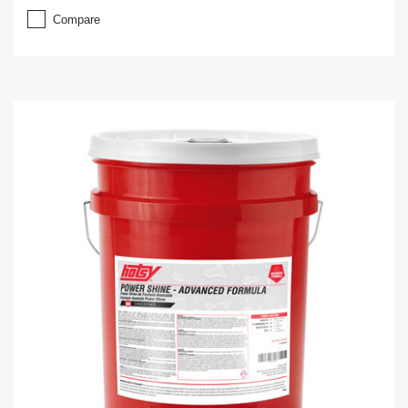
Compare