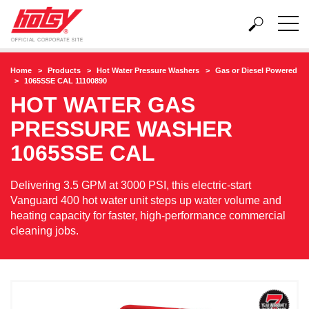
Home
Products
Hot Water Pressure Washers
Gas or Diesel Powered
1065SSE CAL 11100890
HOT WATER GAS
PRESSURE WASHER
1065SSE CAL
Delivering 3.5 GPM at 3000 PSI, this electric-start
Vanguard 400 hot water unit steps up water volume and
heating capacity for faster, high-performance commercial
cleaning jobs.