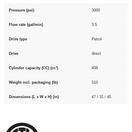
Pressure (psi)
3000
Flow rate (gal/min)
3.5
Drive type
Petrol
Drive
direct
Cylinder capacity (CC) (cc³)
408
Weight incl. packaging (lb)
510
Dimensions (L x W x H) (in)
47 / 31 / 45