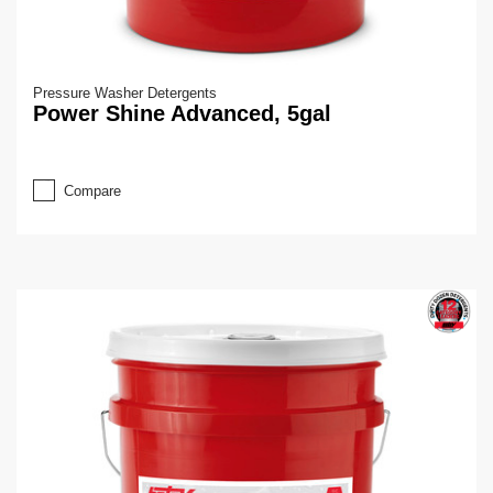
Pressure Washer Detergents
Power Shine Advanced, 5gal
Compare