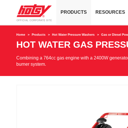
PRODUCTS
RESOURCES
Home
Products
Hot Water Pressure Washers
Gas or Diesel Po
HOT WATER GAS PRES
Combining a 764cc gas engine with a 2400W generator,
burner system.