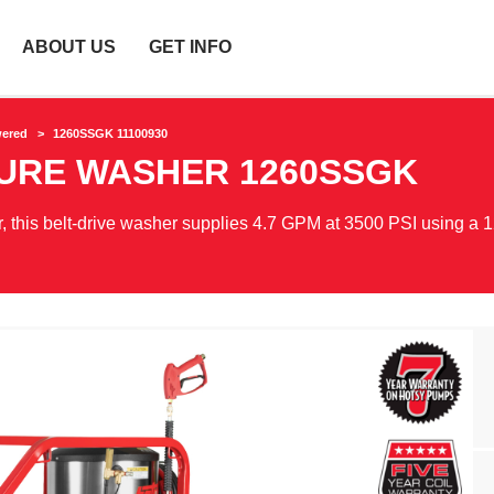
ABOUT US
GET INFO
wered
1260SSGK 11100930
SURE WASHER
1260SSGK
 this belt-drive washer supplies 4.7 GPM at 3500 PSI using a