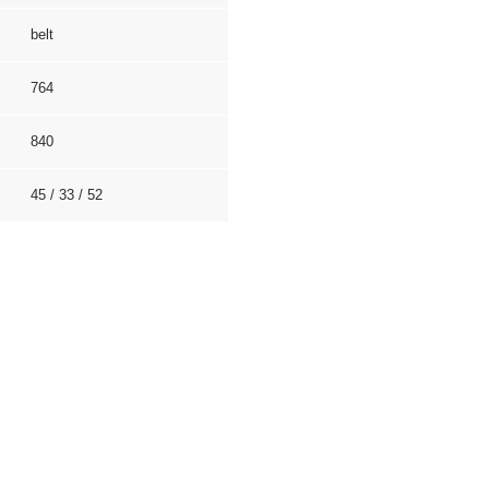
belt
764
840
45 / 33 / 52