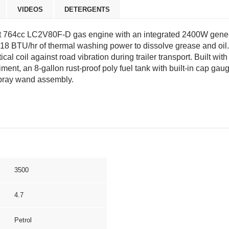
VIDEOS
DETERGENTS
64cc LC2V80F-D gas engine with an integrated 2400W generator
318 BTU/hr of thermal washing power to dissolve grease and oil.
rtical coil against road vibration during trailer transport. Built
diment, an 8-gallon rust-proof poly fuel tank with built-in cap g
spray wand assembly.
3500
4.7
Petrol