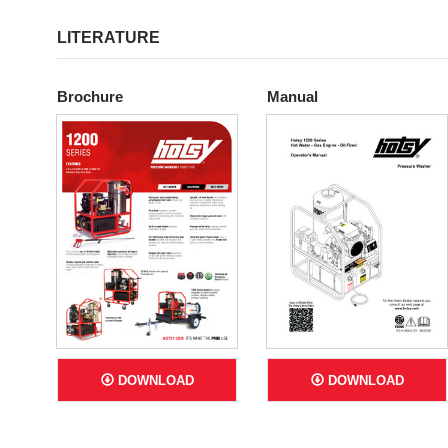
LITERATURE
Brochure
Manual
DOWNLOAD
DOWNLOAD