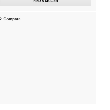
FIND A DEALER
Compare