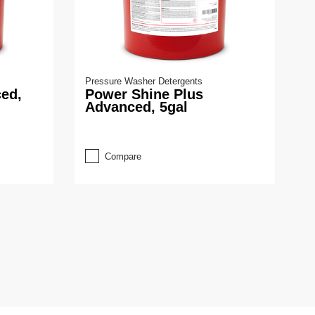
Pressure Washer Detergents
ed,
Power Shine Plus
Advanced, 5gal
Compare