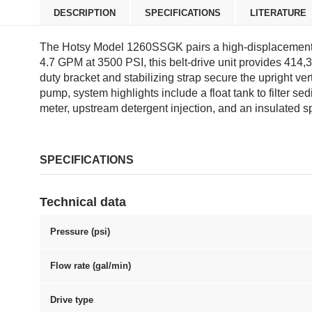
DESCRIPTION
SPECIFICATIONS
LITERATURE
The Hotsy Model 1260SSGK pairs a high-displacement 7
4.7 GPM at 3500 PSI, this belt-drive unit provides 414,
duty bracket and stabilizing strap secure the upright ve
pump, system highlights include a float tank to filter se
meter, upstream detergent injection, and an insulated 
SPECIFICATIONS
Technical data
Pressure (psi)
Flow rate (gal/min)
Drive type