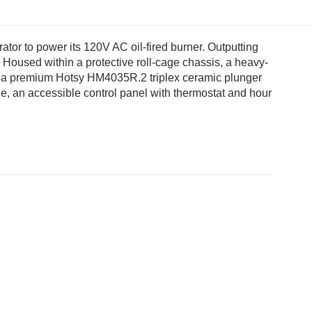
 to power its 120V AC oil-fired burner. Outputting
 Housed within a protective roll-cage chassis, a heavy-
 with a premium Hotsy HM4035R.2 triplex ceramic plunger
auge, an accessible control panel with thermostat and hour