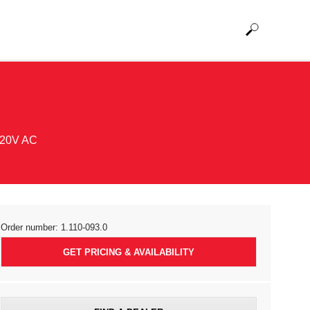
 120V AC
Order number:
1.110-093.0
GET PRICING & AVAILABILITY