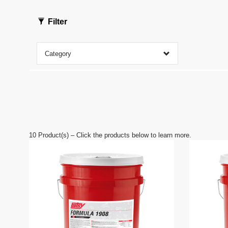
f
0
s
Filter
e
c
o
n
Category
d
s
V
o
l
u
m
e
9
0
10
Product(s) – Click the products below to learn more.
%