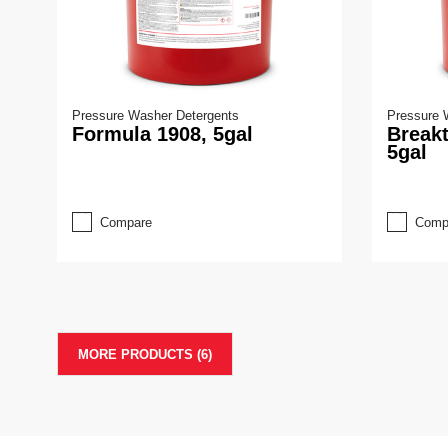
Pressure Washer Detergents
Pressure 
Formula 1908, 5gal
Break
5gal
Compare
Comp
MORE PRODUCTS (6)