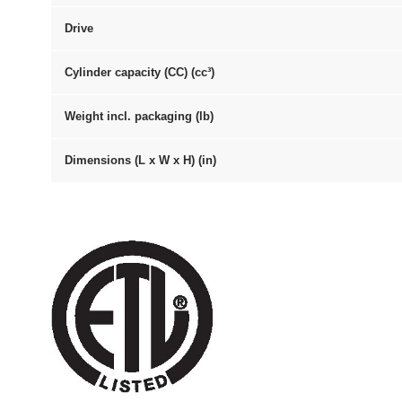
Drive
Cylinder capacity (CC) (cc³)
Weight incl. packaging (lb)
Dimensions (L x W x H) (in)