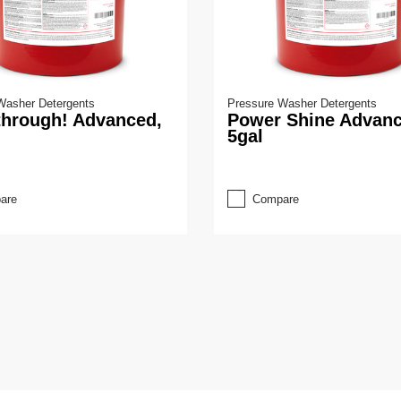
Washer Detergents
Pressure Washer Detergents
through! Advanced,
Power Shine Advanc
5gal
are
Compare