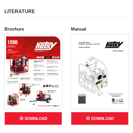
LITERATURE
Brochure
Manual
DOWNLOAD
DOWNLOAD