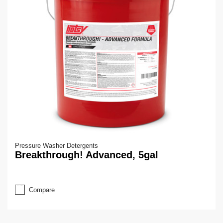
Pressure Washer Detergents
Breakthrough! Advanced, 5gal
Compare