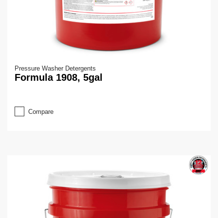
Pressure Washer Detergents
Formula 1908, 5gal
Compare