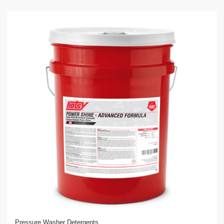
Pressure Washer Detergents