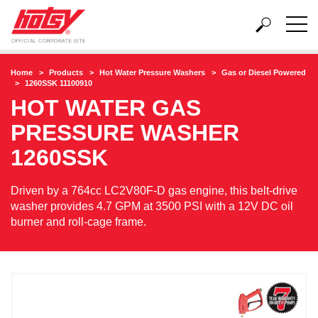
Home
Products
Hot Water Pressure Washers
Gas or Diesel Powered
1260SSK 11100910
HOT WATER GAS
PRESSURE WASHER
1260SSK
Driven by a 764cc LC2V80F-D gas engine, this belt-drive
washer provides 4.7 GPM at 3500 PSI with a 12V DC oil
burner and roll-cage frame.