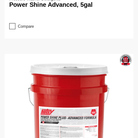
Power Shine Advanced, 5gal
Compare