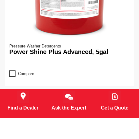
Pressure Washer Detergents
Power Shine Plus Advanced, 5gal
Compare
Find a Dealer
Ask the Expert
Get a Quote
MORE PRODUCTS (6)