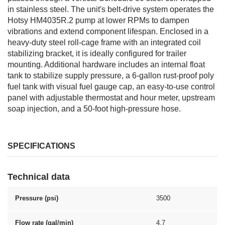
in stainless steel. The unit's belt-drive system operates the
Hotsy HM4035R.2 pump at lower RPMs to dampen
vibrations and extend component lifespan. Enclosed in a
heavy-duty steel roll-cage frame with an integrated coil
stabilizing bracket, it is ideally configured for trailer
mounting. Additional hardware includes an internal float
tank to stabilize supply pressure, a 6-gallon rust-proof poly
fuel tank with visual fuel gauge cap, an easy-to-use control
panel with adjustable thermostat and hour meter, upstream
soap injection, and a 50-foot high-pressure hose.
SPECIFICATIONS
Technical data
Pressure (psi)
3500
Flow rate (gal/min)
4.7