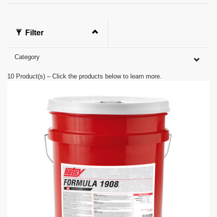
s
o
f
0
Filter
s
e
c
Category
o
n
d
10
Product(s) – Click the products below to learn more.
s