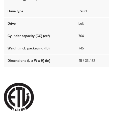
Drive type
Petrol
Drive
belt
Cylinder capacity (CC) (cc³)
764
Weight incl. packaging (lb)
745
Dimensions (L x W x H) (in)
45 / 33 / 52