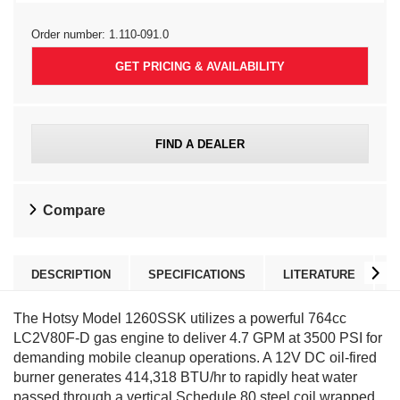
Order number:
1.110-091.0
GET PRICING & AVAILABILITY
FIND A DEALER
Compare
DESCRIPTION
SPECIFICATIONS
LITERATURE
The Hotsy Model 1260SSK utilizes a powerful 764cc
LC2V80F-D gas engine to deliver 4.7 GPM at 3500 PSI for
demanding mobile cleanup operations. A 12V DC oil-fired
burner generates 414,318 BTU/hr to rapidly heat water
passed through a vertical Schedule 80 steel coil wrapped