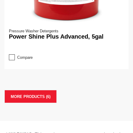
Pressure Washer Detergents
Power Shine Plus Advanced, 5gal
Compare
MORE PRODUCTS (6)