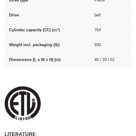
Drive type
Petrol
Drive
belt
Cylinder capacity (CC) (cc³)
764
Weight incl. packaging (lb)
930
Dimensions (L x W x H) (in)
45 / 33 / 52
LITERATURE