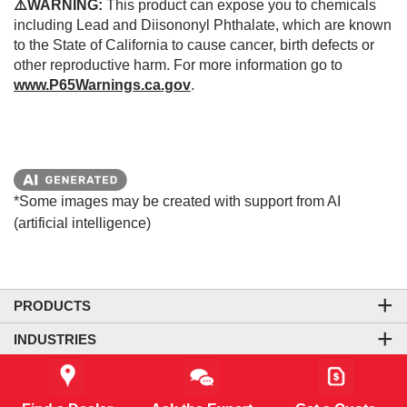
⚠️WARNING:
This product can expose you to chemicals
including Lead and Diisononyl Phthalate, which are known
to the State of California to cause cancer, birth defects or
other reproductive harm. For more information go to
www.P65Warnings.ca.gov
.
*Some images may be created with support from AI
(artificial intelligence)
PRODUCTS
INDUSTRIES
COMPANY
LEGAL & SITE INFORMATION