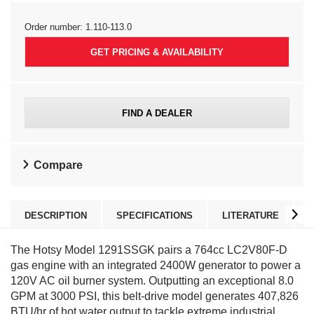
Order number:
1.110-113.0
GET PRICING & AVAILABILITY
FIND A DEALER
Compare
DESCRIPTION
SPECIFICATIONS
LITERATURE
The Hotsy Model 1291SSGK pairs a 764cc LC2V80F-D
gas engine with an integrated 2400W generator to power a
120V AC oil burner system. Outputting an exceptional 8.0
GPM at 3000 PSI, this belt-drive model generates 407,826
BTU/hr of hot water output to tackle extreme industrial