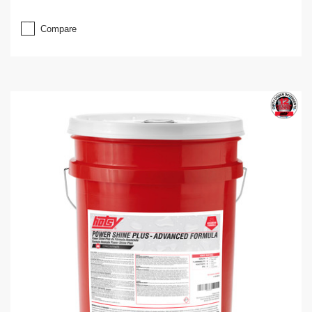
Compare