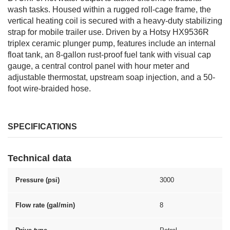
wash tasks. Housed within a rugged roll-cage frame, the
vertical heating coil is secured with a heavy-duty stabilizing
strap for mobile trailer use. Driven by a Hotsy HX9536R
triplex ceramic plunger pump, features include an internal
float tank, an 8-gallon rust-proof fuel tank with visual cap
gauge, a central control panel with hour meter and
adjustable thermostat, upstream soap injection, and a 50-
foot wire-braided hose.
SPECIFICATIONS
Technical data
Pressure (psi)
3000
Flow rate (gal/min)
8