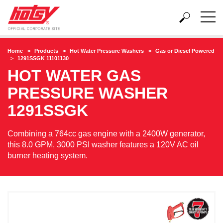
Home
Products
Hot Water Pressure Washers
Gas or Diesel Powered
1291SSGK 11101130
HOT WATER GAS
PRESSURE WASHER
1291SSGK
Combining a 764cc gas engine with a 2400W generator,
this 8.0 GPM, 3000 PSI washer features a 120V AC oil
burner heating system.