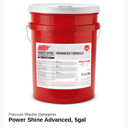
Pressure Washer Detergents
Power Shine Advanced, 5gal