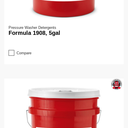
Pressure Washer Detergents
Formula 1908, 5gal
Compare