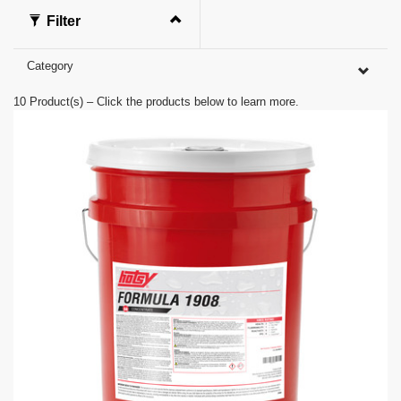
f
0
Filter
s
e
c
Category
o
n
d
10
Product(s) – Click the products below to learn more.
s