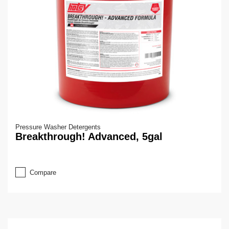
Pressure Washer Detergents
Breakthrough! Advanced, 5gal
Compare