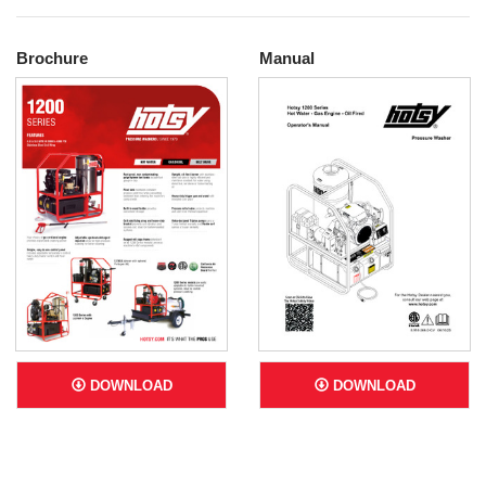
Brochure
Manual
DOWNLOAD
DOWNLOAD