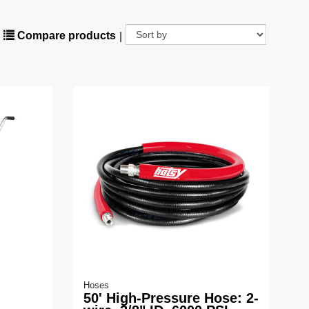
Compare products
|
Hoses
50' High-Pressure Hose: 2-