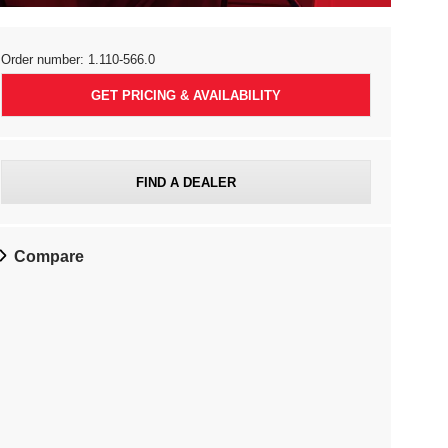
Order number:
1.110-566.0
GET PRICING & AVAILABILITY
FIND A DEALER
Compare