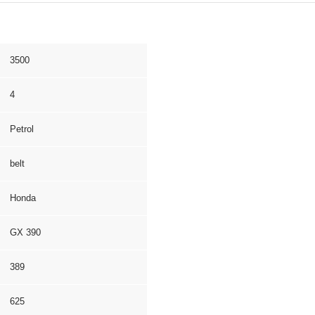
3500
4
Petrol
belt
Honda
GX 390
389
625