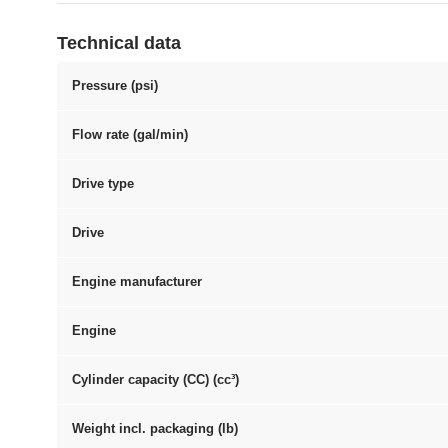
Technical data
Pressure (psi)
Flow rate (gal/min)
Drive type
Drive
Engine manufacturer
Engine
Cylinder capacity (CC) (cc³)
Weight incl. packaging (lb)