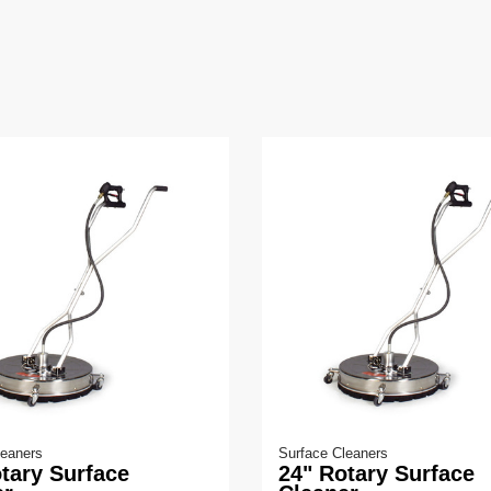
leaners
Surface Cleaners
tary Surface
24" Rotary Surface