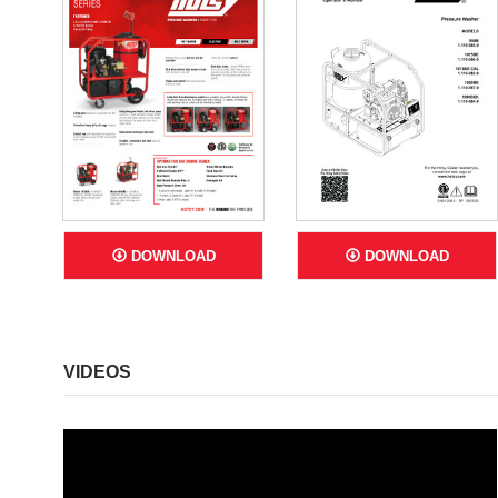
DOWNLOAD
DOWNLOAD
VIDEOS