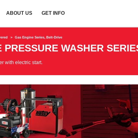
ABOUT US
GET INFO
wered
Gas Engine Series, Belt-Drive
E PRESSURE WASHER SERIE
with electric start.