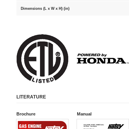
Dimensions (L x W x H) (in)
LITERATURE
Brochure
Manual