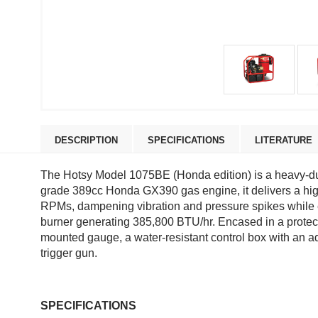
DESCRIPTION
SPECIFICATIONS
LITERATURE
The Hotsy Model 1075BE (Honda edition) is a heavy-duty
grade 389cc Honda GX390 gas engine, it delivers a high
RPMs, dampening vibration and pressure spikes while ex
burner generating 385,800 BTU/hr. Encased in a protectiv
mounted gauge, a water-resistant control box with an ad
trigger gun.
SPECIFICATIONS