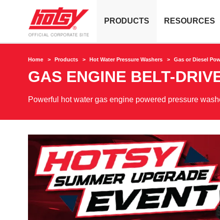
PRODUCTS
RESOURCES
Home
Products
Hot Water Pressure Washers
Gas or Diesel Po
GAS ENGINE BELT-DRIV
Powerful hot water gas engine powered pressure washer 