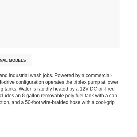
ONAL MODELS
 and industrial wash jobs. Powered by a commercial-
drive configuration operates the triplex pump at lower
 tanks. Water is rapidly heated by a 12V DC oil-fired
ncludes an 8-gallon removable poly fuel tank with a cap-
ion, and a 50-foot wire-braided hose with a cool-grip