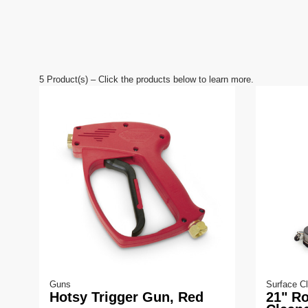
V
o
l
u
m
e
9
0
5
Product(s) – Click the products below to learn more.
%
Guns
Surface C
Hotsy Trigger Gun, Red
21" Ro