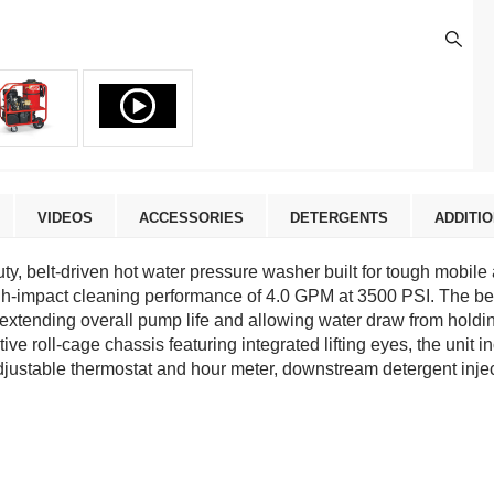
VIDEOS
ACCESSORIES
DETERGENTS
ADDITI
, belt-driven hot water pressure washer built for tough mobile
-impact cleaning performance of 4.0 GPM at 3500 PSI. The belt-
tending overall pump life and allowing water draw from holding
e roll-cage chassis featuring integrated lifting eyes, the unit i
justable thermostat and hour meter, downstream detergent inject