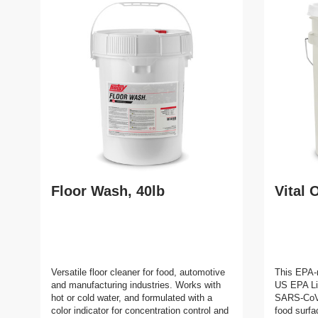
Floor Wash, 40lb
Vital 
Versatile floor cleaner for food, automotive
This EPA-r
and manufacturing industries. Works with
US EPA Lis
hot or cold water, and formulated with a
SARS-CoV-2
color indicator for concentration control and
food surfa