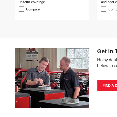
uniform coverage.
and odor el
Compare
Comp
Get in 
Hotsy deal
below to c
FIND A 