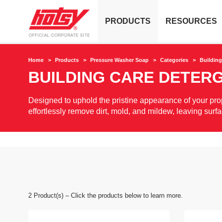
PRODUCTS
RESOURCES
Home
Products
Pressure Washer Soap
Categories
Building
BUILDING CARE DETER
Designed to uphold the pristine appearance of your prope
effortlessly remove dirt, mold, and mildew, leaving surf
2
Product(s) – Click the products below to learn more.