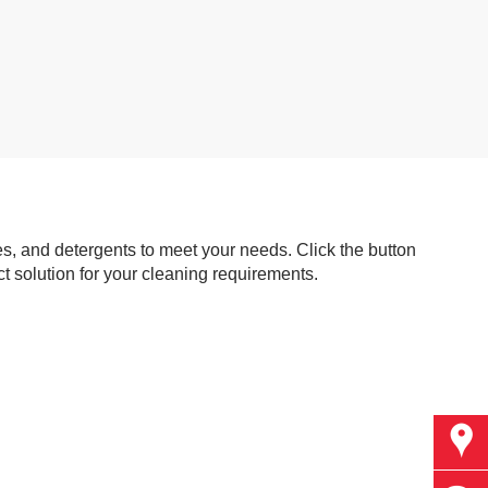
s, and detergents to meet your needs. Click the button
t solution for your cleaning requirements.
Find