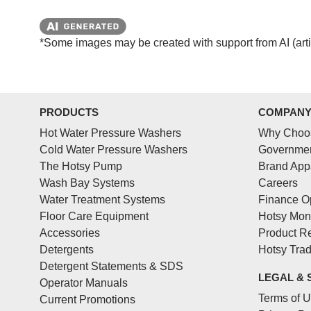
*Some images may be created with support from AI (artifi
PRODUCTS
COMPAN
Hot Water Pressure Washers
Why Choo
Cold Water Pressure Washers
Governmen
The Hotsy Pump
Brand App
Wash Bay Systems
Careers
Water Treatment Systems
Finance O
Floor Care Equipment
Hotsy Mon
Accessories
Product Re
Detergents
Hotsy Tra
Detergent Statements & SDS
LEGAL & 
Operator Manuals
Terms of 
Current Promotions