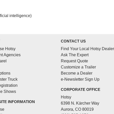
cial intelligence)
Y
CONTACT US
se Hotsy
Find Your Local Hotsy Dealer
t Agencies
Ask The Expert
arel
Request Quote
Customize a Trailer
ptions
Become a Dealer
ster Truck
e-Newsletter Sign Up
gistration
CORPORATE OFFICE
de Shows
Hotsy
SITE INFORMATION
6398 N. Kärcher Way
Use
Aurora, CO 80019