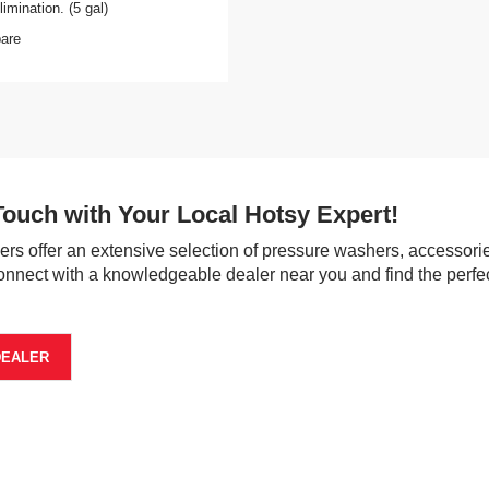
imination. (5 gal)
are
Touch with Your Local Hotsy Expert!
ers offer an extensive selection of pressure washers, accessorie
onnect with a knowledgeable dealer near you and find the perfec
DEALER