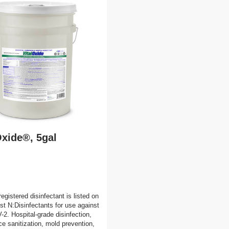
Oxide®, 5gal
egistered disinfectant is listed on
t N:Disinfectants for use against
. Hospital-grade disinfection,
ce sanitization, mold prevention,