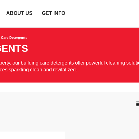
ABOUT US
GET INFO
 Care Detergents
GENTS
rty, our building care detergents offer powerful cleaning soluti
aces sparkling clean and revitalized.