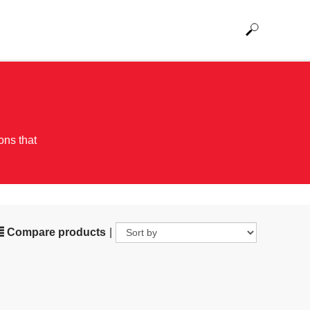
ons that
Compare products
|