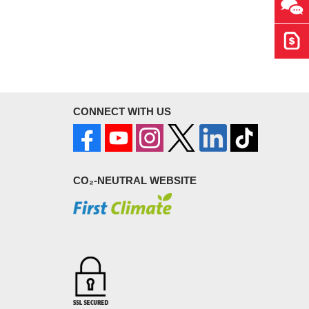
Ask 
Get 
CONNECT WITH US
CO₂-NEUTRAL WEBSITE