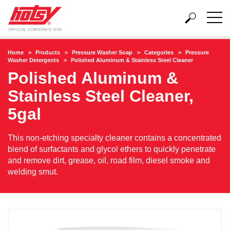
Home
Products
Pressure Washer Soap
Categories
Pressure
Washer Detergents
Polished Aluminum & Stainless Steel Cleaner
Polished Aluminum &
Stainless Steel Cleaner,
5gal
This non-etching specialty cleaner contains a concentrated
blend of surfactants and glycol ethers to quickly penetrate
and remove dirt, grease, oil, road film, diesel smoke and
welding smut.