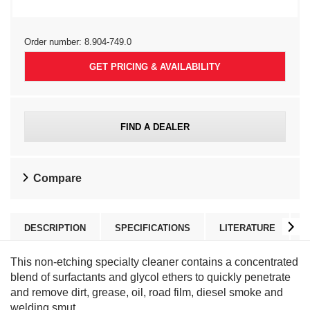
Order number:
8.904-749.0
GET PRICING & AVAILABILITY
FIND A DEALER
Compare
DESCRIPTION
SPECIFICATIONS
LITERATURE
This non-etching specialty cleaner contains a concentrated
blend of surfactants and glycol ethers to quickly penetrate
and remove dirt, grease, oil, road film, diesel smoke and
welding smut.