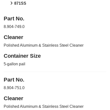
871SS
Part No.
8.904-749.0
Cleaner
Polished Aluminum & Stainless Steel Cleaner
Container Size
5-gallon pail
Part No.
8.904-751.0
Cleaner
Polished Aluminum & Stainless Steel Cleaner