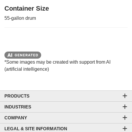
Container Size
55-gallon drum
*Some images may be created with support from AI
(artificial intelligence)
PRODUCTS
INDUSTRIES
COMPANY
LEGAL & SITE INFORMATION