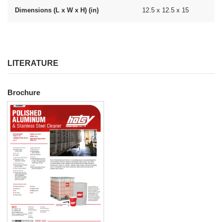
Dimensions (L x W x H) (in)
12.5 x 12.5 x 15
LITERATURE
Brochure