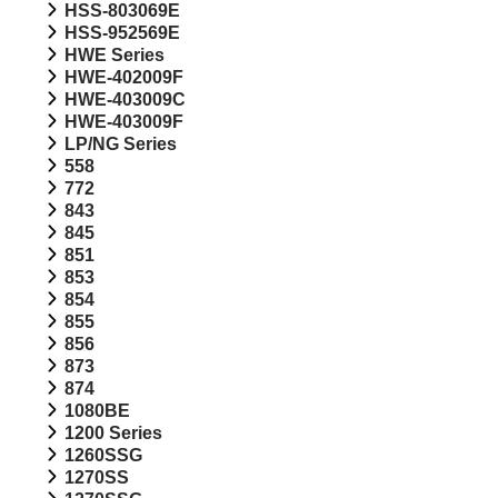
HSS-803069E
HSS-952569E
HWE Series
HWE-402009F
HWE-403009C
HWE-403009F
LP/NG Series
558
772
843
845
851
853
854
855
856
873
874
1080BE
1200 Series
1260SSG
1270SS