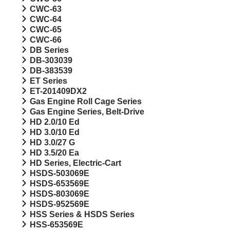
CWC-63
CWC-64
CWC-65
CWC-66
DB Series
DB-303039
DB-383539
ET Series
ET-201409DX2
Gas Engine Roll Cage Series
Gas Engine Series, Belt-Drive
HD 2.0/10 Ed
HD 3.0/10 Ed
HD 3.0/27 G
HD 3.5/20 Ea
HD Series, Electric-Cart
HSDS-503069E
HSDS-653569E
HSDS-803069E
HSDS-952569E
HSS Series & HSDS Series
HSS-653569E