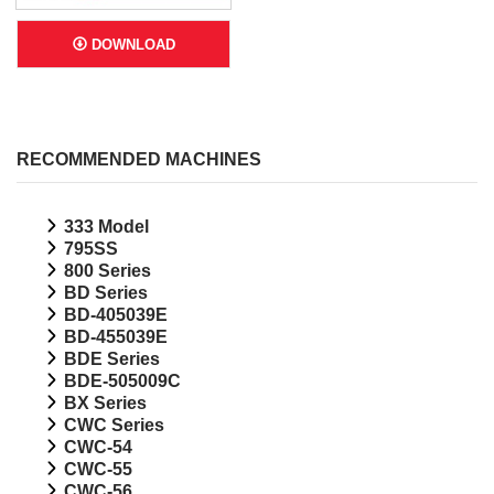
DOWNLOAD
RECOMMENDED MACHINES
333 Model
795SS
800 Series
BD Series
BD-405039E
BD-455039E
BDE Series
BDE-505009C
BX Series
CWC Series
CWC-54
CWC-55
CWC-56