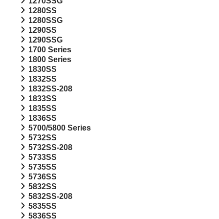
1270SSG
1280SS
1280SSG
1290SS
1290SSG
1700 Series
1800 Series
1830SS
1832SS
1832SS-208
1833SS
1835SS
1836SS
5700/5800 Series
5732SS
5732SS-208
5733SS
5735SS
5736SS
5832SS
5832SS-208
5835SS
5836SS