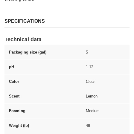
SPECIFICATIONS
Technical data
Packaging size (gal)
5
pH
1.12
Color
Clear
Scent
Lemon
Foaming
Medium
Weight (lb)
48