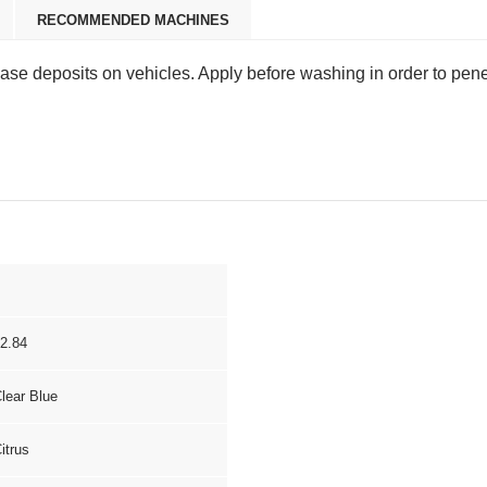
RECOMMENDED MACHINES
rease deposits on vehicles. Apply before washing in order to pen
2.84
lear Blue
itrus