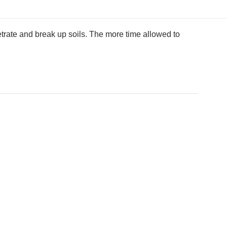
etrate and break up soils. The more time allowed to