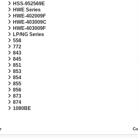
HSS-952569E
HWE Series
HWE-402009F
HWE-403009C
HWE-403009F
LP/NG Series
558
772
843
845
851
853
854
855
856
873
874
1080BE
r
Co