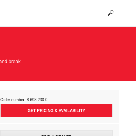
 and break
Order number:
8.698-230.0
GET PRICING & AVAILABILITY