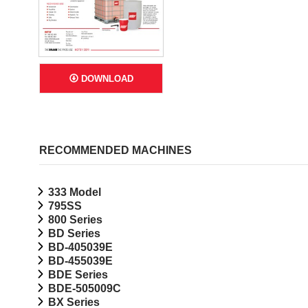
DOWNLOAD
RECOMMENDED MACHINES
333 Model
795SS
800 Series
BD Series
BD-405039E
BD-455039E
BDE Series
BDE-505009C
BX Series