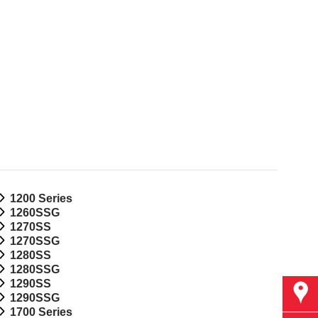
1200 Series
1260SSG
1270SS
1270SSG
1280SS
1280SSG
1290SS
Find
1290SSG
1700 Series