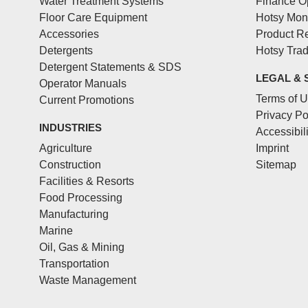
Water Treatment Systems
Finance O
Floor Care Equipment
Hotsy Mon
Accessories
Product Re
Detergents
Hotsy Tra
Detergent Statements & SDS
LEGAL & 
Operator Manuals
Terms of 
Current Promotions
Privacy Po
INDUSTRIES
Accessibil
Agriculture
Imprint
Construction
Sitemap
Facilities & Resorts
Food Processing
Manufacturing
Marine
Oil, Gas & Mining
Transportation
Waste Management