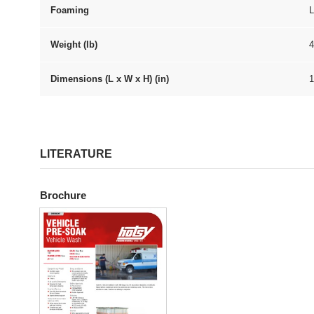
Foaming
Weight (lb)
4
Dimensions (L x W x H) (in)
1
LITERATURE
Brochure