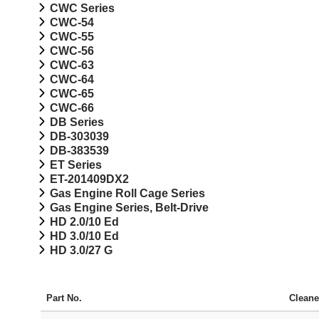
CWC Series
CWC-54
CWC-55
CWC-56
CWC-63
CWC-64
CWC-65
CWC-66
DB Series
DB-303039
DB-383539
ET Series
ET-201409DX2
Gas Engine Roll Cage Series
Gas Engine Series, Belt-Drive
HD 2.0/10 Ed
HD 3.0/10 Ed
HD 3.0/27 G
Part No.
Cleane