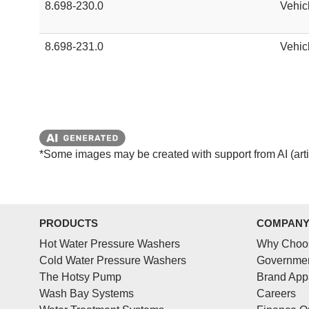
8.698-230.0
Vehic
8.698-231.0
Vehic
*Some images may be created with support from AI (artifi
PRODUCTS
COMPAN
Hot Water Pressure Washers
Why Choo
Cold Water Pressure Washers
Governmen
The Hotsy Pump
Brand App
Wash Bay Systems
Careers