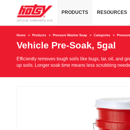
PRODUCTS
RESOURCES
Home
Products
Pressure Washer Soap
Categories
Pressur
Vehicle Pre-Soak, 5gal
Efficiently removes tough soils like bugs, tar, oil, and
up soils. Longer soak time means less scrubbing need