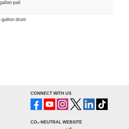
gallon pail
-gallon drum
CONNECT WITH US
CO₂-NEUTRAL WEBSITE