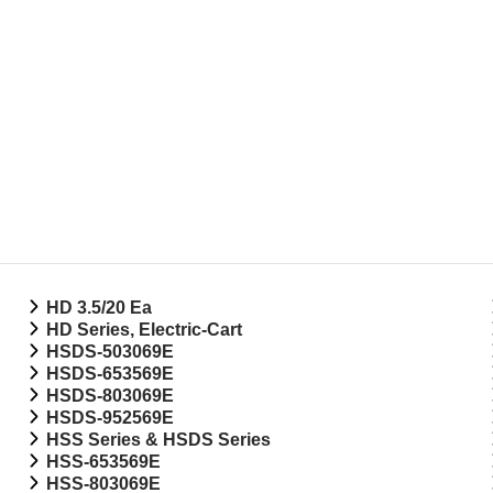
HD 3.5/20 Ea
HD Series, Electric-Cart
HSDS-503069E
HSDS-653569E
HSDS-803069E
HSDS-952569E
HSS Series & HSDS Series
HSS-653569E
HSS-803069E