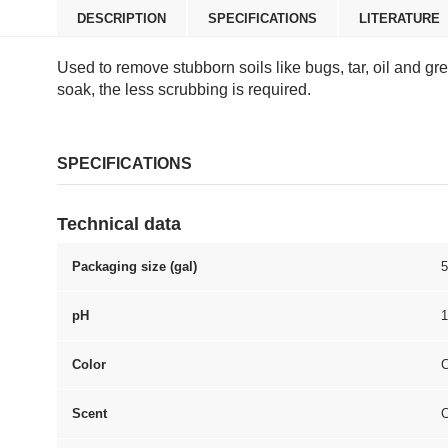
DESCRIPTION
SPECIFICATIONS
LITERATURE
Used to remove stubborn soils like bugs, tar, oil and g
soak, the less scrubbing is required.
SPECIFICATIONS
Technical data
Packaging size (gal)
5
pH
1
Color
C
Scent
C