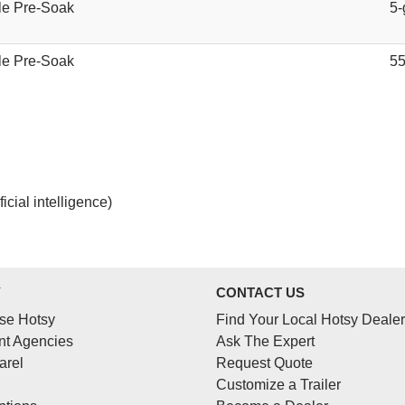
le Pre-Soak
5-
le Pre-Soak
55
cial intelligence)
Y
CONTACT US
se Hotsy
Find Your Local Hotsy Dealer
t Agencies
Ask The Expert
arel
Request Quote
Customize a Trailer