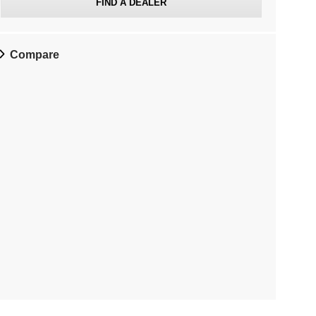
FIND A DEALER
Compare