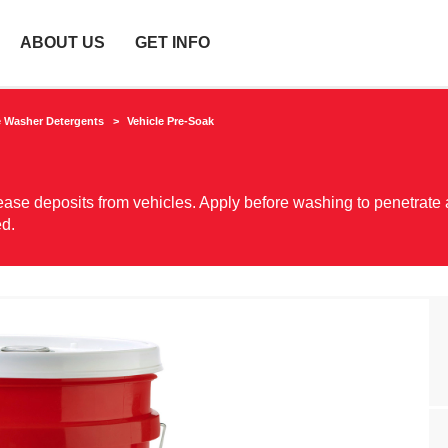
ABOUT US
GET INFO
e Washer Detergents
Vehicle Pre-Soak
 grease deposits from vehicles. Apply before washing to penetrate
ed.