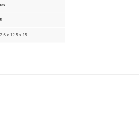
Low
9
2.5 x 12.5 x 15