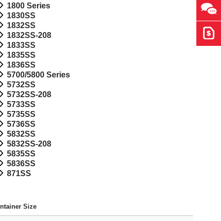
1800 Series
Ask 
1830SS
1832SS
Get 
1832SS-208
1833SS
1835SS
1836SS
5700/5800 Series
5732SS
5732SS-208
5733SS
5735SS
5736SS
5832SS
5832SS-208
5835SS
5836SS
871SS
ntainer Size