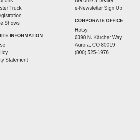
ptions
Become a Dealer
ster Truck
e-Newsletter Sign Up
gistration
CORPORATE OFFICE
de Shows
Hotsy
SITE INFORMATION
6398 N. Kärcher Way
Use
Aurora, CO 80019
licy
(800) 525-1976
ity Statement