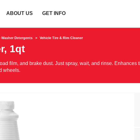
ABOUT US
GET INFO
e Washer Detergents
Vehicle Tire & Rim Cleaner
r, 1qt
oad film, and brake dust. Just spray, wait, and rinse. Enhances t
nd wheels.