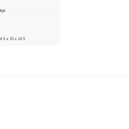
igh
4.5 x 10 x 14.5