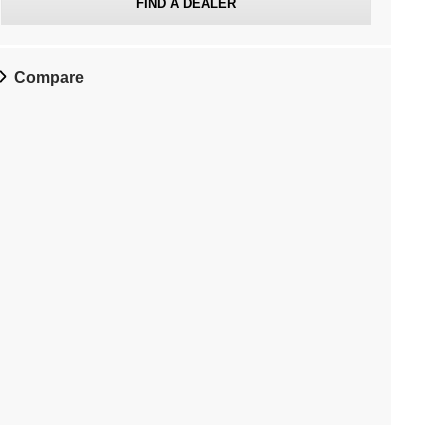
FIND A DEALER
Compare