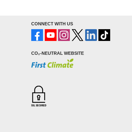
CONNECT WITH US
CO₂-NEUTRAL WEBSITE