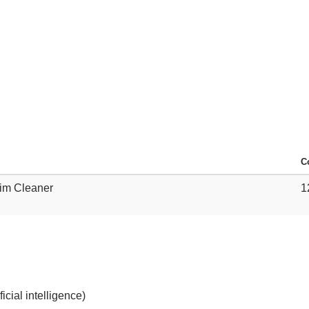
C
Rim Cleaner
1
cial intelligence)