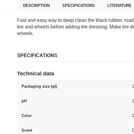
DESCRIPTION
SPECIFICATIONS
LITERATURE
Fast and easy way to deep clean the black rubber, road 
tire and wheels before adding tire dressing. Make tire d
wheels.
SPECIFICATIONS
Technical data
Packaging size (qt)
1
pH
1
Color
C
Scent
D