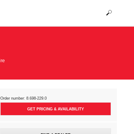
ire
Order number:
8.698-229.0
GET PRICING & AVAILABILITY