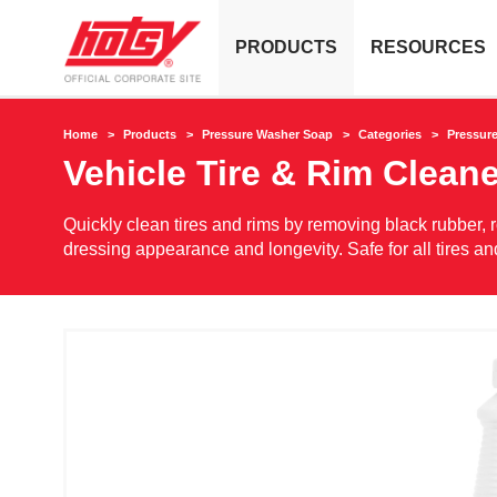
PRODUCTS
RESOURCES
Home
Products
Pressure Washer Soap
Categories
Pressur
Vehicle Tire & Rim Cleane
Quickly clean tires and rims by removing black rubber, r
dressing appearance and longevity. Safe for all tires a