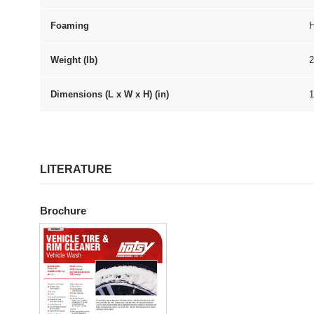
Foaming
H
Weight (lb)
2
Dimensions (L x W x H) (in)
1
LITERATURE
Brochure