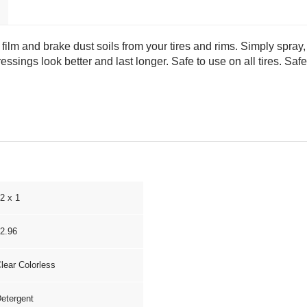
film and brake dust soils from your tires and rims. Simply spray,
ressings look better and last longer. Safe to use on all tires. S
2 x 1
2.96
lear Colorless
etergent