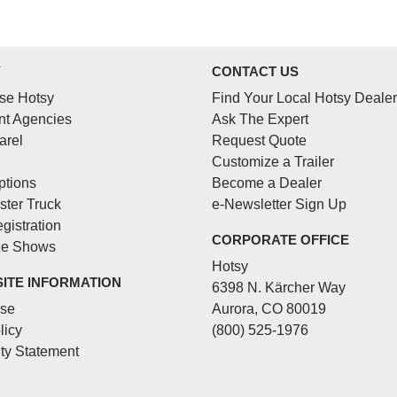
Y
CONTACT US
se Hotsy
Find Your Local Hotsy Dealer
t Agencies
Ask The Expert
arel
Request Quote
Customize a Trailer
ptions
Become a Dealer
ster Truck
e-Newsletter Sign Up
gistration
CORPORATE OFFICE
de Shows
Hotsy
SITE INFORMATION
6398 N. Kärcher Way
Use
Aurora, CO 80019
licy
(800) 525-1976
ity Statement