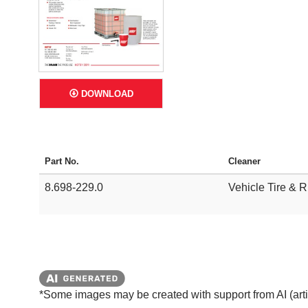
DOWNLOAD
Part No.
Cleaner
8.698-229.0
Vehicle Tire & 
*Some images may be created with support from AI (artifi