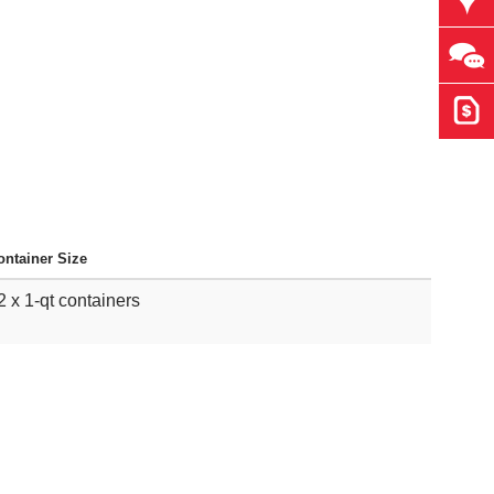
Ask 
Get 
ontainer Size
2 x 1-qt containers