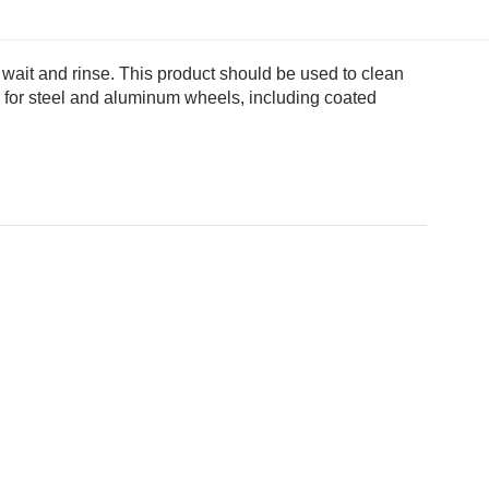
 wait and rinse. This product should be used to clean
afe for steel and aluminum wheels, including coated