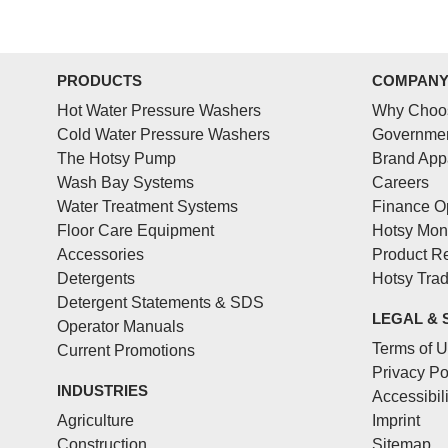
PRODUCTS
COMPAN
Hot Water Pressure Washers
Why Choo
Cold Water Pressure Washers
Governmen
The Hotsy Pump
Brand App
Wash Bay Systems
Careers
Water Treatment Systems
Finance O
Floor Care Equipment
Hotsy Mon
Accessories
Product Re
Detergents
Hotsy Tra
Detergent Statements & SDS
LEGAL & 
Operator Manuals
Terms of 
Current Promotions
Privacy Po
INDUSTRIES
Accessibil
Agriculture
Imprint
Construction
Sitemap