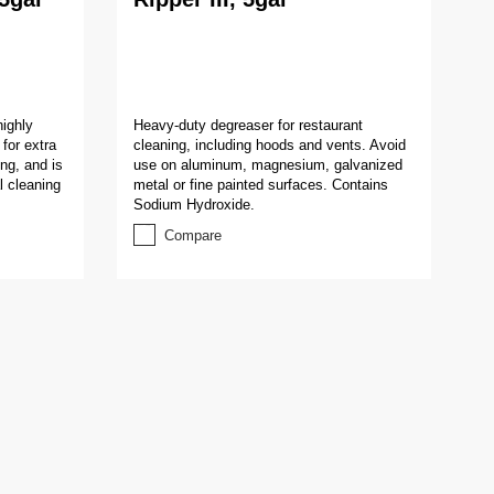
highly
Heavy-duty degreaser for restaurant
for extra
cleaning, including hoods and vents. Avoid
ng, and is
use on aluminum, magnesium, galvanized
l cleaning
metal or fine painted surfaces. Contains
Sodium Hydroxide.
Compare