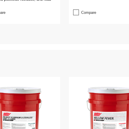
are
Compare