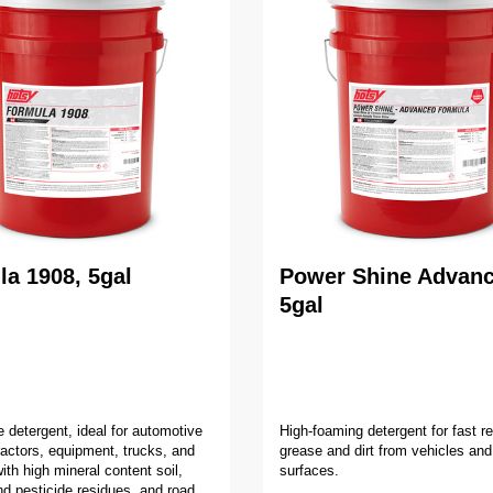
a 1908, 5gal
Power Shine Advanc
5gal
e detergent, ideal for automotive
High-foaming detergent for fast r
tractors, equipment, trucks, and
grease and dirt from vehicles and
ith high mineral content soil,
surfaces.
and pesticide residues, and road