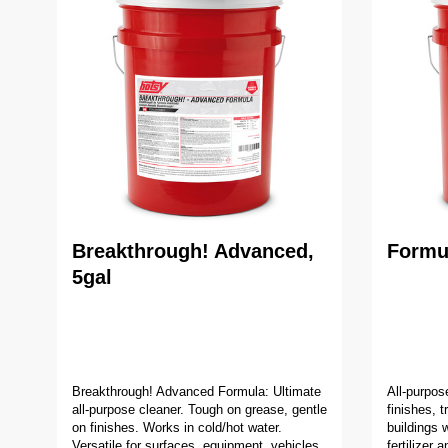
Breakthrough! Advanced,
Formul
5gal
Breakthrough! Advanced Formula: Ultimate
All-purpos
all-purpose cleaner. Tough on grease, gentle
finishes, 
on finishes. Works in cold/hot water.
buildings w
Versatile for surfaces, equipment, vehicles,
fertilizer 