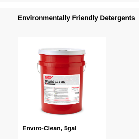
Environmentally Friendly Detergents
Enviro-Clean, 5gal