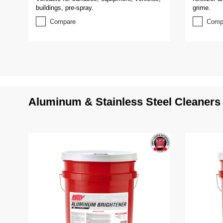
buildings, pre-spray.
grime.
Compare
Comp
Aluminum & Stainless Steel Cleaners