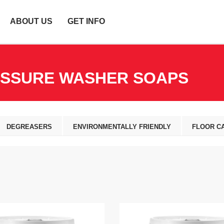
ABOUT US
GET INFO
ESSURE WASHER SOAPS
DEGREASERS
ENVIRONMENTALLY FRIENDLY
FLOOR C