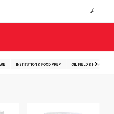
ARE
INSTITUTION & FOOD PREP
OIL FIELD & HEAVY EQUI