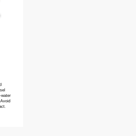
d
sel
-water
 Avoid
act.