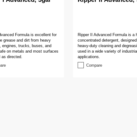
dvanced Formula is excellent for
Ripper II Advanced Formula is a 
the grease and dirt from heavy
concentrated detergent, designed 
 engines, trucks, buses, and
heavy-duty cleaning and degreasi
Safe on metals and most surfaces
used in a wide variety of industria
as directed.
applications.
are
Compare