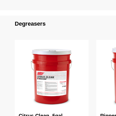
Degreasers
Citrus Clean, 5gal
Ripper