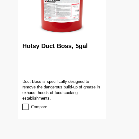
Hotsy Duct Boss, 5gal
Duct Boss is specifically designed to
remove the dangerous build-up of grease in
exhaust hoods of food cooking
establishments.
Compare