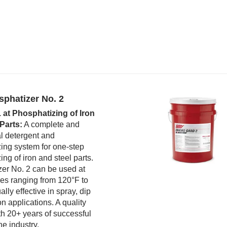
sphatizer No. 2
1 at Phosphatizing of Iron
Parts:
A complete and
l detergent and
ing system for one-step
ng of iron and steel parts.
er No. 2 can be used at
es ranging from 120°F to
lly effective in spray, dip
n applications. A quality
th 20+ years of successful
the industry.