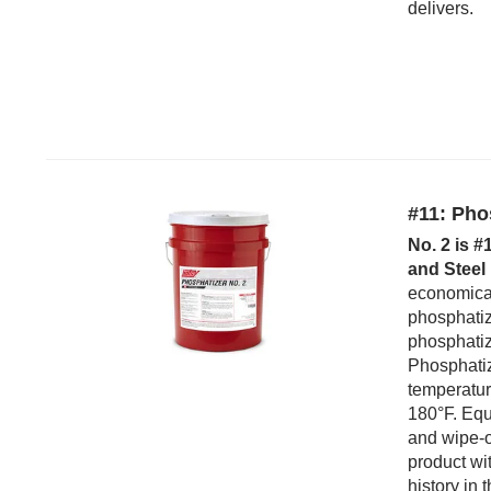
delivers.
#11: Pho
No. 2 is #
and Steel 
economica
phosphatiz
phosphatizi
Phosphatiz
temperatur
180°F. Equa
and wipe-o
product wi
history in 