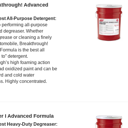
kthrough! Advanced
est All-Purpose Detergent:
p performing all-purpose
d degreaser. Whether
rease or cleaning a finely
tomobile, Breakthrough!
ormula is the best all
 to” detergent.
gh’s high foaming action
ad oxidized paint and can be
rd and cold water
ns. Highly concentrated.
er I Advanced Formula
est Heavy-Duty Degreaser: