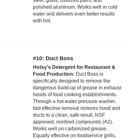
steel, glass, oxidized paint, and
polished aluminum. Works well in cold
water and delivers even better results
with hot.
#10: Duct Boss
Hotsy's Detergent for Restaurant &
Food Production:
Duct Boss is
specifically designed to remove the
dangerous build-up of grease in exhaust
hoods of food cooking establishments.
Through a hot water pressure washer,
fast effective removal restores hood and
ducts to a clean, safe result. NSF
approved, nonfood compounds (A2).
Works well on carbonized grease.
Equally effective on foodservice grills,