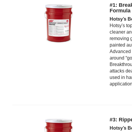
#1: Brea
Formula
Hotsy’s B
Hotsy's to
cleaner an
removing g
painted au
Advanced F
around “go
Breakthrou
attacks de
used in ha
applicatio
#3: Ripp
Hotsy’s B