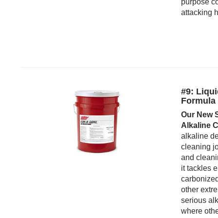
purpose co
attacking h
#9: Liqu
Formula
Our New S
Alkaline C
alkaline de
cleaning jo
and cleani
it tackles
carbonized
other ext
serious alk
where other