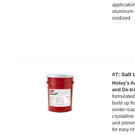
applicatio
aluminum o
oxidized.
#7: Salt 
Hotsy's A
and De-Ic
formulated
build up f
winter roa
crystalline
and preven
for easy ri