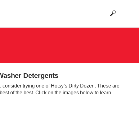
 Washer Detergents
on, consider trying one of Hotsy’s Dirty Dozen. These are
best of the best. Click on the images below to learn