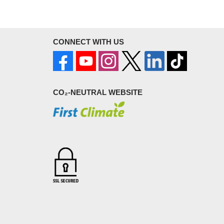
CONNECT WITH US
CO₂-NEUTRAL WEBSITE