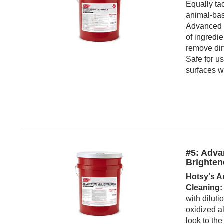
Equally ta
animal-bas
Advanced 
of ingredie
remove dirt
Safe for u
surfaces w
#5: Adv
Brighten
Hotsy's A
Cleaning:
with diluti
oxidized a
look to the 