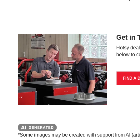
Get in 
Hotsy deal
below to c
FIND A 
*Some images may be created with support from AI (artifi