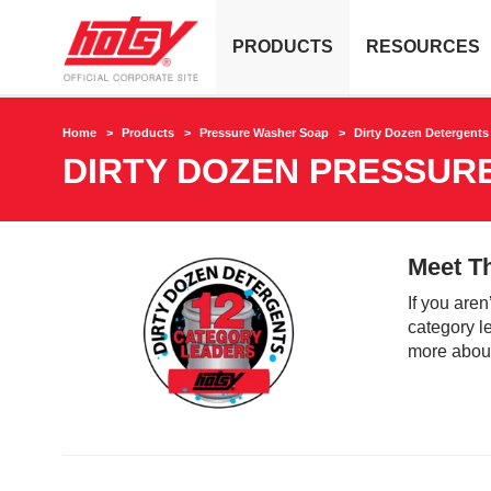
PRODUCTS
RESOURCES
Home
Products
Pressure Washer Soap
Dirty Dozen Detergents
DIRTY DOZEN PRESSUR
Meet T
If you aren
category le
more about