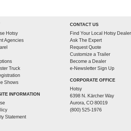
Y
CONTACT US
se Hotsy
Find Your Local Hotsy Dealer
t Agencies
Ask The Expert
arel
Request Quote
Customize a Trailer
ptions
Become a Dealer
ster Truck
e-Newsletter Sign Up
gistration
CORPORATE OFFICE
de Shows
Hotsy
SITE INFORMATION
6398 N. Kärcher Way
Use
Aurora, CO 80019
licy
(800) 525-1976
ity Statement