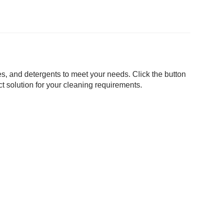
s, and detergents to meet your needs. Click the button
t solution for your cleaning requirements.