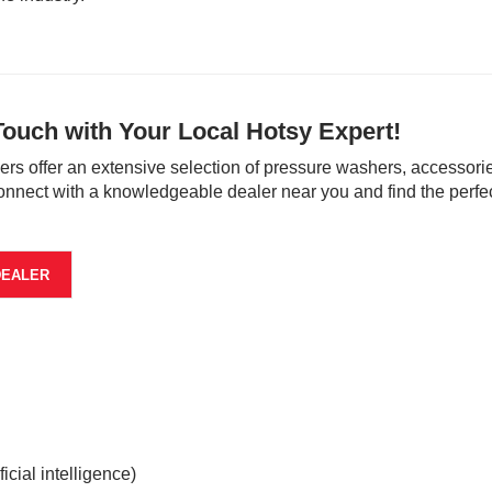
Touch with Your Local Hotsy Expert!
ers offer an extensive selection of pressure washers, accessorie
onnect with a knowledgeable dealer near you and find the perfec
DEALER
cial intelligence)