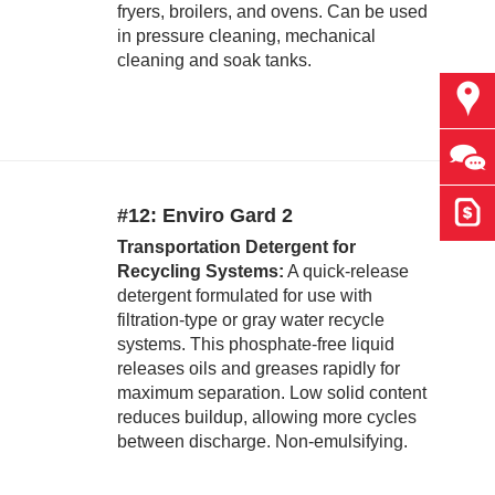
fryers, broilers, and ovens. Can be used
in pressure cleaning, mechanical
cleaning and soak tanks.
Find
Ask 
Get 
#12: Enviro Gard 2
Transportation Detergent for
Recycling Systems:
A quick-release
detergent formulated for use with
filtration-type or gray water recycle
systems. This phosphate-free liquid
releases oils and greases rapidly for
maximum separation. Low solid content
reduces buildup, allowing more cycles
between discharge. Non-emulsifying.