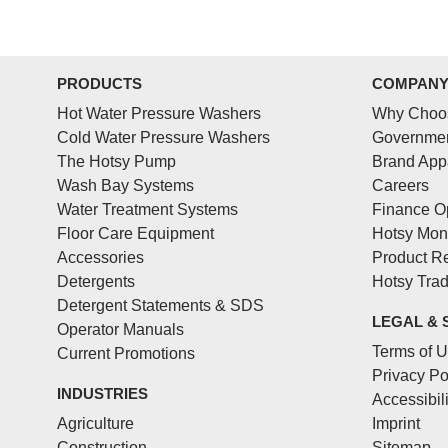
PRODUCTS
COMPAN
Hot Water Pressure Washers
Why Choo
Cold Water Pressure Washers
Governmen
The Hotsy Pump
Brand App
Wash Bay Systems
Careers
Water Treatment Systems
Finance O
Floor Care Equipment
Hotsy Mon
Accessories
Product Re
Detergents
Hotsy Tra
Detergent Statements & SDS
LEGAL & 
Operator Manuals
Terms of 
Current Promotions
Privacy Po
INDUSTRIES
Accessibil
Agriculture
Imprint
Construction
Sitemap