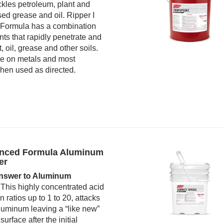
ckles petroleum, plant and
ed grease and oil. Ripper I
Formula has a combination
nts that rapidly penetrate and
, oil, grease and other soils.
se on metals and most
hen used as directed.
anced Formula Aluminum
er
nswer to Aluminum
This highly concentrated acid
on ratios up to 1 to 20, attacks
luminum leaving a “like new”
surface after the initial