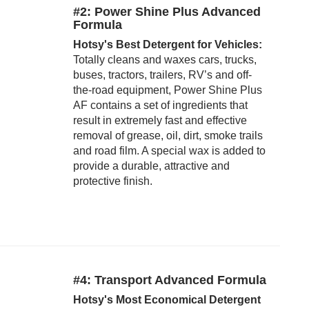
#2: Power Shine Plus Advanced
Formula
Hotsy's Best Detergent for Vehicles:
Totally cleans and waxes cars, trucks,
buses, tractors, trailers, RV’s and off-
the-road equipment, Power Shine Plus
AF contains a set of ingredients that
result in extremely fast and effective
removal of grease, oil, dirt, smoke trails
and road film. A special wax is added to
provide a durable, attractive and
protective finish.
#4: Transport Advanced Formula
Hotsy's Most Economical Detergent