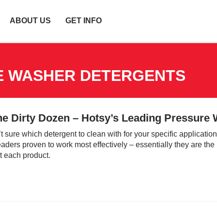
ABOUT US
GET INFO
E WASHER DETERGENTS
he Dirty Dozen – Hotsy’s Leading Pressure
’t sure which detergent to clean with for your specific applicati
aders proven to work most effectively – essentially they are the 
 each product.