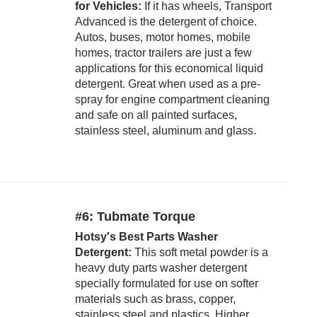
for Vehicles:
If it has wheels, Transport
Advanced is the detergent of choice.
Autos, buses, motor homes, mobile
homes, tractor trailers are just a few
applications for this economical liquid
detergent. Great when used as a pre-
spray for engine compartment cleaning
and safe on all painted surfaces,
stainless steel, aluminum and glass.
#6: Tubmate Torque
Hotsy's Best Parts Washer
Detergent:
This soft metal powder is a
heavy duty parts washer detergent
specially formulated for use on softer
materials such as brass, copper,
stainless steel and plastics. Higher