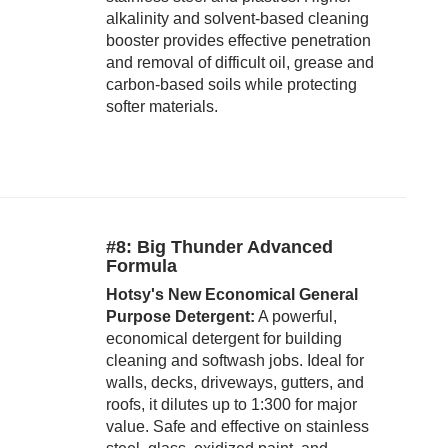
alkalinity and solvent-based cleaning
booster provides effective penetration
and removal of difficult oil, grease and
carbon-based soils while protecting
softer materials.
#8: Big Thunder Advanced
Formula
Hotsy's New Economical General
Purpose Detergent:
A powerful,
economical detergent for building
cleaning and softwash jobs. Ideal for
walls, decks, driveways, gutters, and
roofs, it dilutes up to 1:300 for major
value. Safe and effective on stainless