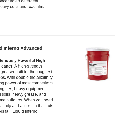
ncentrated detergent
eavy soils and road film.
id Inferno Advanced
eriously Powerful High
leaner:
A high-strength
greaser built for the toughest
bs. With double the alkalinity
ng power of most competitors,
 engines, heavy equipment,
 soils, heavy grease, and
reme buildups. When you need
alinity and a formula that cuts
s fail, Liquid Inferno