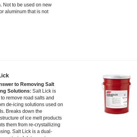
n. Not to be used on new
r aluminum that is not
Lick
nswer to Removing Salt
ing Solutions:
Salt Lick is
 to remove road salts and
rom de-icing solutions used on
ds. Breaks down the
 structure of ice melt products
ts them from re-crystallizing
nsing. Salt Lick is a dual-