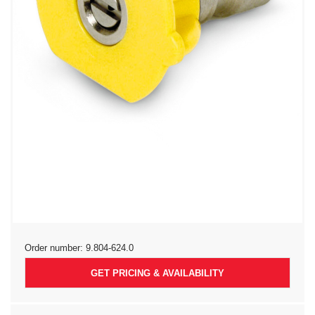
Order number:
9.804-624.0
GET PRICING & AVAILABILITY