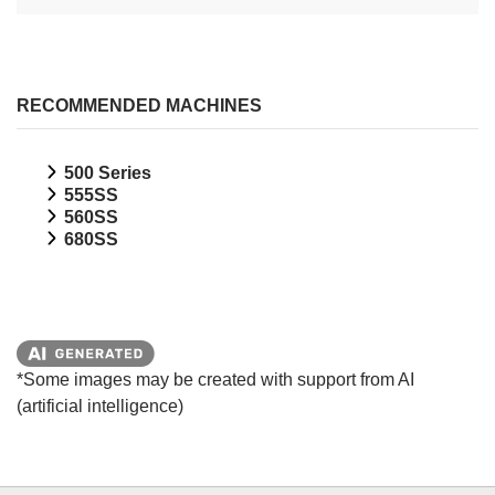
RECOMMENDED MACHINES
500 Series
555SS
560SS
680SS
*Some images may be created with support from AI
(artificial intelligence)