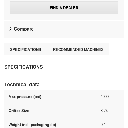
FIND A DEALER
Compare
SPECIFICATIONS
RECOMMENDED MACHINES
SPECIFICATIONS
Technical data
Max pressure (psi)
4000
Orifice Size
3.75
Weight incl. packaging (lb)
0.1