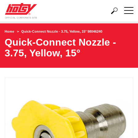
Home
Quick-Connect Nozzle - 3.75, Yellow, 15° 98046240
Quick-Connect Nozzle -
3.75, Yellow, 15°