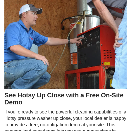
See Hotsy Up Close with a Free On-Site
Demo
If you're ready to see the powerful cleaning capabilities of a
Hotsy pressure washer up close, your local dealer is happy
to provide a free, no-obligation demo at your site. This