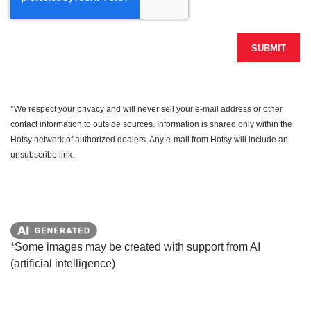
SUBMIT
*We respect your privacy and will never sell your e-mail address or other
contact information to outside sources. Information is shared only within the
Hotsy network of authorized dealers. Any e-mail from Hotsy will include an
unsubscribe link.
*Some images may be created with support from AI
(artificial intelligence)