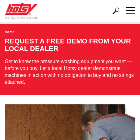
Home
REQUEST A FREE DEMO FROM YOUR
LOCAL DEALER
Get to know the pressure washing equipment you want —
before you buy. Let a local Hotsy dealer demonstrate
machines in action with no obligation to buy and no strings
attached.