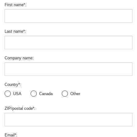
First name
*
:
Last name
*
:
Company name
:
Country
*
:
USA
Canada
Other
ZIP/postal code
*
:
Email
*
: