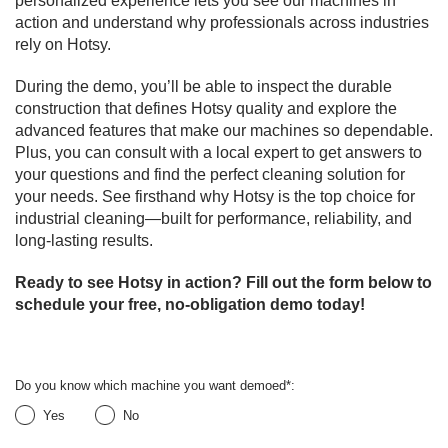
personalized experience lets you see our machines in
action and understand why professionals across industries
rely on Hotsy.
During the demo, you’ll be able to inspect the durable
construction that defines Hotsy quality and explore the
advanced features that make our machines so dependable.
Plus, you can consult with a local expert to get answers to
your questions and find the perfect cleaning solution for
your needs. See firsthand why Hotsy is the top choice for
industrial cleaning—built for performance, reliability, and
long-lasting results.
Ready to see Hotsy in action? Fill out the form below to
schedule your free, no-obligation demo today!
Do you know which machine you want demoed
*
:
Yes
No