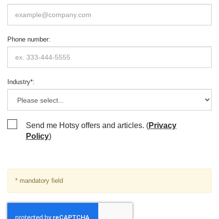
Phone number
:
Industry
*
:
Send me Hotsy offers and articles. (
Privacy
Policy
)
* mandatory field