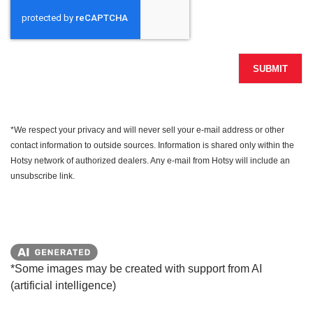
SUBMIT
*We respect your privacy and will never sell your e-mail address or other
contact information to outside sources. Information is shared only within the
Hotsy network of authorized dealers. Any e-mail from Hotsy will include an
unsubscribe link.
*Some images may be created with support from AI
(artificial intelligence)