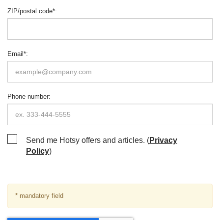
ZIP/postal code
*
:
Email
*
:
Phone number
:
Send me Hotsy offers and articles. (
Privacy
Policy
)
* mandatory field