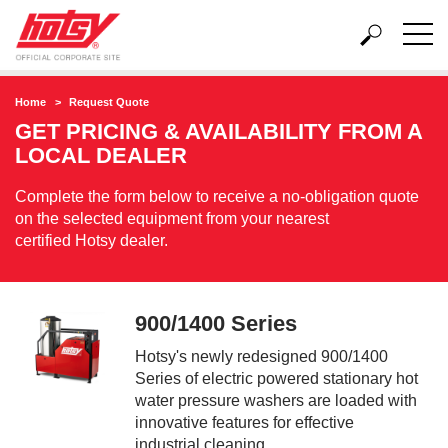
Home
Request Quote
GET PRICING & AVAILABILITY FROM A
LOCAL DEALER
Complete the form below to receive a no-obligation quote
on the selected equipment from your nearest
certified Hotsy dealer.
900/1400 Series
Hotsy's newly redesigned 900/1400
Series of electric powered stationary hot
water pressure washers are loaded with
innovative features for effective
industrial cleaning.