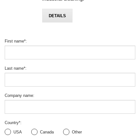
DETAILS
First name
*
:
Last name
*
:
Company name
:
Country
*
:
USA
Canada
Other