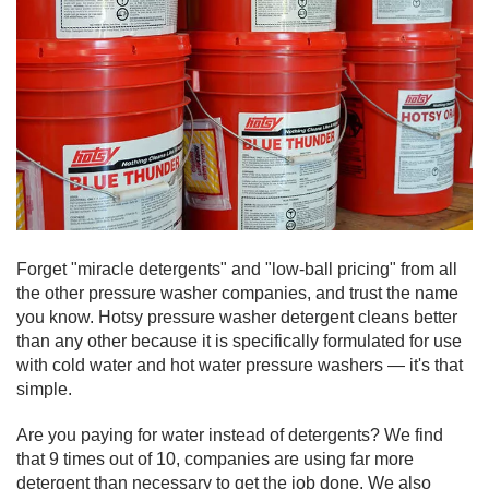
Forget "miracle detergents" and "low-ball pricing" from all
the other pressure washer companies, and trust the name
you know. Hotsy pressure washer detergent cleans better
than any other because it is specifically formulated for use
with cold water and hot water pressure washers — it's that
simple.
Are you paying for water instead of detergents? We find
that 9 times out of 10, companies are using far more
detergent than necessary to get the job done. We also