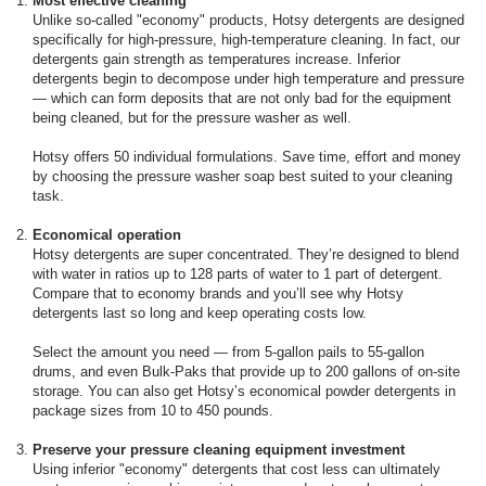
Most effective cleaning
Unlike so-called "economy" products, Hotsy detergents are designed
specifically for high-pressure, high-temperature cleaning. In fact, our
detergents gain strength as temperatures increase. Inferior
detergents begin to decompose under high temperature and pressure
— which can form deposits that are not only bad for the equipment
being cleaned, but for the pressure washer as well.
Hotsy offers 50 individual formulations. Save time, effort and money
by choosing the pressure washer soap best suited to your cleaning
task.
Economical operation
Hotsy detergents are super concentrated. They’re designed to blend
with water in ratios up to 128 parts of water to 1 part of detergent.
Compare that to economy brands and you’ll see why Hotsy
detergents last so long and keep operating costs low.
Select the amount you need — from 5-gallon pails to 55-gallon
drums, and even Bulk-Paks that provide up to 200 gallons of on-site
storage. You can also get Hotsy’s economical powder detergents in
package sizes from 10 to 450 pounds.
Preserve your pressure cleaning equipment investment
Using inferior "economy" detergents that cost less can ultimately