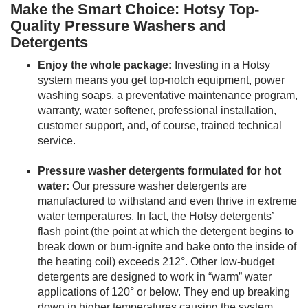
Make the Smart Choice: Hotsy Top-
Quality Pressure Washers and
Detergents
Enjoy the whole package:
Investing in a Hotsy
system means you get top-notch equipment, power
washing soaps, a preventative maintenance program,
warranty, water softener, professional installation,
customer support, and, of course, trained technical
service.
Pressure washer detergents formulated for hot
water:
Our pressure washer detergents are
manufactured to withstand and even thrive in extreme
water temperatures. In fact, the Hotsy detergents’
flash point (the point at which the detergent begins to
break down or burn-ignite and bake onto the inside of
the heating coil) exceeds 212°. Other low-budget
detergents are designed to work in “warm” water
applications of 120° or below. They end up breaking
down in higher temperatures causing the system