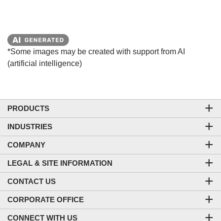
*Some images may be created with support from AI
(artificial intelligence)
PRODUCTS
INDUSTRIES
COMPANY
LEGAL & SITE INFORMATION
CONTACT US
CORPORATE OFFICE
CONNECT WITH US