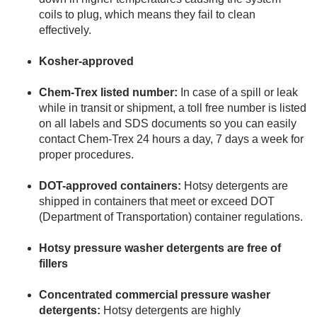
coils to plug, which means they fail to clean
effectively.
Kosher-approved
Chem-Trex listed number:
In case of a spill or leak
while in transit or shipment, a toll free number is listed
on all labels and SDS documents so you can easily
contact Chem-Trex 24 hours a day, 7 days a week for
proper procedures.
DOT-approved containers:
Hotsy detergents are
shipped in containers that meet or exceed DOT
(Department of Transportation) container regulations.
Hotsy pressure washer detergents are free of
fillers
Concentrated commercial pressure washer
detergents:
Hotsy detergents are highly