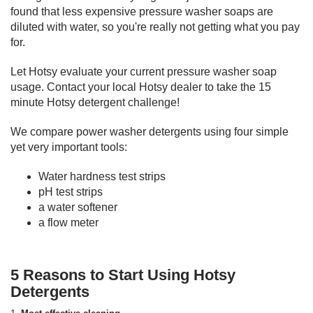
found that less expensive pressure washer soaps are
diluted with water, so you're really not getting what you pay
for.
Let Hotsy evaluate your current pressure washer soap
usage. Contact your local Hotsy dealer to take the 15
minute Hotsy detergent challenge!
We compare power washer detergents using four simple
yet very important tools:
Water hardness test strips
pH test strips
a water softener
a flow meter
5 Reasons to Start Using Hotsy
Detergents