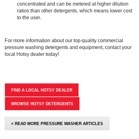
concentrated and can be metered at higher dilution
ratios than other detergents, which means lower cost
to the user.
For more information about our top-quality commercial
pressure washing detergents and equipment, contact your
local Hotsy dealer today!
FIND A LOCAL HOTSY DEALER
BROWSE HOTSY DETERGENTS
< READ MORE PRESSURE WASHER ARTICLES