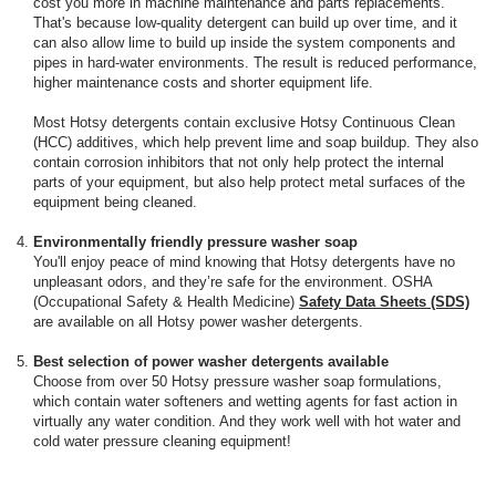
cost you more in machine maintenance and parts replacements.
That's because low-quality detergent can build up over time, and it
can also allow lime to build up inside the system components and
pipes in hard-water environments. The result is reduced performance,
higher maintenance costs and shorter equipment life.
Most Hotsy detergents contain exclusive Hotsy Continuous Clean
(HCC) additives, which help prevent lime and soap buildup. They also
contain corrosion inhibitors that not only help protect the internal
parts of your equipment, but also help protect metal surfaces of the
equipment being cleaned.
Environmentally friendly pressure washer soap
You'll enjoy peace of mind knowing that Hotsy detergents have no
unpleasant odors, and they’re safe for the environment. OSHA
(Occupational Safety & Health Medicine)
Safety Data Sheets (SDS)
are available on all Hotsy power washer detergents.
Best selection of power washer detergents available
Choose from over 50 Hotsy pressure washer soap formulations,
which contain water softeners and wetting agents for fast action in
virtually any water condition. And they work well with hot water and
cold water pressure cleaning equipment!