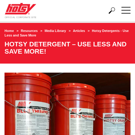
Home
Resources
Media Library
Articles
Hotsy Detergents - Use
Less and Save More
HOTSY DETERGENT – USE LESS AND
SAVE MORE!