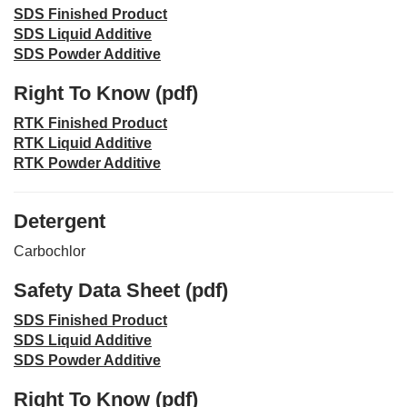
SDS Finished Product
SDS Liquid Additive
SDS Powder Additive
Right To Know (pdf)
RTK Finished Product
RTK Liquid Additive
RTK Powder Additive
Detergent
Carbochlor
Safety Data Sheet (pdf)
SDS Finished Product
SDS Liquid Additive
SDS Powder Additive
Right To Know (pdf)