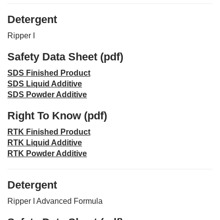
Detergent
Ripper I
Safety Data Sheet (pdf)
SDS Finished Product
SDS Liquid Additive
SDS Powder Additive
Right To Know (pdf)
RTK Finished Product
RTK Liquid Additive
RTK Powder Additive
Detergent
Ripper I Advanced Formula