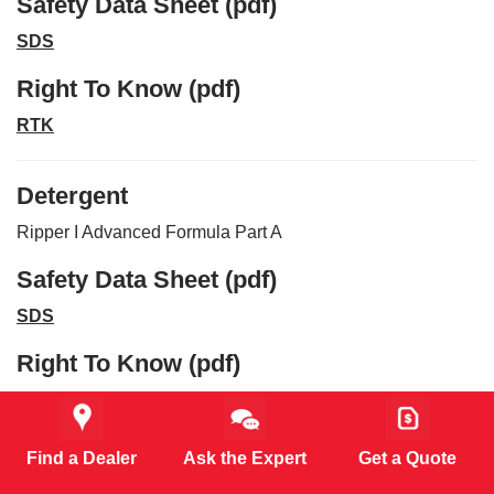
Safety Data Sheet (pdf)
SDS
Right To Know (pdf)
RTK
Detergent
Ripper I Advanced Formula Part A
Safety Data Sheet (pdf)
SDS
Right To Know (pdf)
RTK
Find a Dealer
Ask the Expert
Get a Quote
Detergent