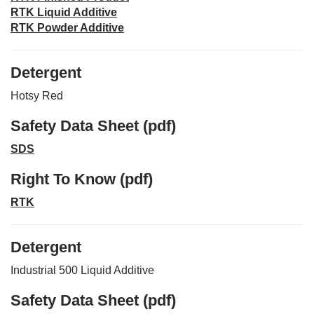
RTK Liquid Additive
RTK Powder Additive
Detergent
Hotsy Red
Safety Data Sheet (pdf)
SDS
Right To Know (pdf)
RTK
Detergent
Industrial 500 Liquid Additive
Safety Data Sheet (pdf)