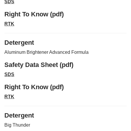
SDS
Right To Know (pdf)
RTK
Detergent
Aluminum Brightener Advanced Formula
Safety Data Sheet (pdf)
SDS
Right To Know (pdf)
RTK
Detergent
Big Thunder