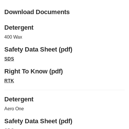
Download Documents
Detergent
400 Wax
Safety Data Sheet (pdf)
SDS
Right To Know (pdf)
RTK
Detergent
Aero One
Safety Data Sheet (pdf)