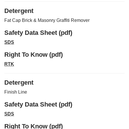
Detergent
Fat Cap Brick & Masonry Graffiti Remover
Safety Data Sheet (pdf)
SDS
Right To Know (pdf)
RTK
Detergent
Finish Line
Safety Data Sheet (pdf)
SDS
Right To Know (pdf)