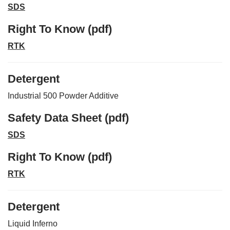
SDS
Right To Know (pdf)
RTK
Detergent
Industrial 500 Powder Additive
Safety Data Sheet (pdf)
SDS
Right To Know (pdf)
RTK
Detergent
Liquid Inferno