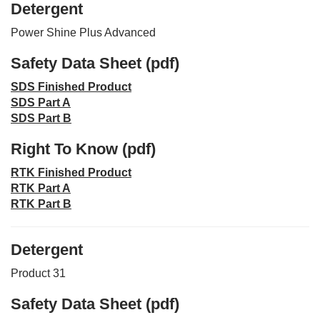
Detergent
Power Shine Plus Advanced
Safety Data Sheet (pdf)
SDS Finished Product
SDS Part A
SDS Part B
Right To Know (pdf)
RTK Finished Product
RTK Part A
RTK Part B
Detergent
Product 31
Safety Data Sheet (pdf)