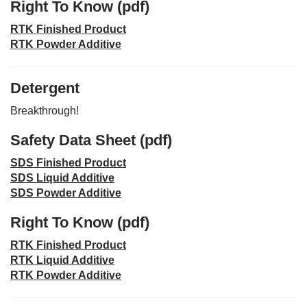
Right To Know (pdf)
RTK Finished Product
RTK Powder Additive
Detergent
Breakthrough!
Safety Data Sheet (pdf)
SDS Finished Product
SDS Liquid Additive
SDS Powder Additive
Right To Know (pdf)
RTK Finished Product
RTK Liquid Additive
RTK Powder Additive