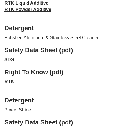
RTK Liquid Additive
RTK Powder Additive
Detergent
Polished Aluminum & Stainless Steel Cleaner
Safety Data Sheet (pdf)
SDS
Right To Know (pdf)
RTK
Detergent
Power Shine
Safety Data Sheet (pdf)