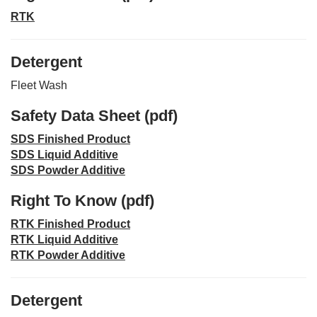
RTK
Detergent
Fleet Wash
Safety Data Sheet (pdf)
SDS Finished Product
SDS Liquid Additive
SDS Powder Additive
Right To Know (pdf)
RTK Finished Product
RTK Liquid Additive
RTK Powder Additive
Detergent