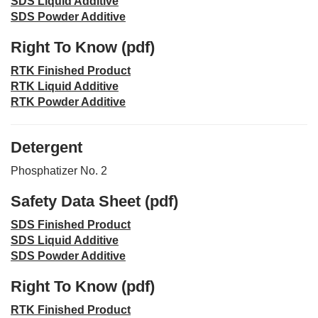
SDS Liquid Additive
SDS Powder Additive
Right To Know (pdf)
RTK Finished Product
RTK Liquid Additive
RTK Powder Additive
Detergent
Phosphatizer No. 2
Safety Data Sheet (pdf)
SDS Finished Product
SDS Liquid Additive
SDS Powder Additive
Right To Know (pdf)
RTK Finished Product