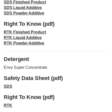
SDS Finished Product
SDS Liquid Additive
SDS Powder Additive
Right To Know (pdf)
RTK Finished Product
RTK Liquid Additive
RTK Powder Additive
Detergent
Envy Super Concentrate
Safety Data Sheet (pdf)
SDS
Right To Know (pdf)
RTK