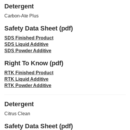
Detergent
Carbon-Ate Plus
Safety Data Sheet (pdf)
SDS Finished Product
SDS Liquid Additive
SDS Powder Additive
Right To Know (pdf)
RTK Finished Product
RTK Liquid Additive
RTK Powder Additive
Detergent
Citrus Clean
Safety Data Sheet (pdf)