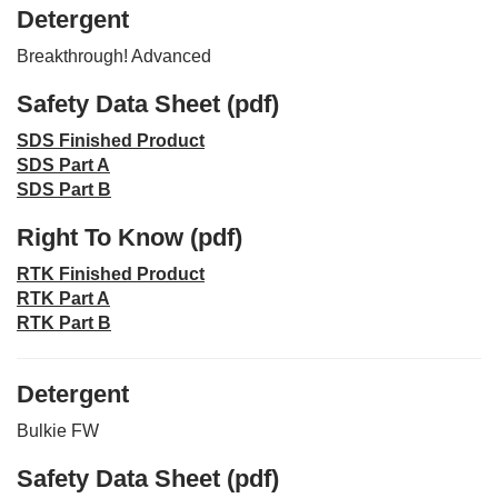
Detergent
Breakthrough! Advanced
Safety Data Sheet (pdf)
SDS Finished Product
SDS Part A
SDS Part B
Right To Know (pdf)
RTK Finished Product
RTK Part A
RTK Part B
Detergent
Bulkie FW
Safety Data Sheet (pdf)