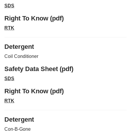
SDS
Right To Know (pdf)
RTK
Detergent
Coil Conditioner
Safety Data Sheet (pdf)
SDS
Right To Know (pdf)
RTK
Detergent
Con-B-Gone