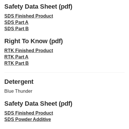
Safety Data Sheet (pdf)
SDS Finished Product
SDS Part A
SDS Part B
Right To Know (pdf)
RTK Finished Product
RTK Part A
RTK Part B
Detergent
Blue Thunder
Safety Data Sheet (pdf)
SDS Finished Product
SDS Powder Additive