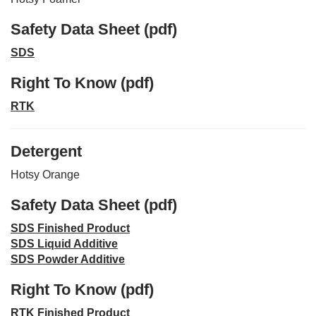
Safety Data Sheet (pdf)
SDS
Right To Know (pdf)
RTK
Detergent
Hotsy Orange
Safety Data Sheet (pdf)
SDS Finished Product
SDS Liquid Additive
SDS Powder Additive
Right To Know (pdf)
RTK Finished Product