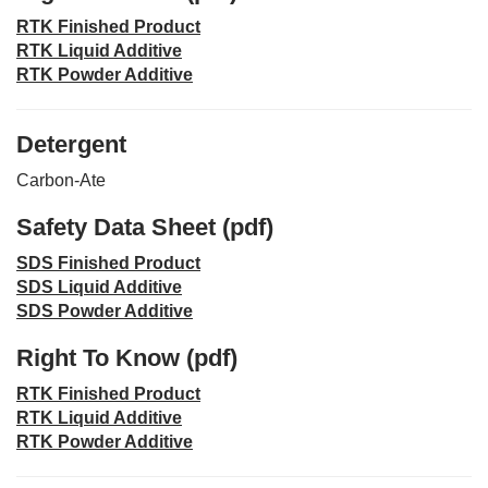
RTK Finished Product
RTK Liquid Additive
RTK Powder Additive
Detergent
Carbon-Ate
Safety Data Sheet (pdf)
SDS Finished Product
SDS Liquid Additive
SDS Powder Additive
Right To Know (pdf)
RTK Finished Product
RTK Liquid Additive
RTK Powder Additive