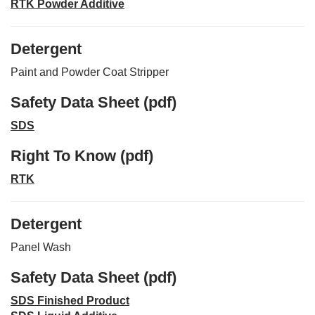
RTK Powder Additive
Detergent
Paint and Powder Coat Stripper
Safety Data Sheet (pdf)
SDS
Right To Know (pdf)
RTK
Detergent
Panel Wash
Safety Data Sheet (pdf)
SDS Finished Product