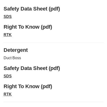
Safety Data Sheet (pdf)
SDS
Right To Know (pdf)
RTK
Detergent
Duct Boss
Safety Data Sheet (pdf)
SDS
Right To Know (pdf)
RTK