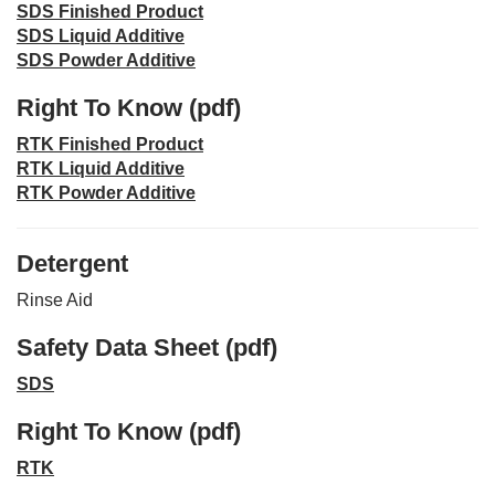
SDS Finished Product
SDS Liquid Additive
SDS Powder Additive
Right To Know (pdf)
RTK Finished Product
RTK Liquid Additive
RTK Powder Additive
Detergent
Rinse Aid
Safety Data Sheet (pdf)
SDS
Right To Know (pdf)
RTK