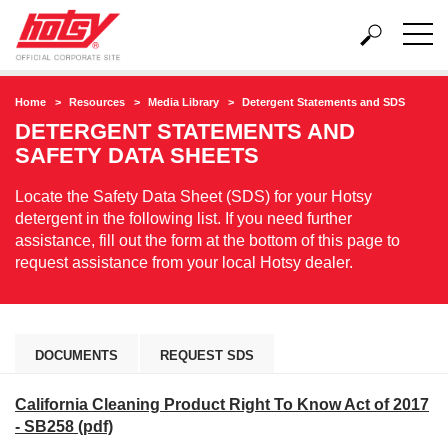
Home
Resources
Media Library
Detergent Statements and SDS
DETERGENT STATEMENTS AND
SAFETY DATA SHEETS
Locate the Safety Data Sheet (SDS) for your Hotsy
detergent in the following list. If you need further
assistance, fill out the form at the bottom of this page to
request assistance from your local Hotsy dealer.
DOCUMENTS
REQUEST SDS
California Cleaning Product Right To Know Act of 2017
- SB258 (pdf)