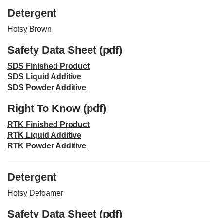
Detergent
Hotsy Brown
Safety Data Sheet (pdf)
SDS Finished Product
SDS Liquid Additive
SDS Powder Additive
Right To Know (pdf)
RTK Finished Product
RTK Liquid Additive
RTK Powder Additive
Detergent
Hotsy Defoamer
Safety Data Sheet (pdf)