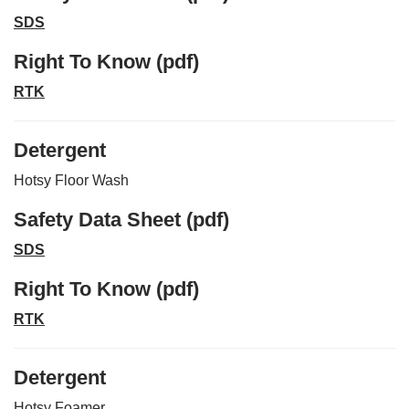
SDS
Right To Know (pdf)
RTK
Detergent
Hotsy Floor Wash
Safety Data Sheet (pdf)
SDS
Right To Know (pdf)
RTK
Detergent
Hotsy Foamer