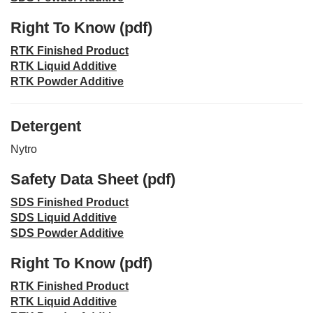
Right To Know (pdf)
RTK Finished Product
RTK Liquid Additive
RTK Powder Additive
Detergent
Nytro
Safety Data Sheet (pdf)
SDS Finished Product
SDS Liquid Additive
SDS Powder Additive
Right To Know (pdf)
RTK Finished Product
RTK Liquid Additive