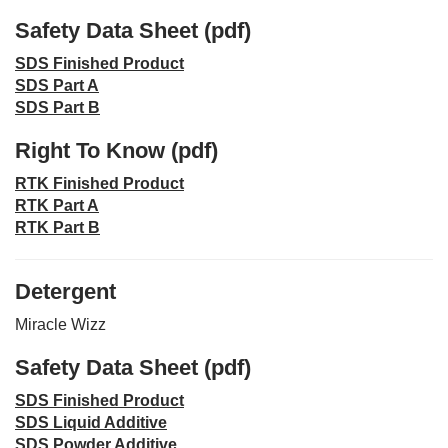
Safety Data Sheet (pdf)
SDS Finished Product
SDS Part A
SDS Part B
Right To Know (pdf)
RTK Finished Product
RTK Part A
RTK Part B
Detergent
Miracle Wizz
Safety Data Sheet (pdf)
SDS Finished Product
SDS Liquid Additive
SDS Powder Additive