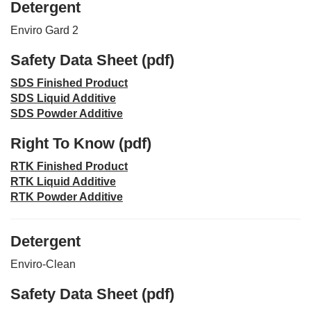
Detergent
Enviro Gard 2
Safety Data Sheet (pdf)
SDS Finished Product
SDS Liquid Additive
SDS Powder Additive
Right To Know (pdf)
RTK Finished Product
RTK Liquid Additive
RTK Powder Additive
Detergent
Enviro-Clean
Safety Data Sheet (pdf)