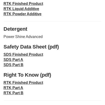
RTK Finished Product
RTK Liquid Additive
RTK Powder Additive
Detergent
Power Shine Advanced
Safety Data Sheet (pdf)
SDS Finished Product
SDS Part A
SDS Part B
Right To Know (pdf)
RTK Finished Product
RTK Part A
RTK Part B