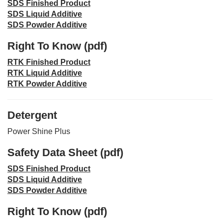
SDS Finished Product
SDS Liquid Additive
SDS Powder Additive
Right To Know (pdf)
RTK Finished Product
RTK Liquid Additive
RTK Powder Additive
Detergent
Power Shine Plus
Safety Data Sheet (pdf)
SDS Finished Product
SDS Liquid Additive
SDS Powder Additive
Right To Know (pdf)