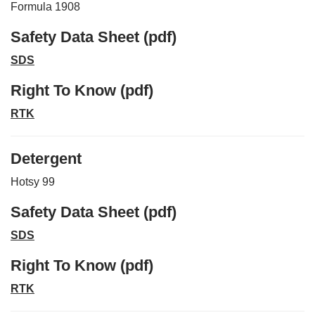
Formula 1908
Safety Data Sheet (pdf)
SDS
Right To Know (pdf)
RTK
Detergent
Hotsy 99
Safety Data Sheet (pdf)
SDS
Right To Know (pdf)
RTK