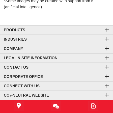
*Some images may be created with support from AI
(artificial intelligence)
PRODUCTS
INDUSTRIES
COMPANY
LEGAL & SITE INFORMATION
CONTACT US
CORPORATE OFFICE
CONNECT WITH US
CO₂-NEUTRAL WEBSITE