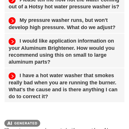
out of a Hotsy hot water pressure washer is?
My pressure washer runs, but won't
develop high pressure. What do we adjust?
I would like application information on
your Aluminum Brightener. How would you
recommend using this on small to large
aluminum parts?
I have a hot water washer that smokes
really bad when you are running the burner.
What's the cause and is there anything I can
do to correct it?