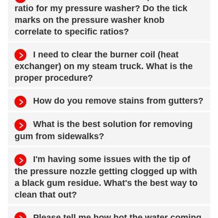
ratio for my pressure washer? Do the tick
marks on the pressure washer knob
correlate to specific ratios?
I need to clear the burner coil (heat
exchanger) on my steam truck. What is the
proper procedure?
How do you remove stains from gutters?
What is the best solution for removing
gum from sidewalks?
I'm having some issues with the tip of
the pressure nozzle getting clogged up with
a black gum residue. What's the best way to
clean that out?
Please tell me how hot the water coming