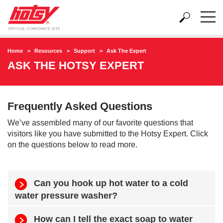
Home
Resources
Support
Ask The Expert
ASK THE HOTSY EXPERT
Frequently Asked Questions
We’ve assembled many of our favorite questions that
visitors like you have submitted to the Hotsy Expert. Click
on the questions below to read more.
Can you hook up hot water to a cold
water pressure washer?
How can I tell the exact soap to water