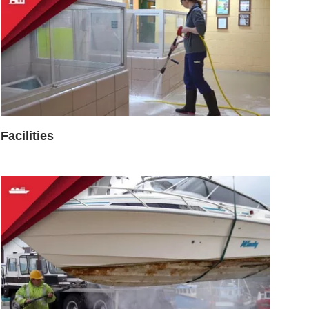
Facilities