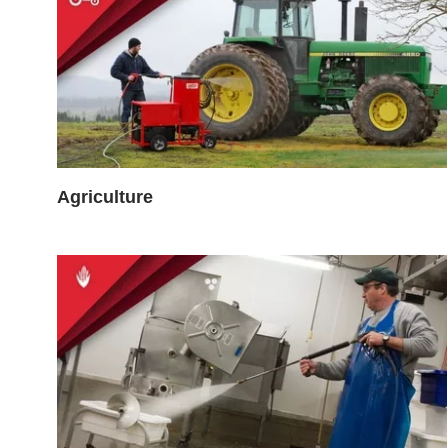
Agriculture