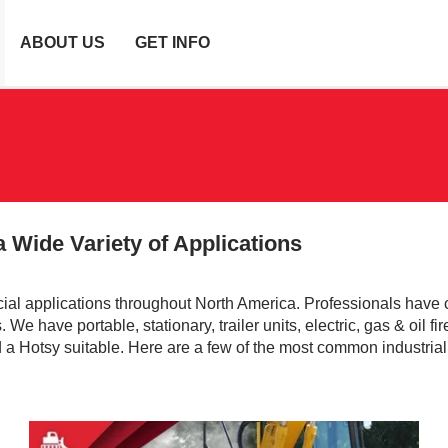
ABOUT US
GET INFO
 Wide Variety of Applications
al applications throughout North America. Professionals have
We have portable, stationary, trailer units, electric, gas & oil fir
nd a Hotsy suitable. Here are a few of the most common industrial