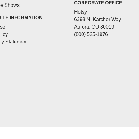
CORPORATE OFFICE
de Shows
Hotsy
SITE INFORMATION
6398 N. Kärcher Way
Use
Aurora, CO 80019
licy
(800) 525-1976
ity Statement