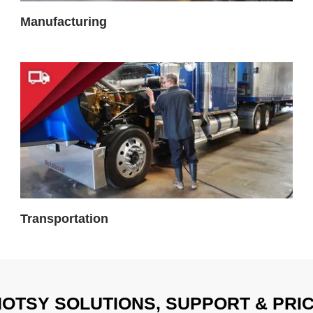
Manufacturing
Transportation
OTSY SOLUTIONS, SUPPORT & PRI