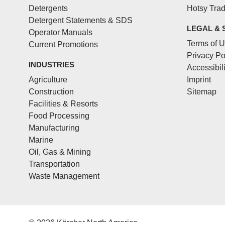
Detergents
Hotsy Tra
Detergent Statements & SDS
LEGAL & 
Operator Manuals
Terms of 
Current Promotions
Privacy Po
INDUSTRIES
Accessibil
Agriculture
Imprint
Construction
Sitemap
Facilities & Resorts
Food Processing
Manufacturing
Marine
Oil, Gas & Mining
Transportation
Waste Management
© 2026 Kärcher North America