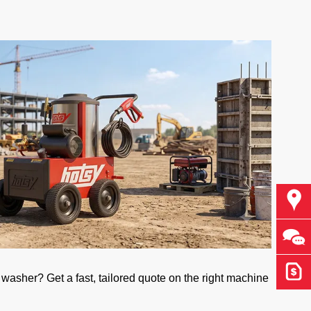
Find
Ask 
Get 
asher? Get a fast, tailored quote on the right machine