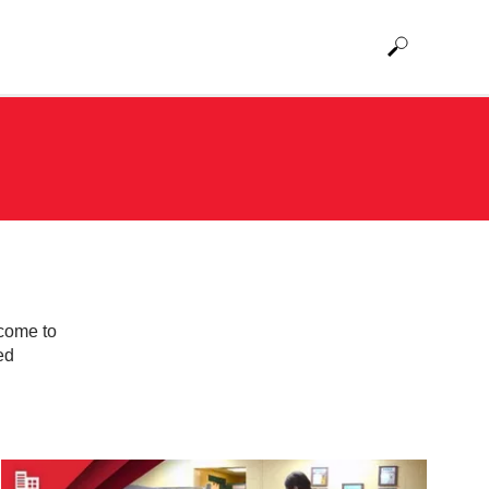
 come to
ed