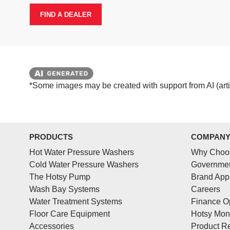
FIND A DEALER
*Some images may be created with support from AI (artifi
PRODUCTS
COMPAN
Hot Water Pressure Washers
Why Choo
Cold Water Pressure Washers
Governmen
The Hotsy Pump
Brand App
Wash Bay Systems
Careers
Water Treatment Systems
Finance O
Floor Care Equipment
Hotsy Mon
Accessories
Product Re