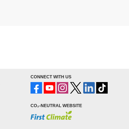
CONNECT WITH US
CO₂-NEUTRAL WEBSITE