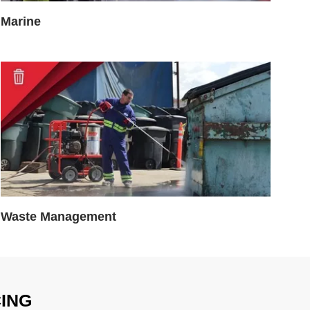
Marine
Waste Management
CING