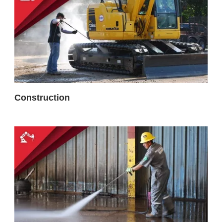
Construction