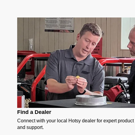
Find a Dealer
Connect with your local Hotsy dealer for expert produc
and support.