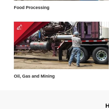
Food Processing
Oil, Gas and Mining
H