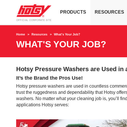
PRODUCTS
RESOURCES
Home
Resources
What's Your Job?
WHAT'S YOUR JOB?
Hotsy Pressure Washers are Used in a
It’s the Brand the Pros Use!
Hotsy pressure washers are used in countless commerci
trust the ruggedness and dependability that Hotsy offers. 
washers. No matter what your cleaning job is, you’ll fi
applications Hotsy serves: