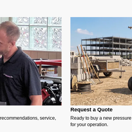
Request a Quote
t recommendations, service,
Ready to buy a new pressure w
for your operation.