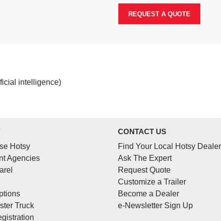
REQUEST A QUOTE
cial intelligence)
Y
CONTACT US
se Hotsy
Find Your Local Hotsy Dealer
t Agencies
Ask The Expert
arel
Request Quote
Customize a Trailer
ptions
Become a Dealer
ster Truck
e-Newsletter Sign Up
gistration