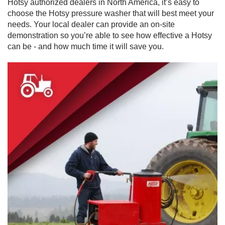
Hotsy authorized dealers in North America, it’s easy to
choose the Hotsy pressure washer that will best meet your
needs. Your local dealer can provide an on-site
demonstration so you’re able to see how effective a Hotsy
can be - and how much time it will save you.