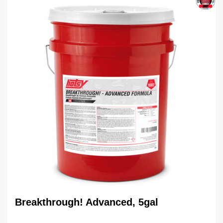
Breakthrough! Advanced, 5gal