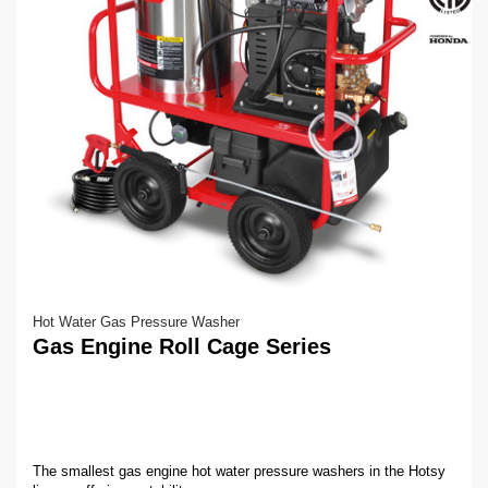
Hot Water Gas Pressure Washer
Gas Engine Roll Cage Series
The smallest gas engine hot water pressure washers in the Hotsy