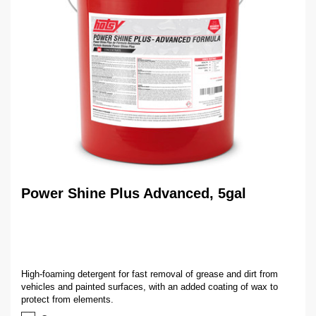
Power Shine Plus Advanced, 5gal
High-foaming detergent for fast removal of grease and dirt from
vehicles and painted surfaces, with an added coating of wax to
protect from elements.