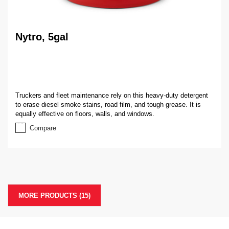
Nytro, 5gal
Truckers and fleet maintenance rely on this heavy-duty detergent
to erase diesel smoke stains, road film, and tough grease. It is
equally effective on floors, walls, and windows.
Compare
MORE PRODUCTS (
15
)