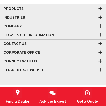
PRODUCTS
INDUSTRIES
COMPANY
LEGAL & SITE INFORMATION
CONTACT US
CORPORATE OFFICE
CONNECT WITH US
CO₂-NEUTRAL WEBSITE
Starting MSRP *
Find a Dealer
Ask the Expert
Get a Quote