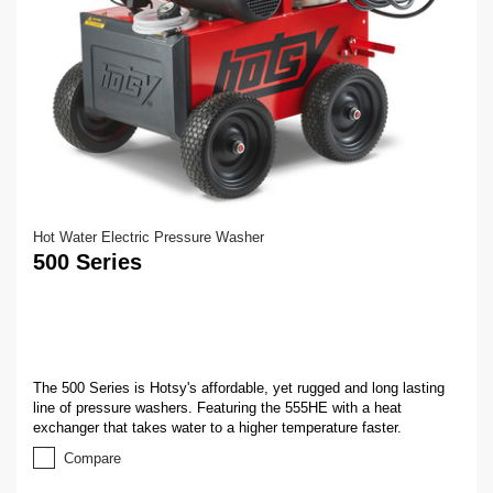
Hot Water Electric Pressure Washer
500 Series
The 500 Series is Hotsy's affordable, yet rugged and long lasting
line of pressure washers. Featuring the 555HE with a heat
exchanger that takes water to a higher temperature faster.
Compare