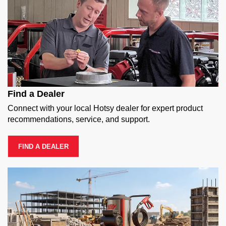
Find a Dealer
Connect with your local Hotsy dealer for expert product
recommendations, service, and support.
FIND A DEALER