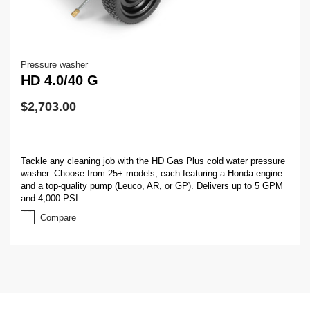
Pressure washer
HD 4.0/40 G
$
2,703.00
Tackle any cleaning job with the HD Gas Plus cold water pressure
washer. Choose from 25+ models, each featuring a Honda engine
and a top-quality pump (Leuco, AR, or GP). Delivers up to 5 GPM
and 4,000 PSI.
Compare