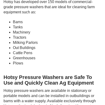
Hotsy has developed over 150 models of commercial-
grade pressure washers that are ideal for cleaning farm
equipment such as:
Barns
Tanks
Machinery
Tractors
Milking Parlors
Out Buildings
Cattle Pens
Greenhouses
Plows
Hotsy Pressure Washers are Safe To
Use and Quickly Clean Ag Equipment
Hotsy pressure washers are available in stationary or
portable models and can be installed in outbuildings or
barns with a water supply. Available exclusively through