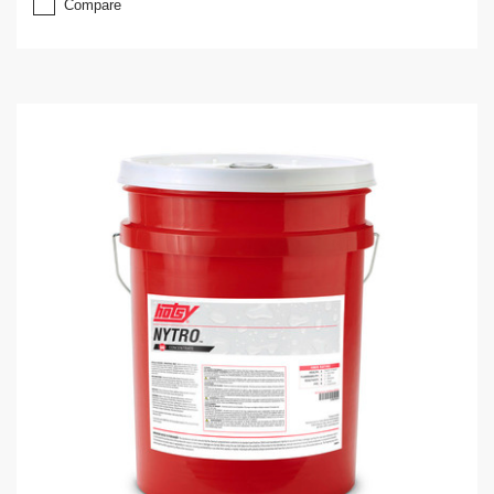
Compare