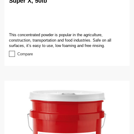
Super X, 50lb
This concentrated powder is popular in the agriculture,
construction, transportation and food industries. Safe on all
surfaces, it’s easy to use, low foaming and free rinsing.
Compare