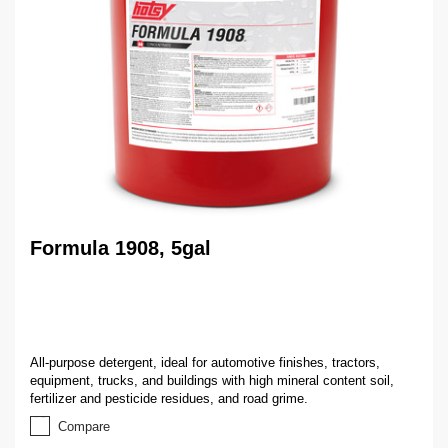
Formula 1908, 5gal
All-purpose detergent, ideal for automotive finishes, tractors,
equipment, trucks, and buildings with high mineral content soil,
fertilizer and pesticide residues, and road grime.
Compare