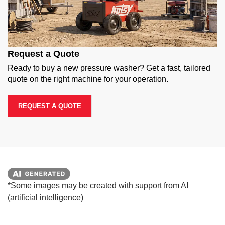
Request a Quote
Ready to buy a new pressure washer? Get a fast, tailored
quote on the right machine for your operation.
REQUEST A QUOTE
*Some images may be created with support from AI
(artificial intelligence)