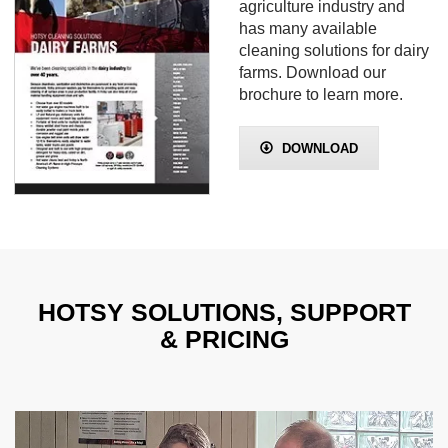
agriculture industry and
has many available
cleaning solutions for dairy
farms. Download our
brochure to learn more.
DOWNLOAD
HOTSY SOLUTIONS, SUPPORT
& PRICING