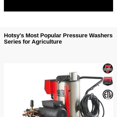
0
s
e
c
o
n
Hotsy's Most Popular Pressure Washers
d
Series for Agriculture
s
o
f
0
s
e
c
o
n
d
s