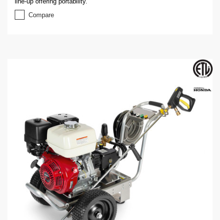
line-up offering portability.
Compare