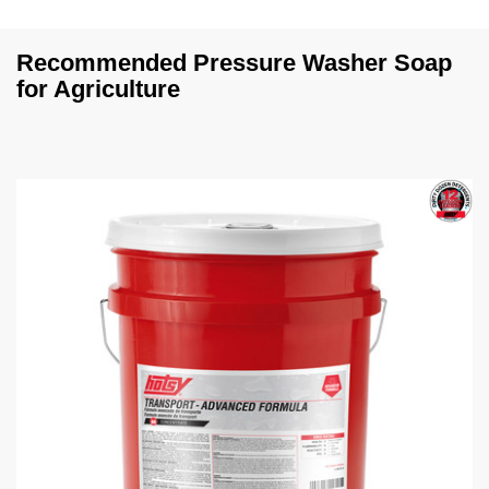
Recommended Pressure Washer Soap
for Agriculture