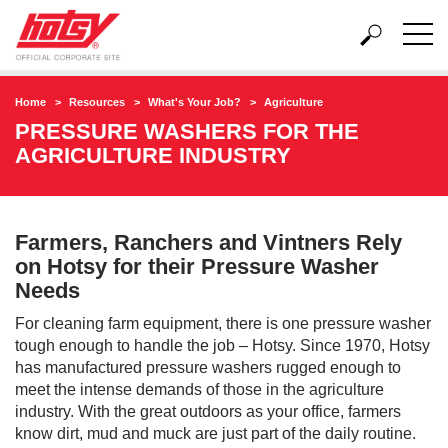
Home
Resources
What's Your Job?
Agriculture
PRESSURE WASHERS FOR THE
AGRICULTURE INDUSTRY
Farmers, Ranchers and Vintners Rely
on Hotsy for their Pressure Washer
Needs
For cleaning farm equipment, there is one pressure washer
tough enough to handle the job – Hotsy. Since 1970, Hotsy
has manufactured pressure washers rugged enough to
meet the intense demands of those in the agriculture
industry. With the great outdoors as your office, farmers
know dirt, mud and muck are just part of the daily routine.