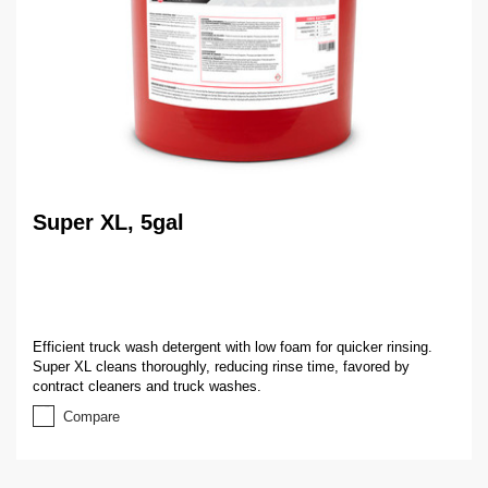
Super XL, 5gal
Efficient truck wash detergent with low foam for quicker rinsing.
Super XL cleans thoroughly, reducing rinse time, favored by
contract cleaners and truck washes.
Compare