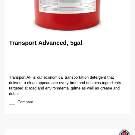
Transport Advanced, 5gal
Transport AF is our economical transportation detergent that
delivers a clean appearance every time and contains ingredients
targeted at road and environmental grime as well as grease and
debris.
Compare