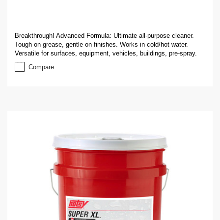
Breakthrough! Advanced Formula: Ultimate all-purpose cleaner.
Tough on grease, gentle on finishes. Works in cold/hot water.
Versatile for surfaces, equipment, vehicles, buildings, pre-spray.
Compare