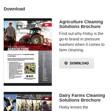
Download
Agriculture Cleaning
Solutions Brochure
Find out why Hotsy is the
go-to brand in pressure
washers when it comes to
farm cleaning.
DOWNLOAD
Dairy Farms Cleaning
Solutions Brochure
Hotsy knows the