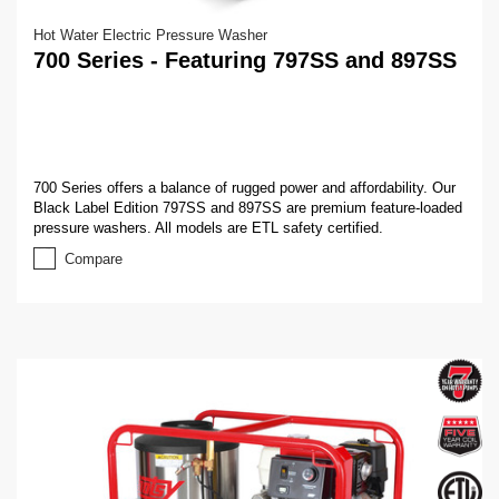
Hot Water Electric Pressure Washer
700 Series - Featuring 797SS and 897SS
700 Series offers a balance of rugged power and affordability. Our
Black Label Edition 797SS and 897SS are premium feature-loaded
pressure washers. All models are ETL safety certified.
Compare