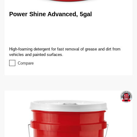
Power Shine Advanced, 5gal
High-foaming detergent for fast removal of grease and dirt from
vehicles and painted surfaces.
Compare