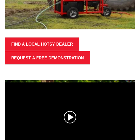
FIND A LOCAL HOTSY DEALER
REQUEST A FREE DEMONSTRATION