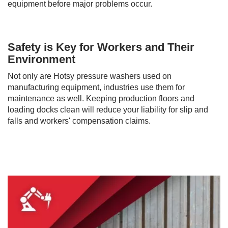
equipment before major problems occur.
Safety is Key for Workers and Their
Environment
Not only are Hotsy pressure washers used on
manufacturing equipment, industries use them for
maintenance as well. Keeping production floors and
loading docks clean will reduce your liability for slip and
falls and workers' compensation claims.