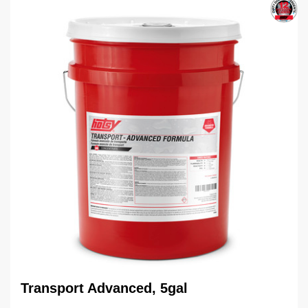
Transport Advanced, 5gal