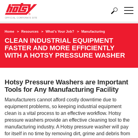
Home
Resources
What's Your Job?
Manufacturing
CLEAN INDUSTRIAL EQUIPMENT
FASTER AND MORE EFFICIENTLY
WITH A HOTSY PRESSURE WASHER
Hotsy Pressure Washers are Important
Tools for Any Manufacturing Facility
Manufacturers cannot afford costly downtime due to
equipment problems, so keeping industrial equipment
clean is a vital process to an effective workflow. Hotsy
pressure washers provide an effective cleaning tool to the
manufacturing industry. A Hotsy pressure washer will pay
for itself in no time by removing dirt, grime and debris from