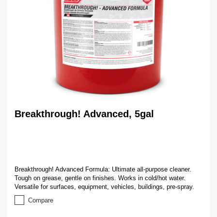
Breakthrough! Advanced, 5gal
Breakthrough! Advanced Formula: Ultimate all-purpose cleaner.
Tough on grease, gentle on finishes. Works in cold/hot water.
Versatile for surfaces, equipment, vehicles, buildings, pre-spray.
Compare