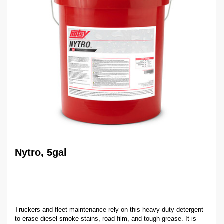
Nytro, 5gal
Truckers and fleet maintenance rely on this heavy-duty detergent
to erase diesel smoke stains, road film, and tough grease. It is