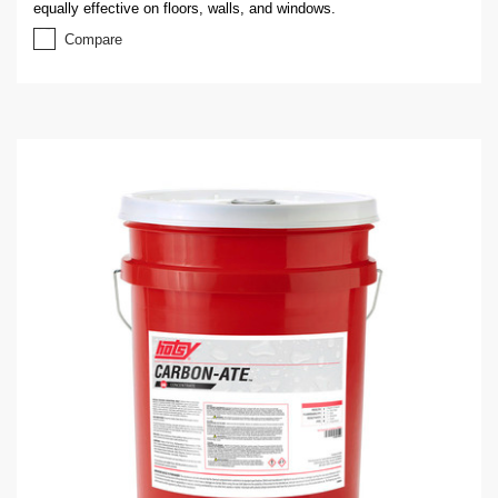
equally effective on floors, walls, and windows.
Compare