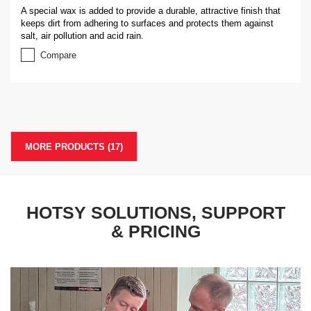
A special wax is added to provide a durable, attractive finish that
keeps dirt from adhering to surfaces and protects them against
salt, air pollution and acid rain.
Compare
MORE PRODUCTS (
17
)
HOTSY SOLUTIONS, SUPPORT
& PRICING