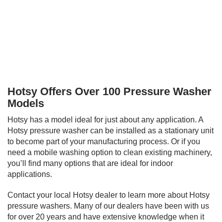
Hotsy Offers Over 100 Pressure Washer
Models
Hotsy has a model ideal for just about any application. A
Hotsy pressure washer can be installed as a stationary unit
to become part of your manufacturing process. Or if you
need a mobile washing option to clean existing machinery,
you’ll find many options that are ideal for indoor
applications.
Contact your local Hotsy dealer to learn more about Hotsy
pressure washers. Many of our dealers have been with us
for over 20 years and have extensive knowledge when it