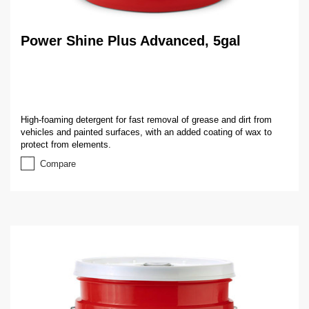
Power Shine Plus Advanced, 5gal
High-foaming detergent for fast removal of grease and dirt from
vehicles and painted surfaces, with an added coating of wax to
protect from elements.
Compare