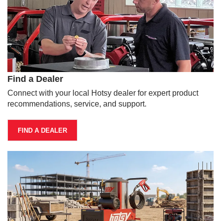
Find a Dealer
Connect with your local Hotsy dealer for expert product
recommendations, service, and support.
FIND A DEALER