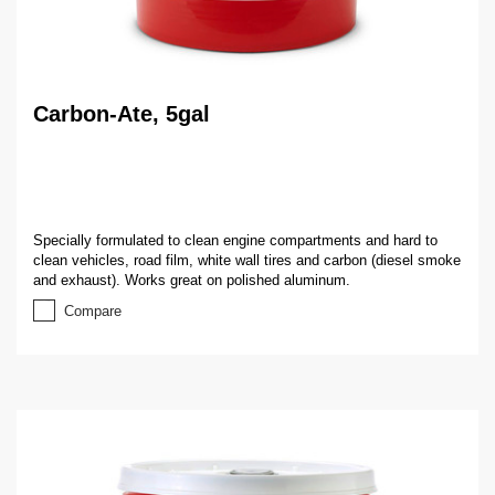
Carbon-Ate, 5gal
Specially formulated to clean engine compartments and hard to
clean vehicles, road film, white wall tires and carbon (diesel smoke
and exhaust). Works great on polished aluminum.
Compare