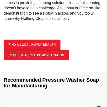
comes to providing cleaning solutions. Industrial cleaning
doesn’t have to be a challenge. Ask about our free on-site
demonstration to see a Hotsy in action, and you too will
learn why Nothing Cleans Like a Hotsy!
FIND A LOCAL HOTSY DEALER
REQUEST A FREE DEMONSTRATION
Recommended Pressure Washer Soap
for Manufacturing