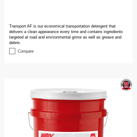
Transport AF is our economical transportation detergent that
delivers a clean appearance every time and contains ingredients
targeted at road and environmental grime as well as grease and
debris.
Compare