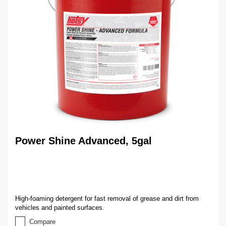
Power Shine Advanced, 5gal
High-foaming detergent for fast removal of grease and dirt from
vehicles and painted surfaces.
Compare