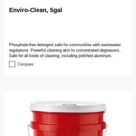
Enviro-Clean, 5gal
Phosphate-free detergent safe for communities with wastewater
regulations. Powerful cleaning akin to concentrated degreasers.
Safe for all kinds of cleaning, including polished aluminum.
Compare