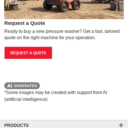
Request a Quote
Ready to buy a new pressure washer? Get a fast, tailored
quote on the right machine for your operation.
REQUEST A QUOTE
*Some images may be created with support from AI
(artificial intelligence)
PRODUCTS