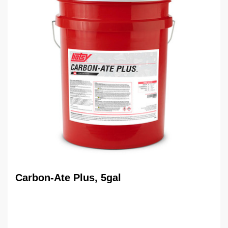
Carbon-Ate Plus, 5gal