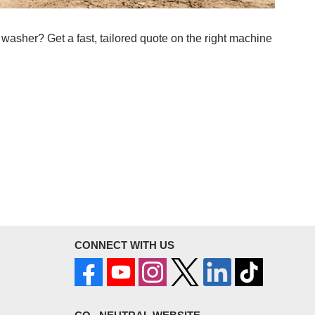
asher? Get a fast, tailored quote on the right machine
CONNECT WITH US