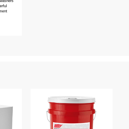
 washers
erful
pment