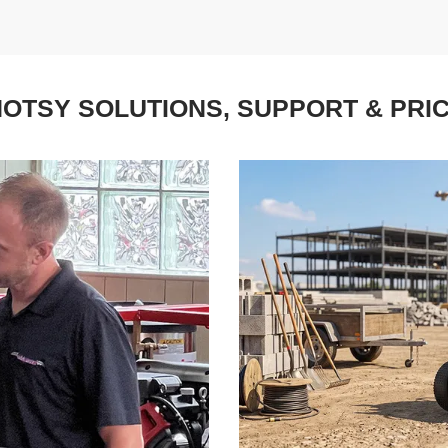
OTSY SOLUTIONS, SUPPORT & PRI