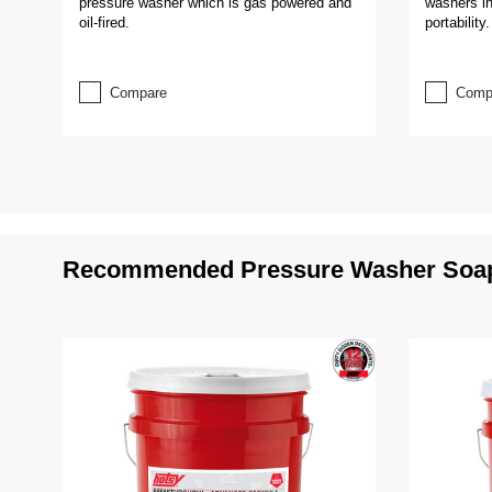
pressure washer which is gas powered and
washers in
oil-fired.
portability.
Compare
Comp
Recommended Pressure Washer Soap 