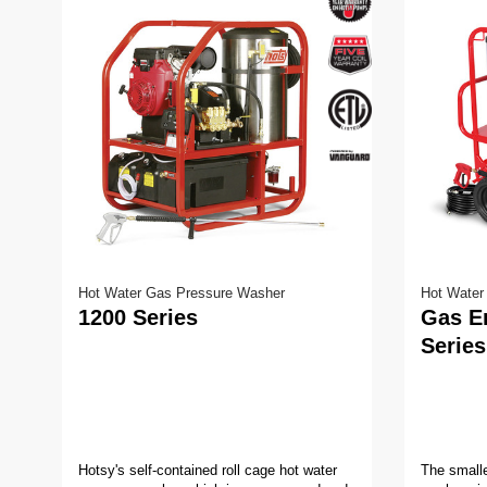
Hot Water Gas Pressure Washer
Hot Water
1200 Series
Gas E
Series
Hotsy's self-contained roll cage hot water
The smalle