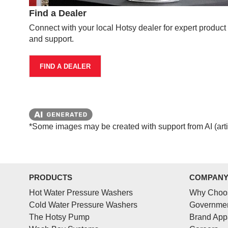
Find a Dealer
Connect with your local Hotsy dealer for expert produc
and support.
FIND A DEALER
*Some images may be created with support from AI (artifi
PRODUCTS
COMPAN
Hot Water Pressure Washers
Why Choo
Cold Water Pressure Washers
Governmen
The Hotsy Pump
Brand App