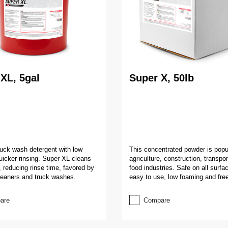
XL, 5gal
Super X, 50lb
truck wash detergent with low
This concentrated powder is popul
uicker rinsing. Super XL cleans
agriculture, construction, transpo
, reducing rinse time, favored by
food industries. Safe on all surfac
leaners and truck washes.
easy to use, low foaming and free
are
Compare