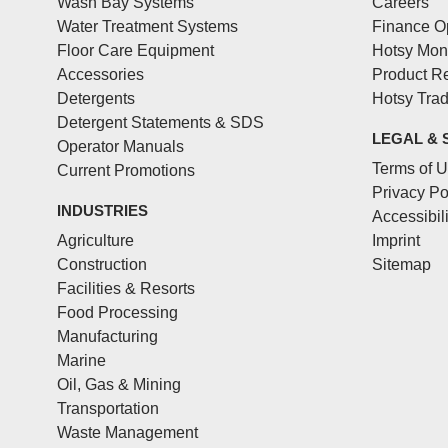
Wash Bay Systems
Careers
Water Treatment Systems
Finance O
Floor Care Equipment
Hotsy Mon
Accessories
Product Re
Detergents
Hotsy Tra
Detergent Statements & SDS
LEGAL & 
Operator Manuals
Terms of 
Current Promotions
Privacy Po
INDUSTRIES
Accessibil
Agriculture
Imprint
Construction
Sitemap
Facilities & Resorts
Food Processing
Manufacturing
Marine
Oil, Gas & Mining
Transportation
Waste Management