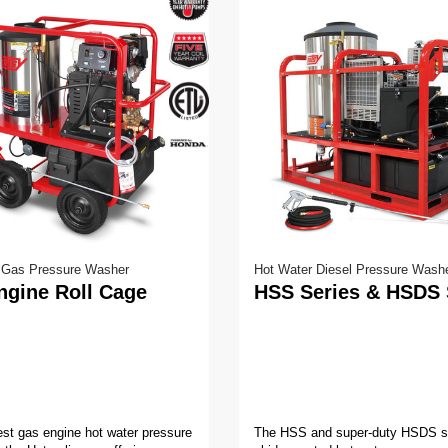
V
o
l
u
m
e
9
0
%
 Gas Pressure Washer
Hot Water Diesel Pressure Wash
ngine Roll Cage
HSS Series & HSDS 
st gas engine hot water pressure
The HSS and super-duty HSDS se