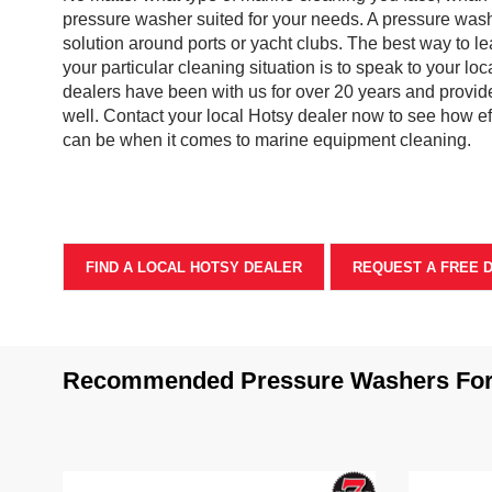
pressure washer suited for your needs. A pressure wash
solution around ports or yacht clubs. The best way to le
your particular cleaning situation is to speak to your loc
dealers have been with us for over 20 years and provide
well. Contact your local Hotsy dealer now to see how e
can be when it comes to marine equipment cleaning.
FIND A LOCAL HOTSY DEALER
REQUEST A FREE 
Recommended Pressure Washers For 