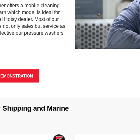
er offers a mobile cleaning
arn which model is ideal for
al Hotsy dealer. Most of our
 not only sales but service as
ffective our pressure washers
0
s
e
c
o
n
DEMONSTRATION
d
s
o
f
0
s
Shipping and Marine
e
c
o
n
d
s