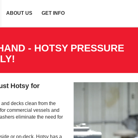
ABOUT US
GET INFO
HAND - HOTSY PRESSURE
LY!
ust Hotsy for
 and decks clean from the
l for commercial vessels and
ashers eliminate the need for
 side or on-deck, Hotsy has a