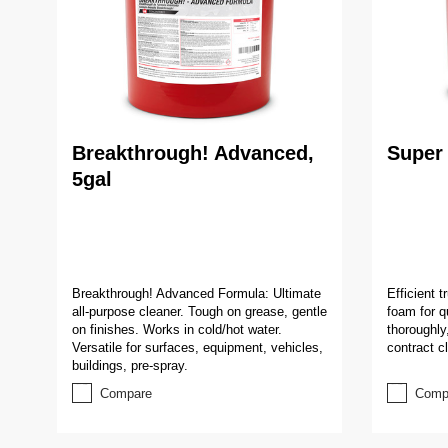
Breakthrough! Advanced,
Super 
5gal
Breakthrough! Advanced Formula: Ultimate
Efficient 
all-purpose cleaner. Tough on grease, gentle
foam for q
on finishes. Works in cold/hot water.
thoroughly
Versatile for surfaces, equipment, vehicles,
contract c
buildings, pre-spray.
Compare
Comp