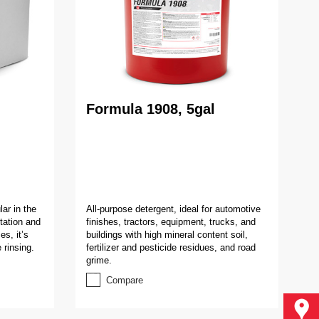
Formula 1908, 5gal
ar in the
All-purpose detergent, ideal for automotive
rtation and
finishes, tractors, equipment, trucks, and
es, it’s
buildings with high mineral content soil,
 rinsing.
fertilizer and pesticide residues, and road
grime.
Compare
Find