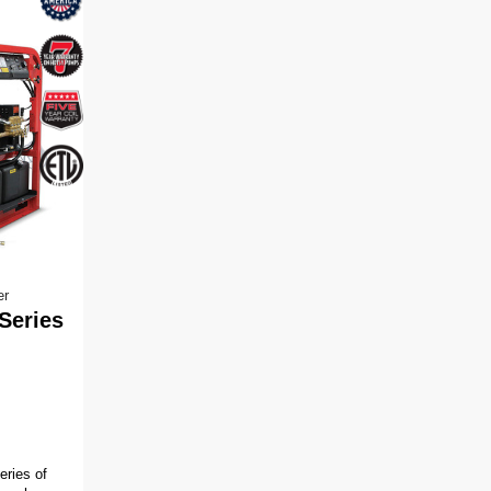
er
Series
ries of