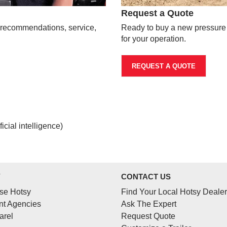
Request a Quote
t recommendations, service,
Ready to buy a new pressure w
for your operation.
REQUEST A QUOTE
cial intelligence)
Y
CONTACT US
se Hotsy
Find Your Local Hotsy Dealer
t Agencies
Ask The Expert
arel
Request Quote