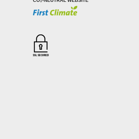
CO₂-NEUTRAL WEBSITE