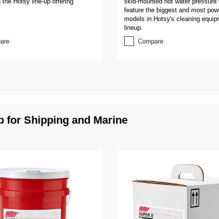
 the Hotsy line-up offering
skid-mounted hot water pressure
feature the biggest and most pow
models in Hotsy's cleaning equi
lineup.
are
Compare
for Shipping and Marine