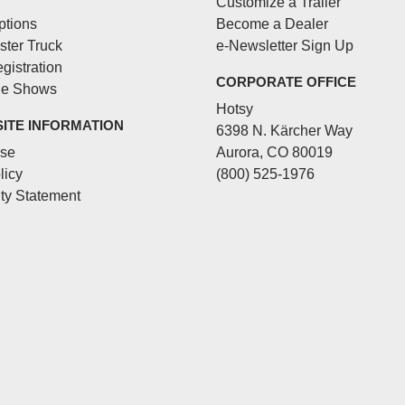
Customize a Trailer
ptions
Become a Dealer
ster Truck
e-Newsletter Sign Up
gistration
CORPORATE OFFICE
de Shows
Hotsy
SITE INFORMATION
6398 N. Kärcher Way
Use
Aurora, CO 80019
licy
(800) 525-1976
ity Statement