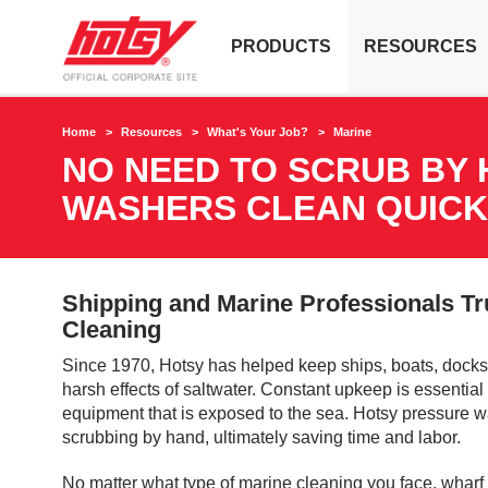
PRODUCTS
RESOURCES
Home
Resources
What's Your Job?
Marine
NO NEED TO SCRUB BY 
WASHERS CLEAN QUICK
Shipping and Marine Professionals Tr
Cleaning
Since 1970, Hotsy has helped keep ships, boats, docks
harsh effects of saltwater. Constant upkeep is essentia
equipment that is exposed to the sea. Hotsy pressure w
scrubbing by hand, ultimately saving time and labor.
No matter what type of marine cleaning you face, wharf