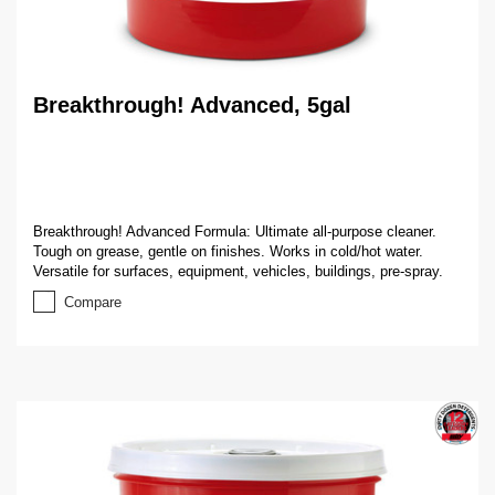
Breakthrough! Advanced, 5gal
Breakthrough! Advanced Formula: Ultimate all-purpose cleaner.
Tough on grease, gentle on finishes. Works in cold/hot water.
Versatile for surfaces, equipment, vehicles, buildings, pre-spray.
Compare