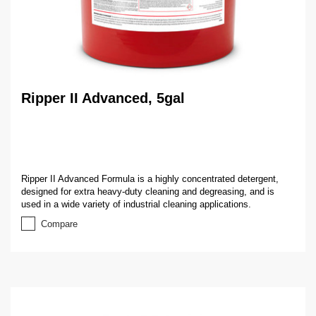
Ripper II Advanced, 5gal
Ripper II Advanced Formula is a highly concentrated detergent,
designed for extra heavy-duty cleaning and degreasing, and is
used in a wide variety of industrial cleaning applications.
Compare