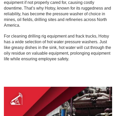
equipment if not properly cared for, causing costly
downtime. That’s why Hotsy, known for its ruggedness and
reliability, has become the pressure washer of choice in
mines, oil fields, drilling sites and refineries across North
America.
For cleaning drilling rig equipment and frack trucks, Hotsy
has a wide selection of hot water pressure washers. Just
like greasy dishes in the sink, hot water will cut through the
oily residue on valuable equipment, prolonging equipment
life while ensuring employee safety.