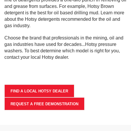
and grease from surfaces. For example, Hotsy Brown
detergent is the best for oil based drilling mud. Learn more
about the Hotsy detergents recommended for the oil and
gas industry.
Choose the brand that professionals in the mining, oil and
gas industries have used for decades...Hotsy pressure
washers. To best determine which model is right for you,
contact your local Hotsy dealer.
FIND A LOCAL HOTSY DEALER
REQUEST A FREE DEMONSTRATION