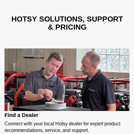
HOTSY SOLUTIONS, SUPPORT
& PRICING
Find a Dealer
Connect with your local Hotsy dealer for expert product
recommendations, service, and support.