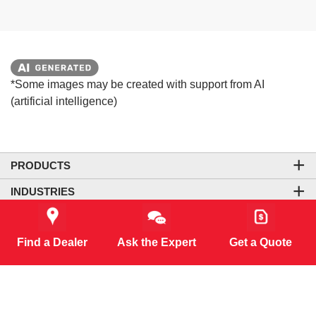
*Some images may be created with support from AI
(artificial intelligence)
PRODUCTS
INDUSTRIES
COMPANY
Find a Dealer
Ask the Expert
Get a Quote
LEGAL & SITE INFORMATION
CONTACT US
CORPORATE OFFICE