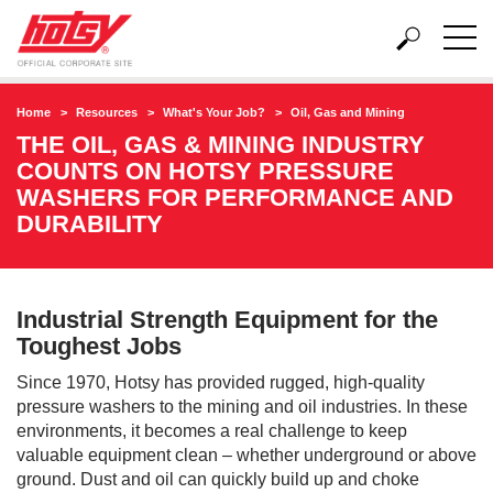
Home
Resources
What's Your Job?
Oil, Gas and Mining
THE OIL, GAS & MINING INDUSTRY
COUNTS ON HOTSY PRESSURE
WASHERS FOR PERFORMANCE AND
DURABILITY
Industrial Strength Equipment for the
Toughest Jobs
Since 1970, Hotsy has provided rugged, high-quality
pressure washers to the mining and oil industries. In these
environments, it becomes a real challenge to keep
valuable equipment clean – whether underground or above
ground. Dust and oil can quickly build up and choke