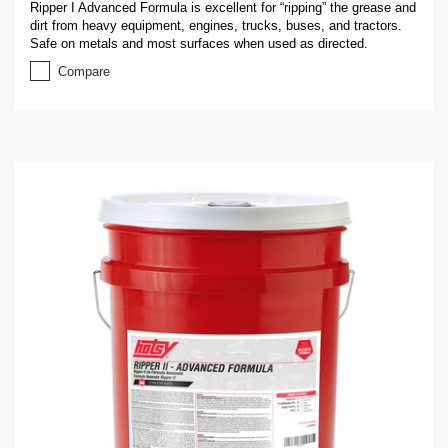
Ripper I Advanced Formula is excellent for “ripping” the grease and
dirt from heavy equipment, engines, trucks, buses, and tractors.
Safe on metals and most surfaces when used as directed.
Compare