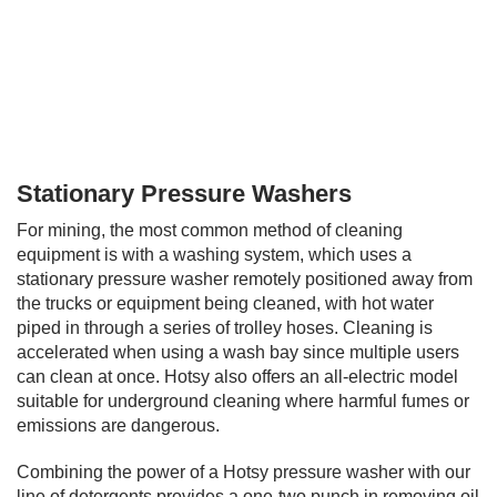
0
Stationary Pressure Washers
s
e
For mining, the most common method of cleaning
c
o
equipment is with a washing system, which uses a
n
stationary pressure washer remotely positioned away from
d
s
the trucks or equipment being cleaned, with hot water
o
piped in through a series of trolley hoses. Cleaning is
f
accelerated when using a wash bay since multiple users
0
s
can clean at once. Hotsy also offers an all-electric model
e
suitable for underground cleaning where harmful fumes or
c
emissions are dangerous.
o
n
d
Combining the power of a Hotsy pressure washer with our
s
line of detergents provides a one-two punch in removing oil