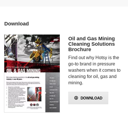
Download
Oil and Gas Mining
Cleaning Solutions
Brochure
Find out why Hotsy is the
go-to brand in pressure
washers when it comes to
cleaning for oil, gas and
mining.
DOWNLOAD