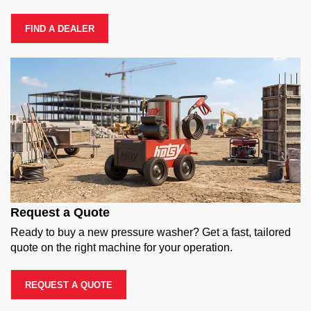
FIND A DEALER
Request a Quote
Ready to buy a new pressure washer? Get a fast, tailored
quote on the right machine for your operation.
REQUEST A QUOTE