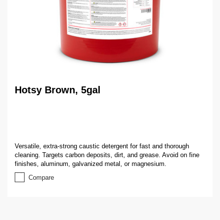
Hotsy Brown, 5gal
Versatile, extra-strong caustic detergent for fast and thorough
cleaning. Targets carbon deposits, dirt, and grease. Avoid on fine
finishes, aluminum, galvanized metal, or magnesium.
Compare