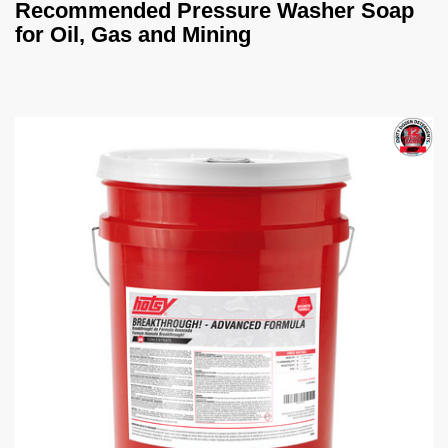
Recommended Pressure Washer Soap
for Oil, Gas and Mining