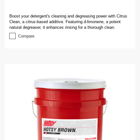
Boost your detergent's cleaning and degreasing power with Citrus
Clean, a citrus-based additive. Featuring d-limonene, a potent
natural degreaser, it enhances rinsing for a thorough clean.
Compare