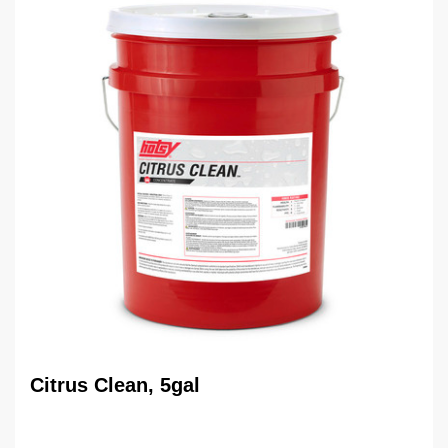
Citrus Clean, 5gal