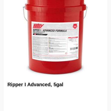
Ripper I Advanced, 5gal